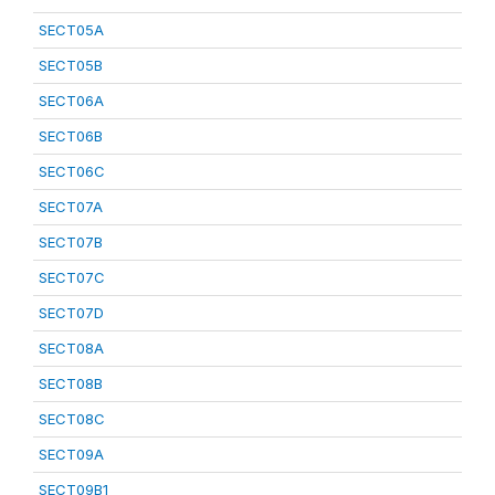
SECT05A
SECT05B
SECT06A
SECT06B
SECT06C
SECT07A
SECT07B
SECT07C
SECT07D
SECT08A
SECT08B
SECT08C
SECT09A
SECT09B1