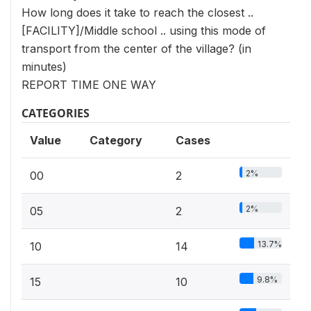
How long does it take to reach the closest ..
[FACILITY]/Middle school .. using this mode of
transport from the center of the village? (in
minutes)
REPORT TIME ONE WAY
CATEGORIES
Value
Category
Cases
2%
00
2
2%
05
2
13.7%
10
14
9.8%
15
10