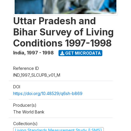
Uttar Pradesh and
Bihar Survey of Living
Conditions 1997-1998
India
,
1997 - 1998
GET MICRODATA
Reference ID
IND_1997_SLCUPB_v01_M
DOI
https://doi.org/10.48529/q6sh-b869
Producer(s)
The World Bank
Collection(s)
Living Standards Measurement Study (LSMS)