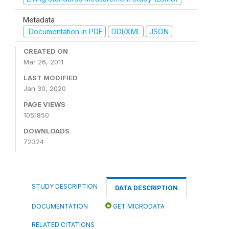
Metadata
Documentation in PDF
DDI/XML
JSON
CREATED ON
Mar 26, 2011
LAST MODIFIED
Jan 30, 2020
PAGE VIEWS
1051850
DOWNLOADS
72324
STUDY DESCRIPTION
DATA DESCRIPTION
DOCUMENTATION
GET MICRODATA
RELATED CITATIONS