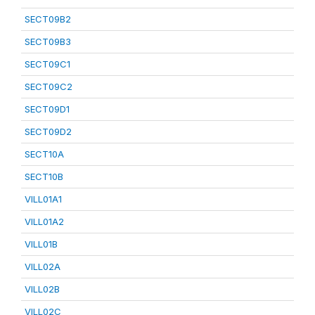
SECT09B2
SECT09B3
SECT09C1
SECT09C2
SECT09D1
SECT09D2
SECT10A
SECT10B
VILL01A1
VILL01A2
VILL01B
VILL02A
VILL02B
VILL02C