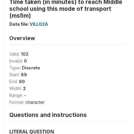
Time taken (in minutes) to reach Middle
school using this mode of transport
(ms5m)
Data file:
VILL02A
Overview
Valid:
102
Invalid:
0
Type:
Discrete
Start:
89
End:
90
Width:
2
Range:
-
Format:
character
Questions and instructions
LITERAL QUESTION