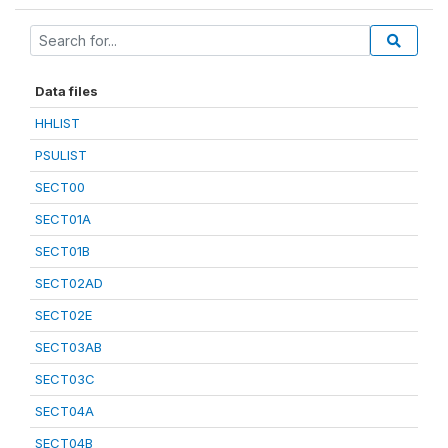
Data files
HHLIST
PSULIST
SECT00
SECT01A
SECT01B
SECT02AD
SECT02E
SECT03AB
SECT03C
SECT04A
SECT04B