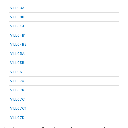
VILL03A
VILL03B
VILL04A
VILL04B1
VILL04B2
VILL05A
VILL05B
VILL06
VILL07A
VILL07B
VILL07C
VILL07C1
VILL07D