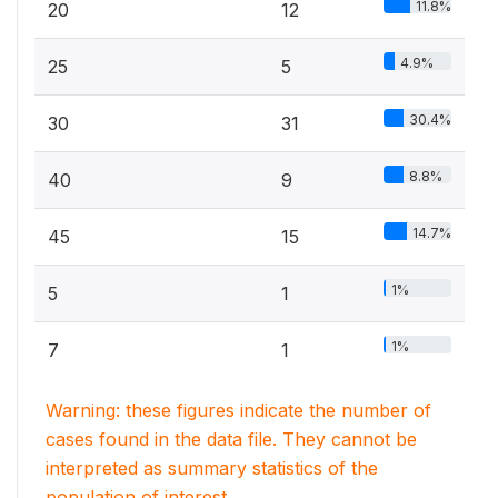
11.8%
20
12
4.9%
25
5
30.4%
30
31
8.8%
40
9
14.7%
45
15
1%
5
1
1%
7
1
Warning: these figures indicate the number of
cases found in the data file. They cannot be
interpreted as summary statistics of the
population of interest.