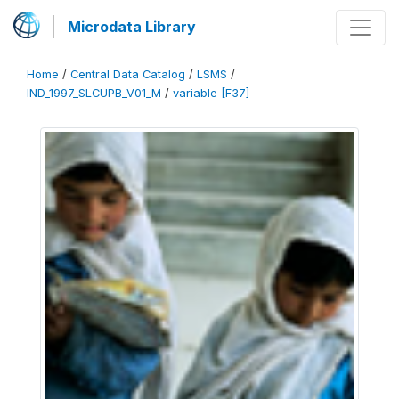
Microdata Library
Home
/
Central Data Catalog
/
LSMS
/
IND_1997_SLCUPB_V01_M
/
variable [F37]