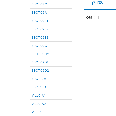
q7d08
SECT08C
SECT09A
Total: 11
SECT09B1
SECT09B2
SECT09B3
SECT09C1
SECT09C2
SECT09D1
SECT09D2
SECT10A
SECT10B
VILL01A1
VILL01A2
VILL01B