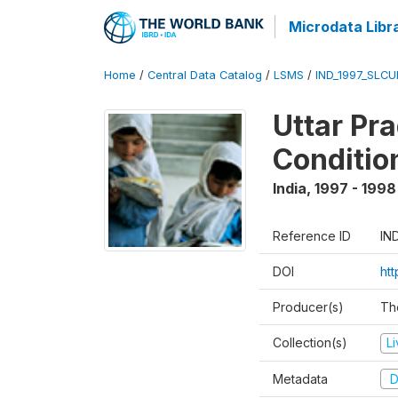
Microdata Libr
Home
/
Central Data Catalog
/
LSMS
/
IND_1997_SLC
Uttar Pr
Conditio
India
,
1997 - 1998
Reference ID
IN
DOI
ht
Producer(s)
Th
Collection(s)
L
Metadata
D