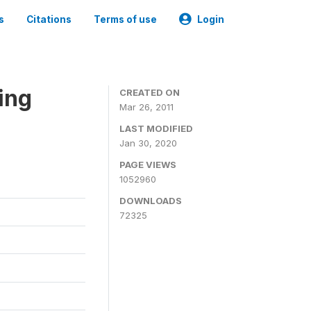
s
Citations
Terms of use
Login
ing
CREATED ON
Mar 26, 2011
LAST MODIFIED
Jan 30, 2020
PAGE VIEWS
1052960
DOWNLOADS
72325