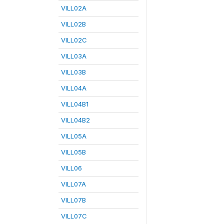
VILL02A
VILL02B
VILL02C
VILL03A
VILL03B
VILL04A
VILL04B1
VILL04B2
VILL05A
VILL05B
VILL06
VILL07A
VILL07B
VILL07C