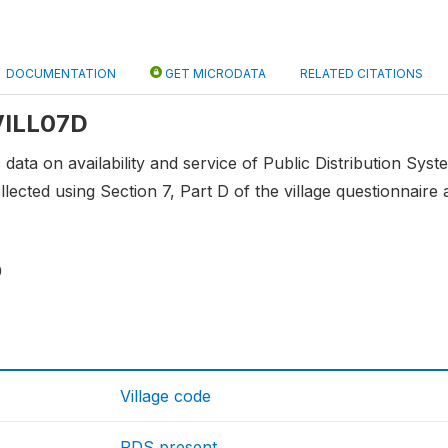
DOCUMENTATION
GET MICRODATA
RELATED CITATIONS
 VILL07D
 data on availability and service of Public Distribution Syste
lected using Section 7, Part D of the village questionnaire a
0
Village code
PDS present