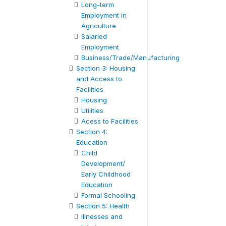
Long-term
Employment in
Agriculture
Salaried
Employment
Business/Trade/Manufacturing
Section 3: Housing
and Access to
Facilities
Housing
Utilities
Acess to Facilities
Section 4:
Education
Child
Development/
Early Childhood
Education
Formal Schooling
Section 5: Health
Illnesses and