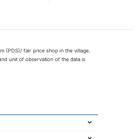
m (PDS)/ fair price shop in the village.
nd unit of observation of the data is