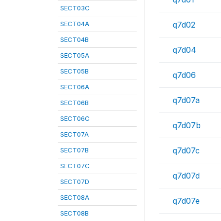
SECT03C
SECT04A
q7d02
SECT04B
q7d04
SECT05A
SECT05B
q7d06
SECT06A
q7d07a
SECT06B
SECT06C
q7d07b
SECT07A
q7d07c
SECT07B
SECT07C
q7d07d
SECT07D
SECT08A
q7d07e
SECT08B