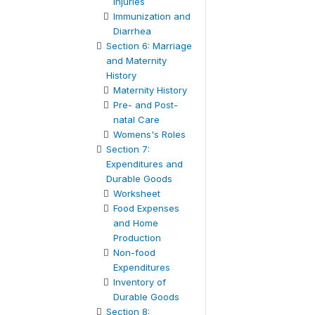
Injuries
Immunization and
Diarrhea
Section 6: Marriage
and Maternity
History
Maternity History
Pre- and Post-
natal Care
Womens's Roles
Section 7:
Expenditures and
Durable Goods
Worksheet
Food Expenses
and Home
Production
Non-food
Expenditures
Inventory of
Durable Goods
Section 8: