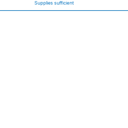
Supplies sufficient