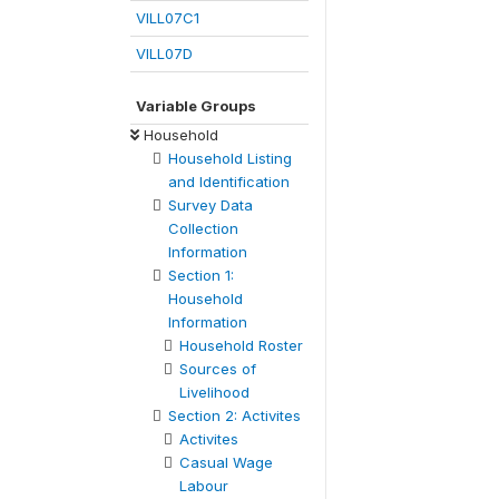
VILL07C1
VILL07D
Variable Groups
Household
Household Listing
and Identification
Survey Data
Collection
Information
Section 1:
Household
Information
Household Roster
Sources of
Livelihood
Section 2: Activites
Activites
Casual Wage
Labour