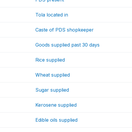
Tola located in
Caste of PDS shopkeeper
Goods supplied past 30 days
Rice supplied
Wheat supplied
Sugar supplied
Kerosene supplied
Edible oils supplied