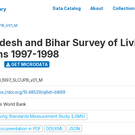
ary
Data Catalog
About
Collection
UPB_V01_M
adesh and Bihar Survey of Liv
ns 1997-1998
GET MICRODATA
D_1997_SLCUPB_v01_M
tps://doi.org/10.48529/q6sh-b869
e World Bank
iving Standards Measurement Study (LSMS)
ocumentation in PDF
DDI/XML
JSON