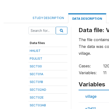
STUDY DESCRIPTION
DATA DESCRIPTION
Data file:
The file contains
Data files
The data was col
HHLIST
village.
PSULIST
Cases:
12
SECT00
Variables:
11
SECT01A
SECT01B
Variables
SECT02AD
village
SECT02E
SECT03AB
q7d01