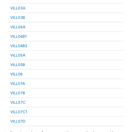
VILL03A
VILL03B
VILL04A
VILL04B1
VILL04B2
VILL05A
VILL05B
VILL06
VILL07A
VILL07B
VILL07C
VILL07C1
VILL07D