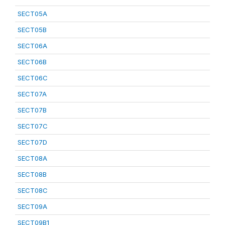
SECT05A
SECT05B
SECT06A
SECT06B
SECT06C
SECT07A
SECT07B
SECT07C
SECT07D
SECT08A
SECT08B
SECT08C
SECT09A
SECT09B1