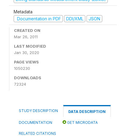
Metadata
Documentation in PDF
DDI/XML
JSON
CREATED ON
Mar 26, 2011
LAST MODIFIED
Jan 30, 2020
PAGE VIEWS
1050230
DOWNLOADS
72324
STUDY DESCRIPTION
DATA DESCRIPTION
DOCUMENTATION
GET MICRODATA
RELATED CITATIONS