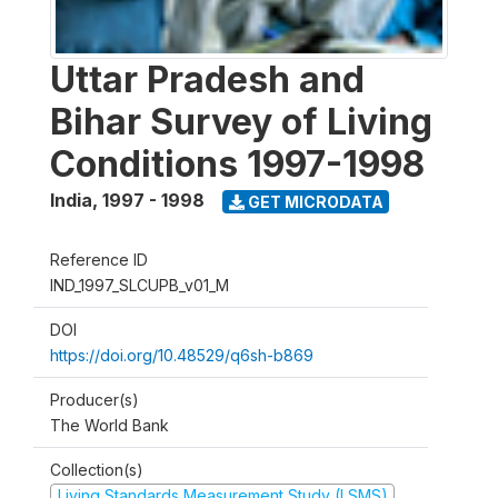
Uttar Pradesh and
Bihar Survey of Living
Conditions 1997-1998
India
,
1997 - 1998
GET MICRODATA
Reference ID
IND_1997_SLCUPB_v01_M
DOI
https://doi.org/10.48529/q6sh-b869
Producer(s)
The World Bank
Collection(s)
Living Standards Measurement Study (LSMS)