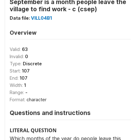
September is a month people leave the
village to find work - c (csep)
Data file:
VILL04B1
Overview
Valid:
63
Invalid:
0
Type:
Discrete
Start:
107
End:
107
Width:
1
Range:
-
Format:
character
Questions and instructions
LITERAL QUESTION
Which months of the year do people leave this