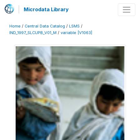
Microdata Library
Home
/
Central Data Catalog
/
LSMS
/
IND_1997_SLCUPB_V01_M
/
variable [V1063]