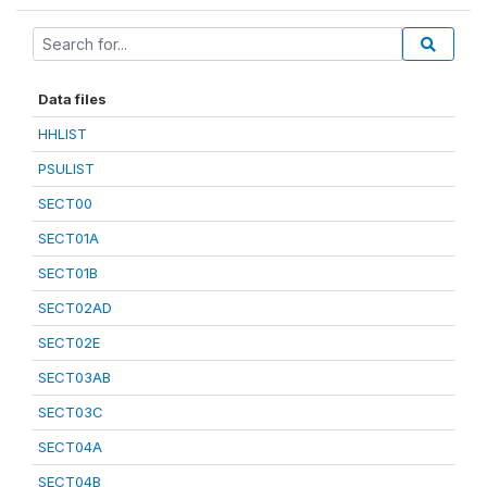
Data files
HHLIST
PSULIST
SECT00
SECT01A
SECT01B
SECT02AD
SECT02E
SECT03AB
SECT03C
SECT04A
SECT04B