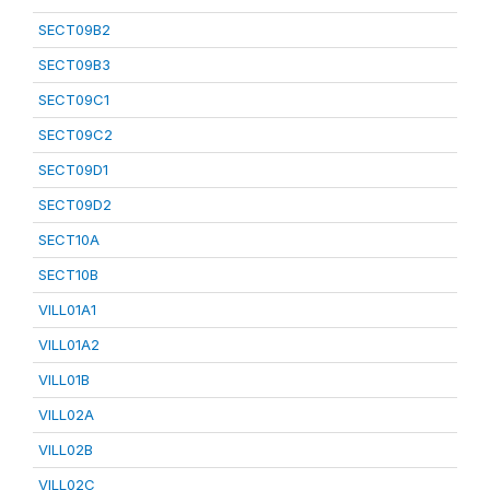
SECT09B2
SECT09B3
SECT09C1
SECT09C2
SECT09D1
SECT09D2
SECT10A
SECT10B
VILL01A1
VILL01A2
VILL01B
VILL02A
VILL02B
VILL02C