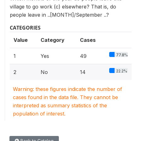
village to go work (c) elsewhere? That is, do
people leave in ..[MONTH]/September ..?
CATEGORIES
Value
Category
Cases
77.8%
1
Yes
49
22.2%
2
No
14
Warning: these figures indicate the number of
cases found in the data file. They cannot be
interpreted as summary statistics of the
population of interest.
Back to Catalog