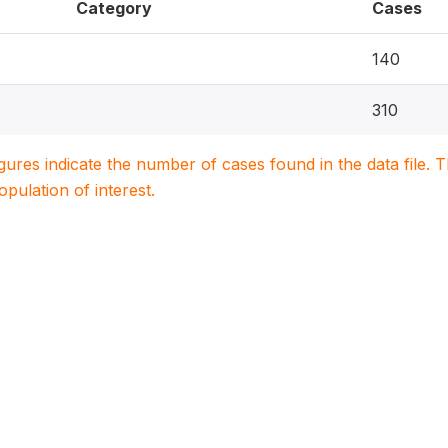
Category
Cases
140
310
igures indicate the number of cases found in the data file
population of interest.