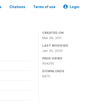
s
Citations
Terms of use
Login
CREATED ON
Mar 28, 2011
LAST MODIFIED
Jan 30, 2020
PAGE VIEWS
404205
DOWNLOADS
6875