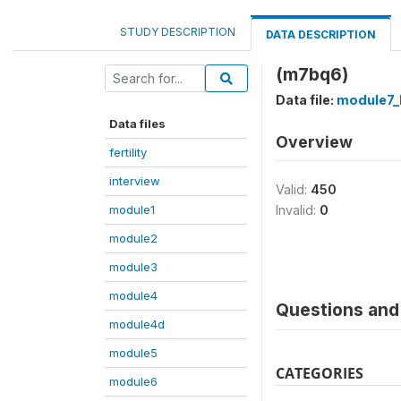
STUDY DESCRIPTION
DATA DESCRIPTION
(m7bq6)
Data file:
module7_
Data files
Overview
fertility
interview
Valid:
450
module1
Invalid:
0
module2
module3
module4
Questions and 
module4d
module5
CATEGORIES
module6