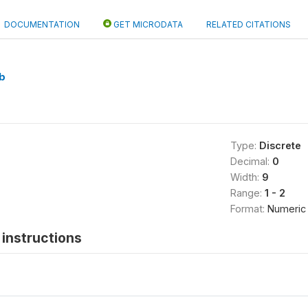
DOCUMENTATION
GET MICRODATA
RELATED CITATIONS
b
Type:
Discrete
Decimal:
0
Width:
9
Range:
1 - 2
Format:
Numeric
instructions