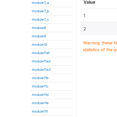
Value
module7_a
module7_b
1
module7_c
module8
2
module9
Warning: these f
module10
statistics of the 
module11a1
module11a2
module11a3
module11b
module11c
module11d
module11e
module11f