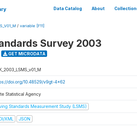
ary
Data Catalog
About
Collection
S_V01_M
/
variable [F11]
tandards Survey 2003
GET MICRODATA
K_2003_LSMS_v01_M
tps://doi.org/10.48529/v9gt-4x62
te Statistical Agency
iving Standards Measurement Study (LSMS)
DI/XML
JSON