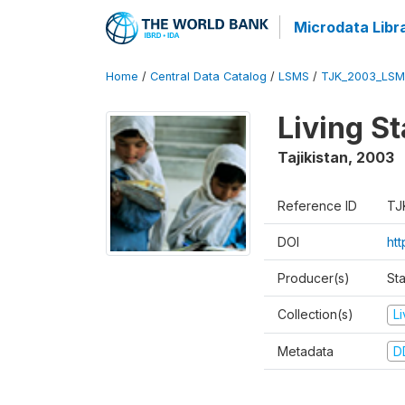
Microdata Libr
Home
/
Central Data Catalog
/
LSMS
/
TJK_2003_LSM
Living S
Tajikistan
,
2003
Reference ID
TJ
DOI
ht
Producer(s)
Sta
Collection(s)
L
Metadata
D