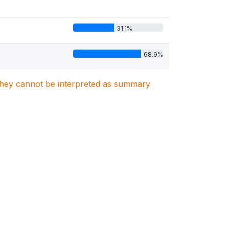
31.1%
68.9%
. They cannot be interpreted as summary