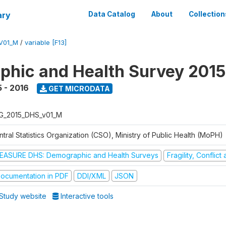
ary
Data Catalog
About
Collection
V01_M
/
variable [F13]
hic and Health Survey 2015
 - 2016
GET MICRODATA
G_2015_DHS_v01_M
tral Statistics Organization (CSO), Ministry of Public Health (MoPH)
EASURE DHS: Demographic and Health Surveys
Fragility, Conflic
ocumentation in PDF
DDI/XML
JSON
Study website
Interactive tools