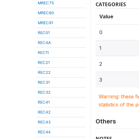
MREC75
CATEGORIES
MREC80
Value
MREC91
0
REC01
REC4A
1
REC11
REC21
2
REC22
3
REC31
REC32
Warning: these f
REC41
statistics of the 
REC42
Others
REC43
REC44
NOTES