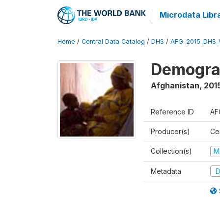
Microdata Libr
Home
/
Central Data Catalog
/
DHS
/
AFG_2015_DHS_
Demograp
Afghanistan
,
2015
Reference ID
AF
Producer(s)
Cen
Collection(s)
M
Metadata
D