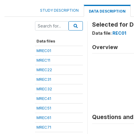
STUDY DESCRIPTION
DATA DESCRIPTION
Selected for 
Data file:
REC01
Data files
Overview
MREC01
MREC11
MREC22
MREC31
MREC32
MREC41
MREC51
Questions and 
MREC61
MREC71