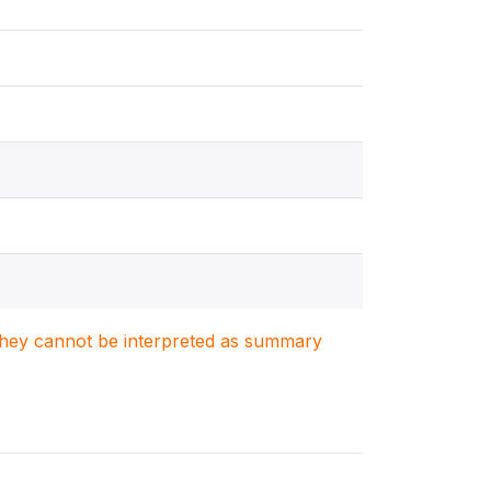
. They cannot be interpreted as summary