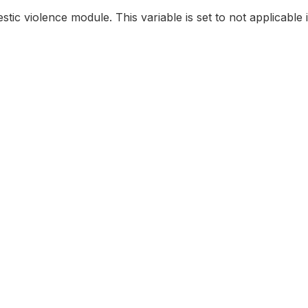
stic violence module. This variable is set to not applicable