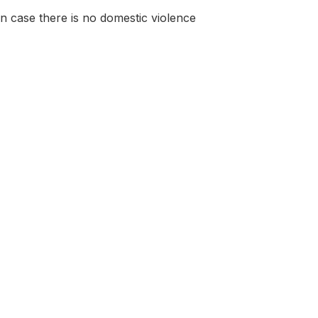
 in case there is no domestic violence