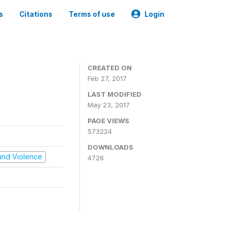
s
Citations
Terms of use
Login
CREATED ON
Feb 27, 2017
LAST MODIFIED
May 23, 2017
PAGE VIEWS
573224
DOWNLOADS
t and Violence
4726