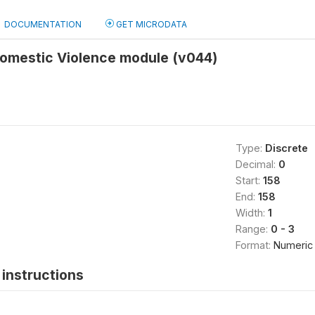
DOCUMENTATION
GET MICRODATA
Domestic Violence module (v044)
Type:
Discrete
Decimal:
0
Start:
158
End:
158
Width:
1
Range:
0 - 3
Format:
Numeric
instructions