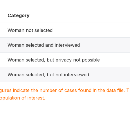
Category
Woman not selected
Woman selected and interviewed
Woman selected, but privacy not possible
Woman selected, but not interviewed
igures indicate the number of cases found in the data file
population of interest.