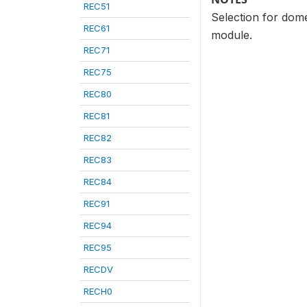
REC51
Selection for dome
REC61
module.
REC71
REC75
REC80
REC81
REC82
REC83
REC84
REC91
REC94
REC95
RECDV
RECH0