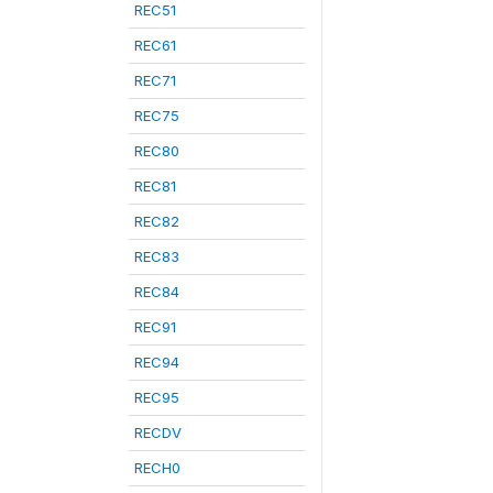
REC51
REC61
REC71
REC75
REC80
REC81
REC82
REC83
REC84
REC91
REC94
REC95
RECDV
RECH0