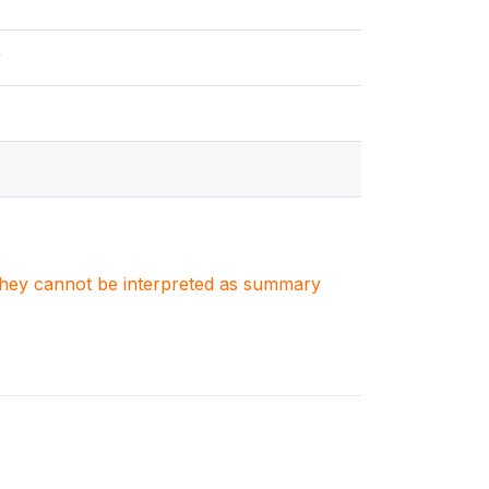
y
. They cannot be interpreted as summary