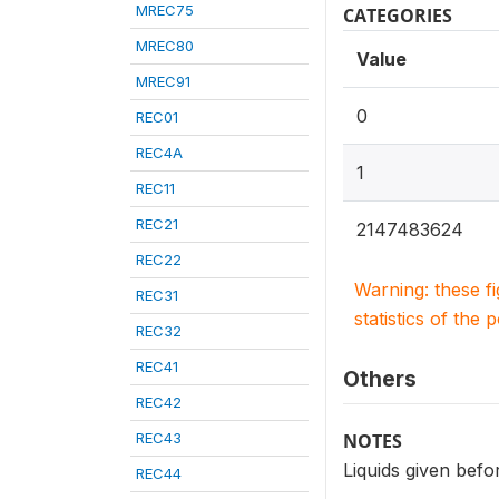
MREC75
CATEGORIES
MREC80
Value
MREC91
0
REC01
REC4A
1
REC11
REC21
2147483624
REC22
Warning: these f
REC31
statistics of the 
REC32
REC41
Others
REC42
REC43
NOTES
Liquids given befo
REC44