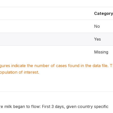
Categor
No
Yes
Missing
igures indicate the number of cases found in the data file
population of interest.
re milk began to flow: First 3 days, given country specific