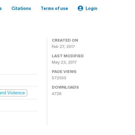
s
Citations
Terms of use
Login
CREATED ON
Feb 27, 2017
LAST MODIFIED
May 23, 2017
PAGE VIEWS
572505
DOWNLOADS
t and Violence
4726