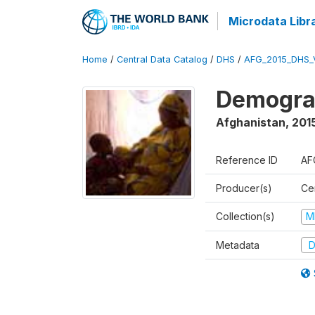
Microdata Libr
Home
/
Central Data Catalog
/
DHS
/
AFG_2015_DHS_
Demograp
Afghanistan
,
2015
Reference ID
AF
Producer(s)
Cen
Collection(s)
M
Metadata
D