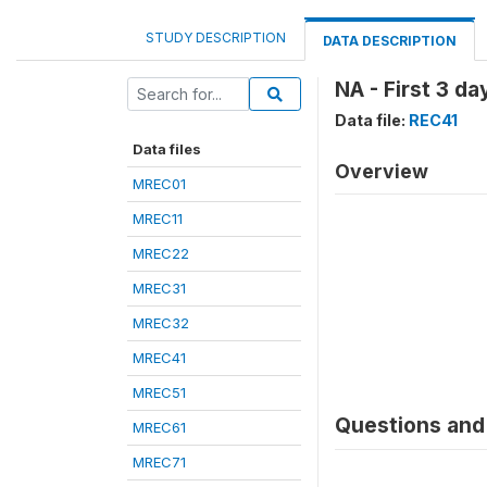
STUDY DESCRIPTION
DATA DESCRIPTION
NA - First 3 d
Data file:
REC41
Data files
Overview
MREC01
MREC11
MREC22
MREC31
MREC32
MREC41
MREC51
Questions and 
MREC61
MREC71