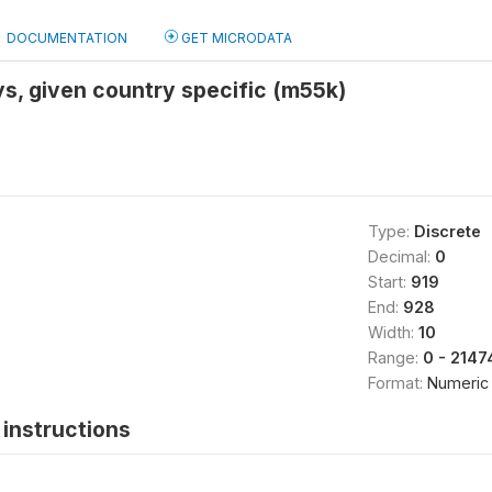
DOCUMENTATION
GET MICRODATA
ays, given country specific (m55k)
Type:
Discrete
Decimal:
0
Start:
919
End:
928
Width:
10
Range:
0 - 214
Format:
Numeric
instructions