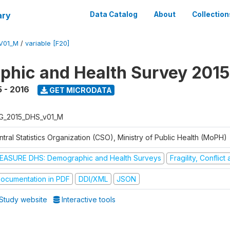
ary
Data Catalog
About
Collection
V01_M
/
variable [F20]
hic and Health Survey 2015
 - 2016
GET MICRODATA
G_2015_DHS_v01_M
tral Statistics Organization (CSO), Ministry of Public Health (MoPH)
EASURE DHS: Demographic and Health Surveys
Fragility, Conflic
ocumentation in PDF
DDI/XML
JSON
Study website
Interactive tools