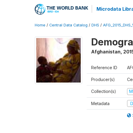
Microdata Libr
Home
/
Central Data Catalog
/
DHS
/
AFG_2015_DHS_
Demograp
Afghanistan
,
2015
Reference ID
AF
Producer(s)
Cen
Collection(s)
M
Metadata
D