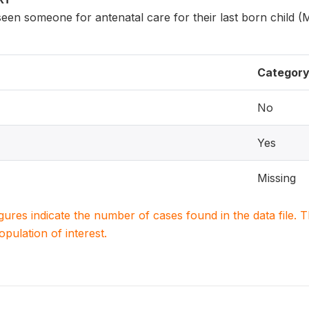
n someone for antenatal care for their last born child (
Categor
No
Yes
Missing
igures indicate the number of cases found in the data file
population of interest.