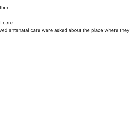
ther
l care
d antanatal care were asked about the place where they r