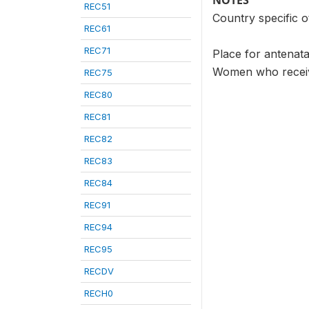
NOTES
REC51
Country specific o
REC61
REC71
Place for antenata
Women who receive
REC75
REC80
REC81
REC82
REC83
REC84
REC91
REC94
REC95
RECDV
RECH0