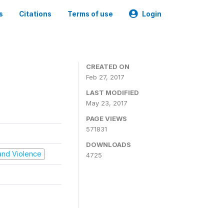
s
Citations
Terms of use
Login
CREATED ON
Feb 27, 2017
LAST MODIFIED
May 23, 2017
PAGE VIEWS
571831
DOWNLOADS
t and Violence
4725