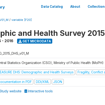
ary
Data Catalog
About
Collection
V01_M
/
variable [F20]
hic and Health Survey 2015
 - 2016
GET MICRODATA
G_2015_DHS_v01_M
tral Statistics Organization (CSO), Ministry of Public Health (MoPH)
EASURE DHS: Demographic and Health Surveys
Fragility, Conflic
ocumentation in PDF
DDI/XML
JSON
Study website
Interactive tools