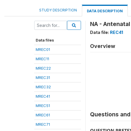
STUDY DESCRIPTION
DATA DESCRIPTION
NA - Antenatal
Data file:
REC41
Data files
Overview
MREC01
MREC11
MREC22
MREC31
MREC32
MREC41
MREC51
Questions and 
MREC61
MREC71
QUESTION PRETE