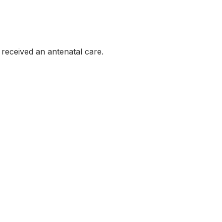
eceived an antenatal care.