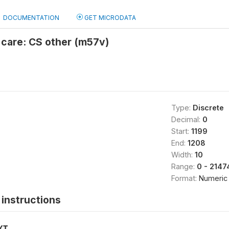
DOCUMENTATION
GET MICRODATA
 care: CS other (m57v)
Type:
Discrete
Decimal:
0
Start:
1199
End:
1208
Width:
10
Range:
0 - 214
Format:
Numeric
instructions
XT