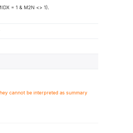
MIDX = 1 & M2N <> 1).
y
. They cannot be interpreted as summary