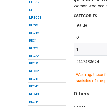
MREC75
Women who had see
MREC80
CATEGORIES
MREC91
Value
REC01
REC4A
0
REC11
REC21
1
REC22
2147483624
REC31
REC32
Warning: these f
REC41
statistics of the 
REC42
Others
REC43
REC44