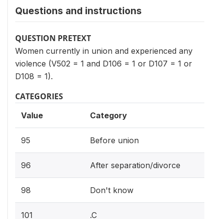
Questions and instructions
QUESTION PRETEXT
Women currently in union and experienced any
violence (V502 = 1 and D106 = 1 or D107 = 1 or
D108 = 1).
CATEGORIES
Value
Category
95
Before union
96
After separation/divorce
98
Don't know
101
.C