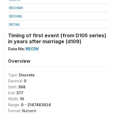
RECHMH
RECHML
RECML
Timing of first event (from D105 series)
in years after marriage (d109)
Data file:
RECDV
Overview
Type:
Discrete
Decimal:
0
Start:
368
End:
377
Width:
10
Range:
0 - 2147483624
Format:
Numeric