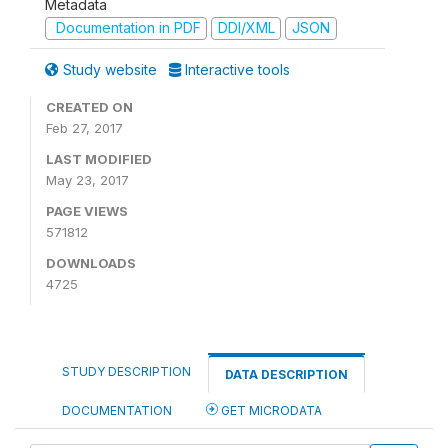
Metadata
Documentation in PDF
DDI/XML
JSON
Study website
Interactive tools
CREATED ON
Feb 27, 2017
LAST MODIFIED
May 23, 2017
PAGE VIEWS
571812
DOWNLOADS
4725
STUDY DESCRIPTION
DATA DESCRIPTION
DOCUMENTATION
GET MICRODATA