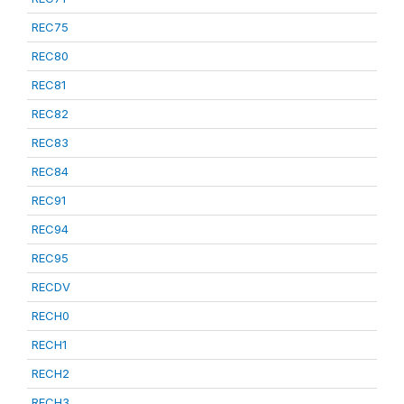
REC75
REC80
REC81
REC82
REC83
REC84
REC91
REC94
REC95
RECDV
RECH0
RECH1
RECH2
RECH3