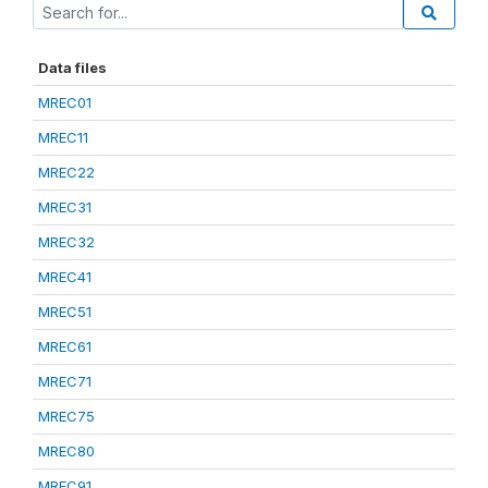
Data files
MREC01
MREC11
MREC22
MREC31
MREC32
MREC41
MREC51
MREC61
MREC71
MREC75
MREC80
MREC91