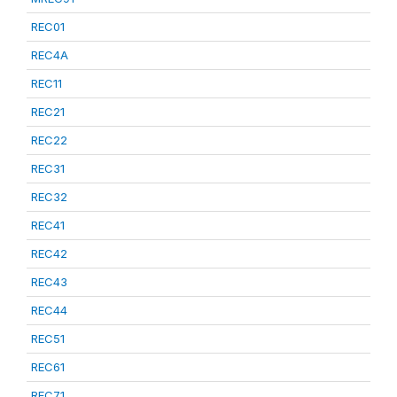
REC01
REC4A
REC11
REC21
REC22
REC31
REC32
REC41
REC42
REC43
REC44
REC51
REC61
REC71