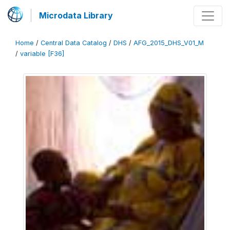
Microdata Library
Home
/
Central Data Catalog
/
DHS
/
AFG_2015_DHS_V01_M
/
variable [F36]