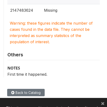
2147483624
Missing
Warning: these figures indicate the number of
cases found in the data file. They cannot be
interpreted as summary statistics of the
population of interest.
Others
NOTES
First time it happened.
Back to Catalog
×