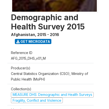
Demographic and
Health Survey 2015
Afghanistan
,
2015 - 2016
GET MICRODATA
Reference ID
AFG_2015_DHS_v01_M
Producer(s)
Central Statistics Organization (CSO), Ministry of
Public Health (MoPH)
Collection(s)
MEASURE DHS: Demographic and Health Surveys
Fragility, Conflict and Violence