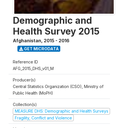
Demographic and
Health Survey 2015
Afghanistan
,
2015 - 2016
GET MICRODATA
Reference ID
AFG_2015_DHS_v01_M
Producer(s)
Central Statistics Organization (CSO), Ministry of
Public Health (MoPH)
Collection(s)
MEASURE DHS: Demographic and Health Surveys
Fragility, Conflict and Violence