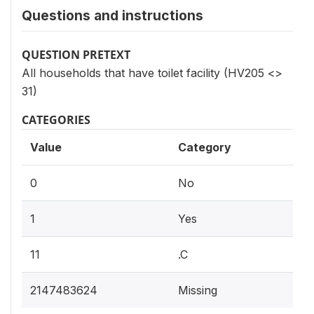
Questions and instructions
QUESTION PRETEXT
All households that have toilet facility (HV205 <>
31)
CATEGORIES
Value
Category
0
No
1
Yes
11
.C
2147483624
Missing