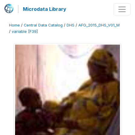
Microdata Library
Home
/
Central Data Catalog
/
DHS
/
AFG_2015_DHS_V01_M
/
variable [F39]