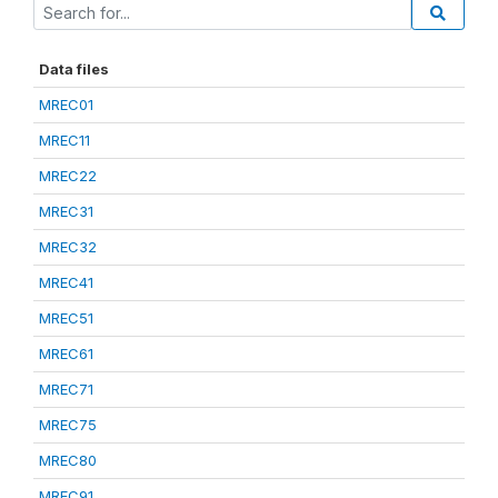
Data files
MREC01
MREC11
MREC22
MREC31
MREC32
MREC41
MREC51
MREC61
MREC71
MREC75
MREC80
MREC91