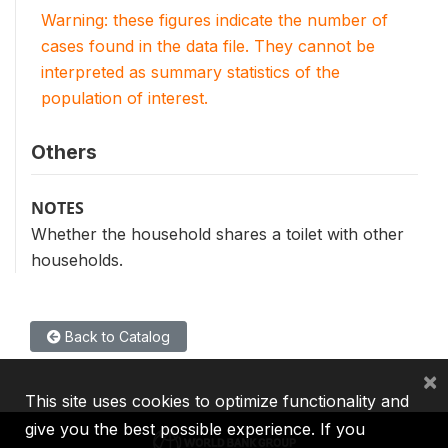
Warning: these figures indicate the number of
cases found in the data file. They cannot be
interpreted as summary statistics of the
population of interest.
Others
NOTES
Whether the household shares a toilet with other
households.
Back to Catalog
×
This site uses cookies to optimize functionality and
give you the best possible experience. If you