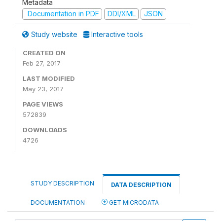
Metadata
Documentation in PDF
DDI/XML
JSON
Study website
Interactive tools
CREATED ON
Feb 27, 2017
LAST MODIFIED
May 23, 2017
PAGE VIEWS
572839
DOWNLOADS
4726
STUDY DESCRIPTION
DATA DESCRIPTION
DOCUMENTATION
GET MICRODATA