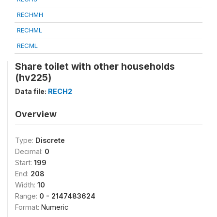
RECHMH
RECHML
RECML
Share toilet with other households
(hv225)
Data file:
RECH2
Overview
Type:
Discrete
Decimal:
0
Start:
199
End:
208
Width:
10
Range:
0 - 2147483624
Format:
Numeric