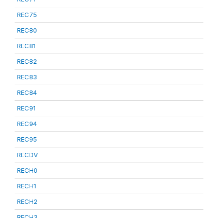
REC75
REC80
REC81
REC82
REC83
REC84
REC91
REC94
REC95
RECDV
RECH0
RECH1
RECH2
RECH3