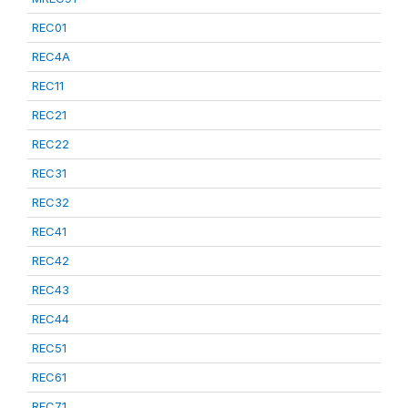
REC01
REC4A
REC11
REC21
REC22
REC31
REC32
REC41
REC42
REC43
REC44
REC51
REC61
REC71