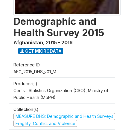
Demographic and
Health Survey 2015
Afghanistan
,
2015 - 2016
GET MICRODATA
Reference ID
AFG_2015_DHS_v01_M
Producer(s)
Central Statistics Organization (CSO), Ministry of
Public Health (MoPH)
Collection(s)
MEASURE DHS: Demographic and Health Surveys
Fragility, Conflict and Violence