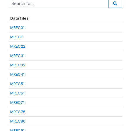
Data files
MREC01
MREC11
MREC22
MREC31
MREC32
MREC41
MREC51
MREC61
MREC71
MREC75
MREC80
MREC91