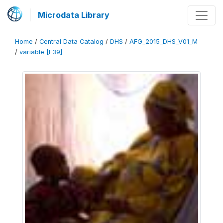
Microdata Library
Home
/
Central Data Catalog
/
DHS
/
AFG_2015_DHS_V01_M
/
variable [F39]