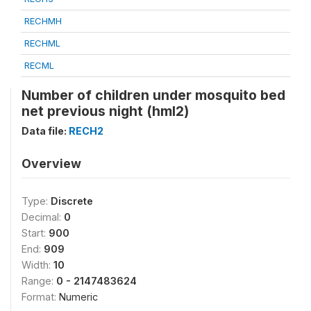
RECHMH
RECHML
RECML
Number of children under mosquito bed
net previous night (hml2)
Data file:
RECH2
Overview
Type:
Discrete
Decimal:
0
Start:
900
End:
909
Width:
10
Range:
0 - 2147483624
Format:
Numeric