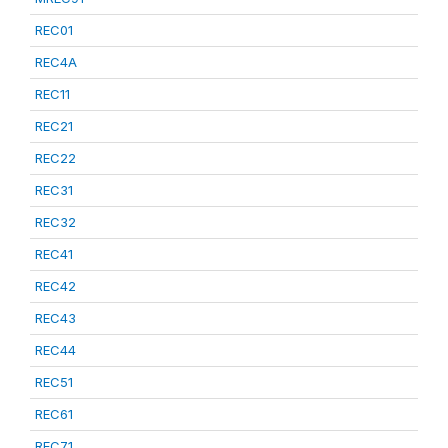
REC01
REC4A
REC11
REC21
REC22
REC31
REC32
REC41
REC42
REC43
REC44
REC51
REC61
REC71