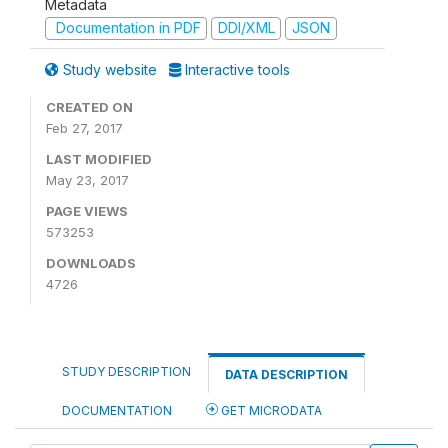
Metadata
Documentation in PDF
DDI/XML
JSON
Study website
Interactive tools
CREATED ON
Feb 27, 2017
LAST MODIFIED
May 23, 2017
PAGE VIEWS
573253
DOWNLOADS
4726
STUDY DESCRIPTION
DATA DESCRIPTION
DOCUMENTATION
GET MICRODATA