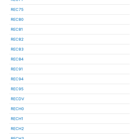
REC75
REC80
REC81
REC82
REC83
REC84
REC91
REC94
REC95
RECDV
RECH0
RECH1
RECH2
RECH3