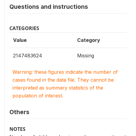
Questions and instructions
CATEGORIES
Value
Category
2147483624
Missing
Warning: these figures indicate the number of
cases found in the data file. They cannot be
interpreted as summary statistics of the
population of interest.
Others
NOTES