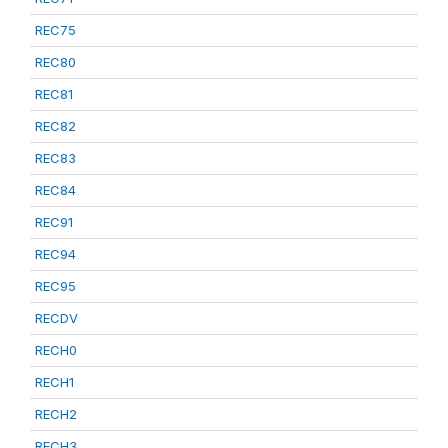
REC75
REC80
REC81
REC82
REC83
REC84
REC91
REC94
REC95
RECDV
RECH0
RECH1
RECH2
RECH3