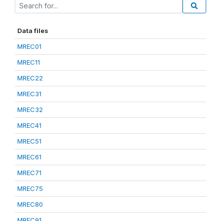
Data files
MREC01
MREC11
MREC22
MREC31
MREC32
MREC41
MREC51
MREC61
MREC71
MREC75
MREC80
MREC91