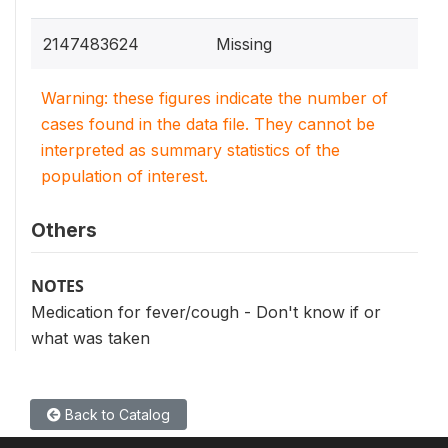
2147483624
Missing
Warning: these figures indicate the number of
cases found in the data file. They cannot be
interpreted as summary statistics of the
population of interest.
Others
NOTES
Medication for fever/cough - Don't know if or
what was taken
Back to Catalog