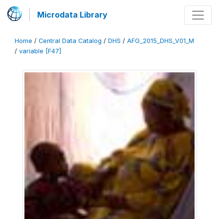
Microdata Library
Home
/
Central Data Catalog
/
DHS
/
AFG_2015_DHS_V01_M
/
variable [F47]