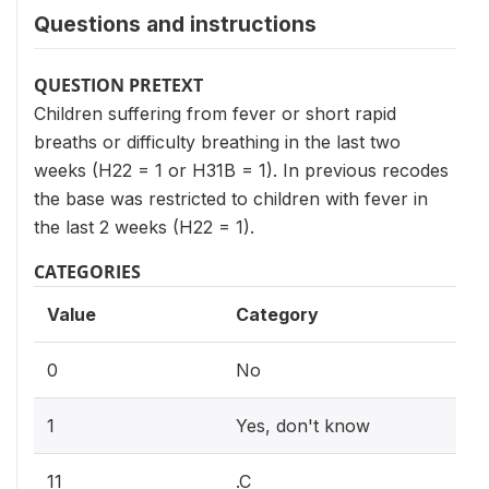
Questions and instructions
QUESTION PRETEXT
Children suffering from fever or short rapid
breaths or difficulty breathing in the last two
weeks (H22 = 1 or H31B = 1). In previous recodes
the base was restricted to children with fever in
the last 2 weeks (H22 = 1).
CATEGORIES
Value
Category
0
No
1
Yes, don't know
11
.C