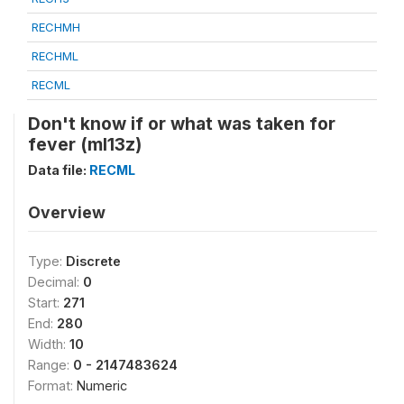
RECHMH
RECHML
RECML
Don't know if or what was taken for
fever (ml13z)
Data file:
RECML
Overview
Type:
Discrete
Decimal:
0
Start:
271
End:
280
Width:
10
Range:
0 - 2147483624
Format:
Numeric