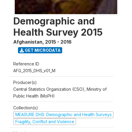
Demographic and
Health Survey 2015
Afghanistan
,
2015 - 2016
GET MICRODATA
Reference ID
AFG_2015_DHS_v01_M
Producer(s)
Central Statistics Organization (CSO), Ministry of
Public Health (MoPH)
Collection(s)
MEASURE DHS: Demographic and Health Surveys
Fragility, Conflict and Violence