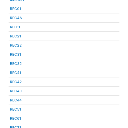
REC01
REC4A
REC11
REC21
REC22
REC31
REC32
REC41
REC42
REC43
REC44
REC51
REC61
REC71