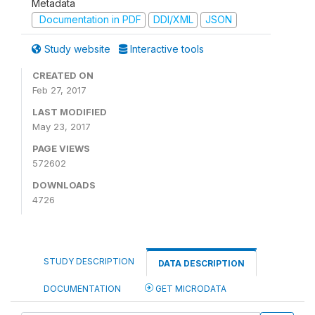
Metadata
Documentation in PDF
DDI/XML
JSON
Study website
Interactive tools
CREATED ON
Feb 27, 2017
LAST MODIFIED
May 23, 2017
PAGE VIEWS
572602
DOWNLOADS
4726
STUDY DESCRIPTION
DATA DESCRIPTION
DOCUMENTATION
GET MICRODATA