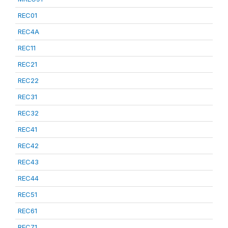
REC01
REC4A
REC11
REC21
REC22
REC31
REC32
REC41
REC42
REC43
REC44
REC51
REC61
REC71