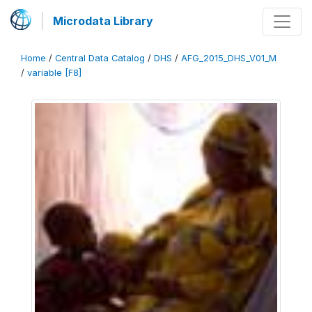
Microdata Library
Home
/
Central Data Catalog
/
DHS
/
AFG_2015_DHS_V01_M
/
variable [F8]