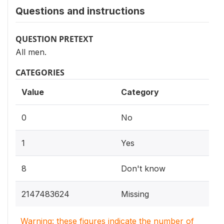
Questions and instructions
QUESTION PRETEXT
All men.
CATEGORIES
Value
Category
0
No
1
Yes
8
Don't know
2147483624
Missing
Warning: these figures indicate the number of