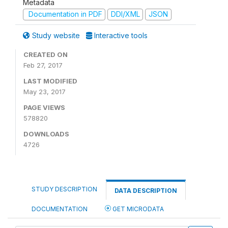
Metadata
Documentation in PDF
DDI/XML
JSON
Study website
Interactive tools
CREATED ON
Feb 27, 2017
LAST MODIFIED
May 23, 2017
PAGE VIEWS
578820
DOWNLOADS
4726
STUDY DESCRIPTION
DATA DESCRIPTION
DOCUMENTATION
GET MICRODATA