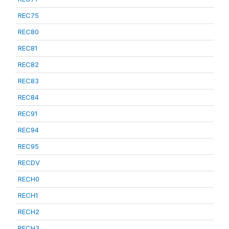
REC75
REC80
REC81
REC82
REC83
REC84
REC91
REC94
REC95
RECDV
RECH0
RECH1
RECH2
RECH3