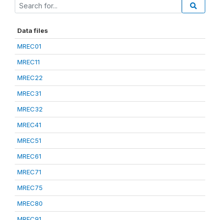
Data files
MREC01
MREC11
MREC22
MREC31
MREC32
MREC41
MREC51
MREC61
MREC71
MREC75
MREC80
MREC91