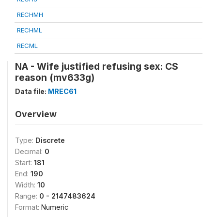
RECHMH
RECHML
RECML
NA - Wife justified refusing sex: CS
reason (mv633g)
Data file:
MREC61
Overview
Type:
Discrete
Decimal:
0
Start:
181
End:
190
Width:
10
Range:
0 - 2147483624
Format:
Numeric