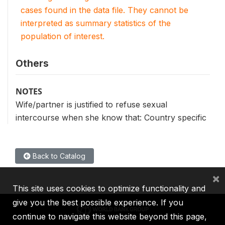
cases found in the data file. They cannot be
interpreted as summary statistics of the
population of interest.
Others
NOTES
Wife/partner is justified to refuse sexual
intercourse when she know that: Country specific
Back to Catalog
×
This site uses cookies to optimize functionality and
give you the best possible experience. If you
continue to navigate this website beyond this page,