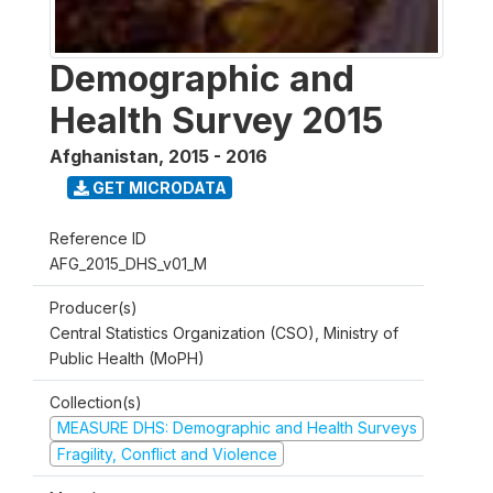
Demographic and
Health Survey 2015
Afghanistan
,
2015 - 2016
GET MICRODATA
Reference ID
AFG_2015_DHS_v01_M
Producer(s)
Central Statistics Organization (CSO), Ministry of
Public Health (MoPH)
Collection(s)
MEASURE DHS: Demographic and Health Surveys
Fragility, Conflict and Violence