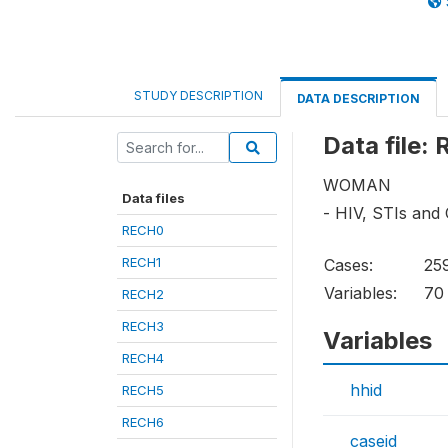
STUDY DESCRIPTION
DATA DESCRIPTION
Data file:
WOMAN
Data files
- HIV, STIs and
RECH0
RECH1
Cases:
25
Variables:
70
RECH2
RECH3
Variables
RECH4
hhid
RECH5
RECH6
caseid