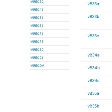
MREC32
v833a
MREC41
v833b
MREC51
MREC61
MREC71
v833c
MREC75
MREC80
v834a
MREC91
MRECDV
v834b
v834c
v835a
v835b