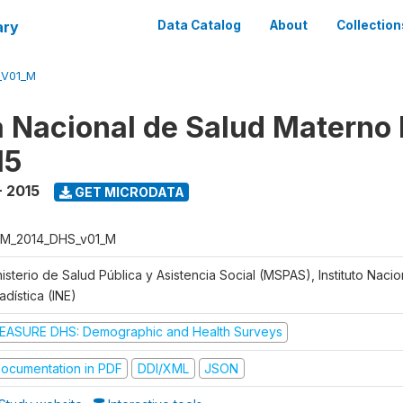
ary
Data Catalog
About
Collection
_V01_M
 Nacional de Salud Materno I
15
- 2015
GET MICRODATA
M_2014_DHS_v01_M
isterio de Salud Pública y Asistencia Social (MSPAS), Instituto Naci
adística (INE)
EASURE DHS: Demographic and Health Surveys
ocumentation in PDF
DDI/XML
JSON