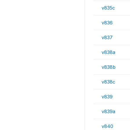
v835c
v836
v837
v838a
v838b
v838c
v839
v839a
v840