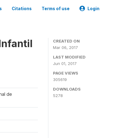
s
Citations
Terms of use
Login
nfantil
CREATED ON
Mar 06, 2017
LAST MODIFIED
Jun 01, 2017
PAGE VIEWS
305619
DOWNLOADS
onal de
5278