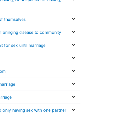
of themselves
r bringing disease to community
t for sex until marriage
dom
marriage
rriage
 only having sex with one partner