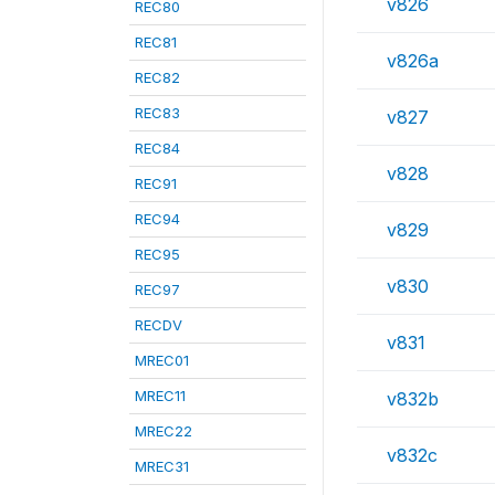
v826
REC80
REC81
v826a
REC82
REC83
v827
REC84
v828
REC91
REC94
v829
REC95
v830
REC97
RECDV
v831
MREC01
MREC11
v832b
MREC22
v832c
MREC31