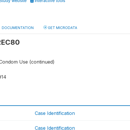
Study website
Interactive tools
DOCUMENTATION
GET MICRODATA
 REC80
 Condom Use (continued)
914
Case Identification
Case Identification