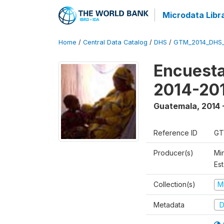
Microdata Libr
Home
/
Central Data Catalog
/
DHS
/
GTM_2014_DHS
Encuesta
2014-20
Guatemala
,
2014 
Reference ID
GT
Producer(s)
Min
Est
Collection(s)
M
Metadata
D