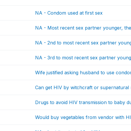
NA - Condom used at first sex
NA - Most recent sex partner younger, th
NA - 2nd to most recent sex partner young
NA - 3rd to most recent sex partner young
Wife justified asking husband to use condo
Can get HIV by witchcraft or supernatura
Drugs to avoid HIV transmission to baby 
Would buy vegetables from vendor with H