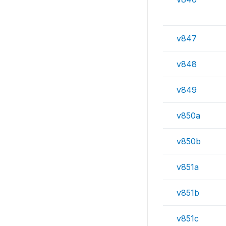
v847
v848
v849
v850a
v850b
v851a
v851b
v851c