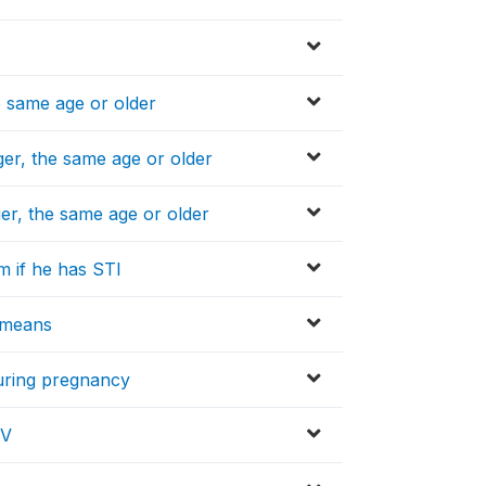
e same age or older
er, the same age or older
er, the same age or older
m if he has STI
l means
during pregnancy
IV