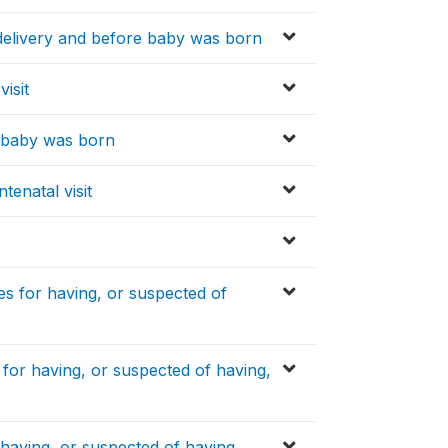
delivery and before baby was born
visit
e baby was born
tenatal visit
s for having, or suspected of
or having, or suspected of having,
aving, or suspected of having,