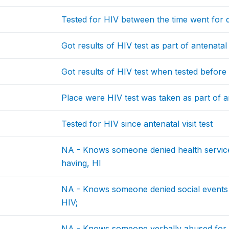
Tested for HIV between the time went for 
Got results of HIV test as part of antenatal 
Got results of HIV test when tested befor
Place were HIV test was taken as part of an
Tested for HIV since antenatal visit test
NA - Knows someone denied health service
having, HI
NA - Knows someone denied social events f
HIV;
NA - Knows someone verbally abused for h