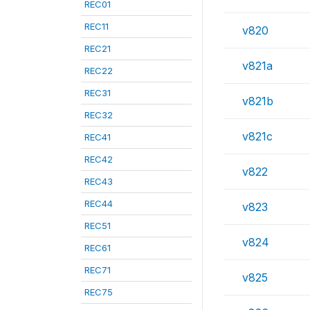
REC01
REC11
v820
REC21
v821a
REC22
REC31
v821b
REC32
v821c
REC41
REC42
v822
REC43
REC44
v823
REC51
v824
REC61
REC71
v825
REC75