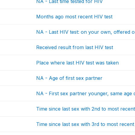
NA - Last time tested for HIV
Months ago most recent HIV test
NA - Last HIV test: on your own, offered o
Received result from last HIV test
Place where last HIV test was taken
NA - Age of first sex partner
NA - First sex partner younger, same age 
Time since last sex with 2nd to most recen
Time since last sex with 3rd to most recent