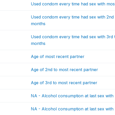
Used condom every time had sex with most 
Used condom every time had sex with 2nd t
months
Used condom every time had sex with 3rd to
months
Age of most recent partner
Age of 2nd to most recent partner
Age of 3rd to most recent partner
NA - Alcohol consumption at last sex with
NA - Alcohol consumption at last sex with