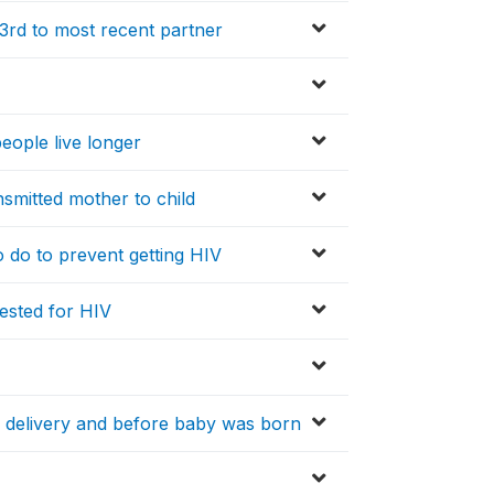
3rd to most recent partner
eople live longer
nsmitted mother to child
to do to prevent getting HIV
tested for HIV
r delivery and before baby was born