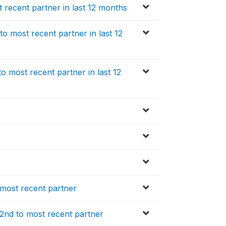
recent partner in last 12 months
o most recent partner in last 12
 most recent partner in last 12
 most recent partner
 2nd to most recent partner