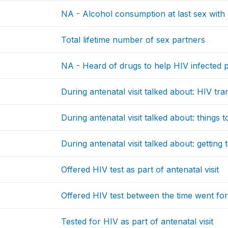
NA - Alcohol consumption at last sex with 
Total lifetime number of sex partners
NA - Heard of drugs to help HIV infected p
During antenatal visit talked about: HIV tra
During antenatal visit talked about: things 
During antenatal visit talked about: getting 
Offered HIV test as part of antenatal visit
Offered HIV test between the time went fo
Tested for HIV as part of antenatal visit