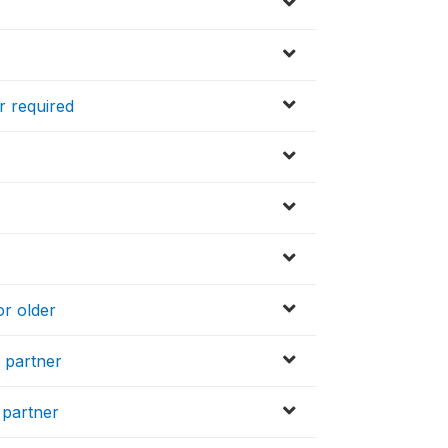
r required
or older
t partner
 partner