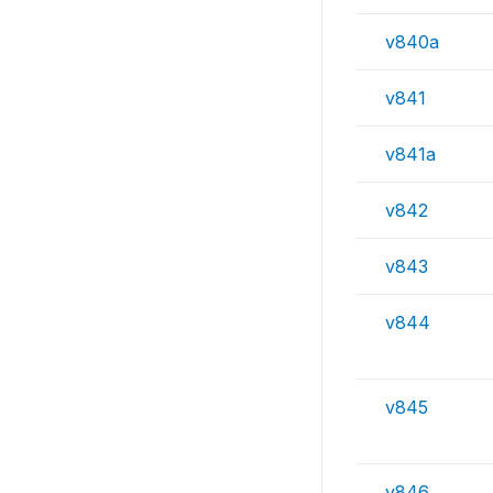
v840a
v841
v841a
v842
v843
v844
v845
v846