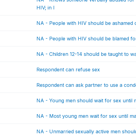
HIV; in l
NA - People with HIV should be ashamed 
NA - People with HIV should be blamed fo
NA - Children 12-14 should be taught to wai
Respondent can refuse sex
Respondent can ask partner to use a con
NA - Young men should wait for sex until 
NA - Most young men wait for sex until ma
NA - Unmarried sexually active men should