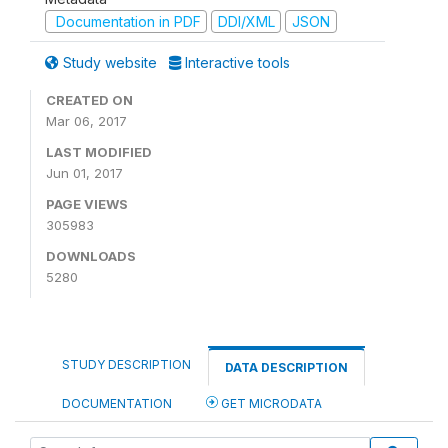
Documentation in PDF
DDI/XML
JSON
Study website
Interactive tools
CREATED ON
Mar 06, 2017
LAST MODIFIED
Jun 01, 2017
PAGE VIEWS
305983
DOWNLOADS
5280
STUDY DESCRIPTION
DATA DESCRIPTION
DOCUMENTATION
GET MICRODATA