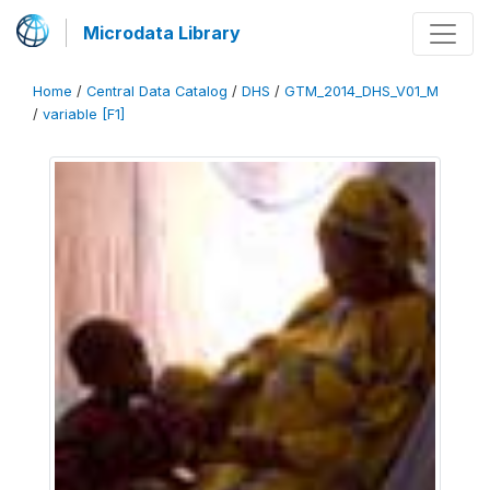
Microdata Library
Home
/
Central Data Catalog
/
DHS
/
GTM_2014_DHS_V01_M
/
variable [F1]