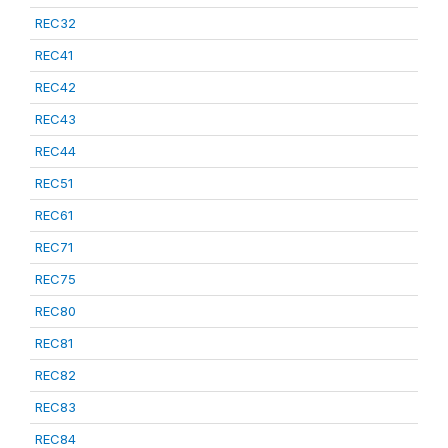
REC32
REC41
REC42
REC43
REC44
REC51
REC61
REC71
REC75
REC80
REC81
REC82
REC83
REC84