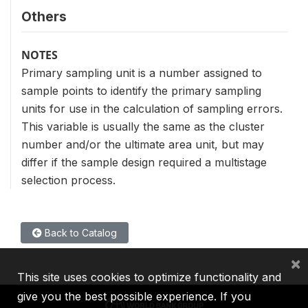
Others
NOTES
Primary sampling unit is a number assigned to
sample points to identify the primary sampling
units for use in the calculation of sampling errors.
This variable is usually the same as the cluster
number and/or the ultimate area unit, but may
differ if the sample design required a multistage
selection process.
Back to Catalog
×
This site uses cookies to optimize functionality and
give you the best possible experience. If you