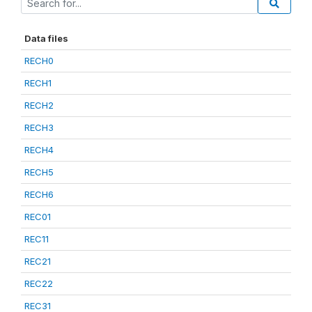
Data files
RECH0
RECH1
RECH2
RECH3
RECH4
RECH5
RECH6
REC01
REC11
REC21
REC22
REC31