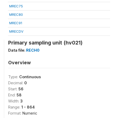
MREC75
MREC80
MREC91
MRECDV
Primary sampling unit (hv021)
Data file:
RECH0
Overview
Type:
Continuous
Decimal:
0
Start:
56
End:
58
Width:
3
Range:
1 - 864
Format:
Numeric