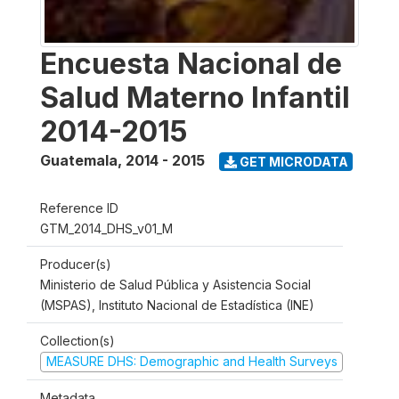
Encuesta Nacional de
Salud Materno Infantil
2014-2015
Guatemala
,
2014 - 2015
GET MICRODATA
Reference ID
GTM_2014_DHS_v01_M
Producer(s)
Ministerio de Salud Pública y Asistencia Social
(MSPAS), Instituto Nacional de Estadística (INE)
Collection(s)
MEASURE DHS: Demographic and Health Surveys
Metadata