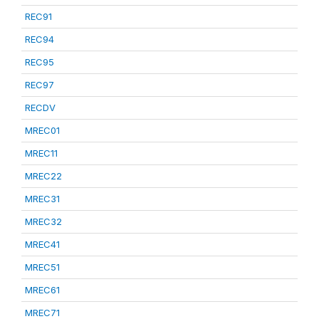
REC91
REC94
REC95
REC97
RECDV
MREC01
MREC11
MREC22
MREC31
MREC32
MREC41
MREC51
MREC61
MREC71