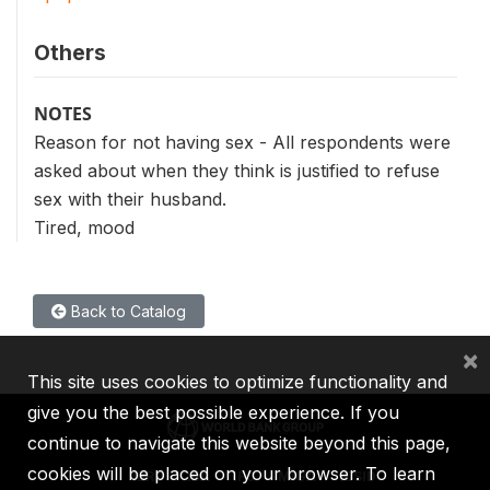
Others
NOTES
Reason for not having sex - All respondents were
asked about when they think is justified to refuse
sex with their husband.
Tired, mood
Back to Catalog
×
This site uses cookies to optimize functionality and
give you the best possible experience. If you
continue to navigate this website beyond this page,
cookies will be placed on your browser. To learn
IBRD
IDA
IFC
MIGA
ICSID