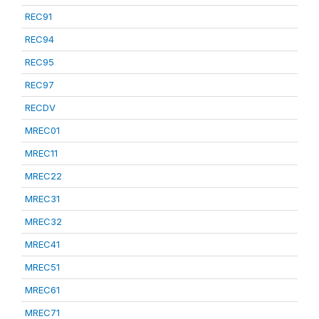
REC91
REC94
REC95
REC97
RECDV
MREC01
MREC11
MREC22
MREC31
MREC32
MREC41
MREC51
MREC61
MREC71