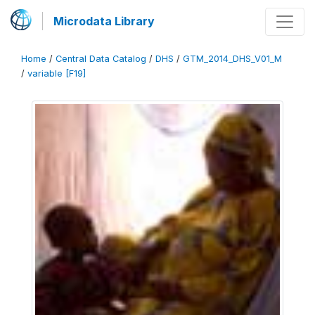
Microdata Library
Home
/
Central Data Catalog
/
DHS
/
GTM_2014_DHS_V01_M
/
variable [F19]