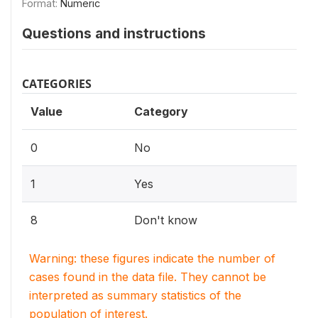
Format:
Numeric
Questions and instructions
CATEGORIES
Value
Category
0
No
1
Yes
8
Don't know
Warning: these figures indicate the number of
cases found in the data file. They cannot be
interpreted as summary statistics of the
population of interest.