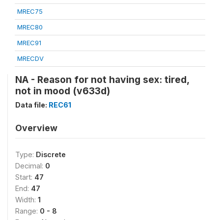
MREC75
MREC80
MREC91
MRECDV
NA - Reason for not having sex: tired,
not in mood (v633d)
Data file:
REC61
Overview
Type:
Discrete
Decimal:
0
Start:
47
End:
47
Width:
1
Range:
0 - 8