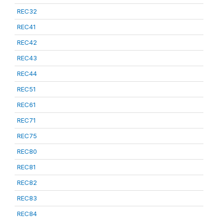
REC32
REC41
REC42
REC43
REC44
REC51
REC61
REC71
REC75
REC80
REC81
REC82
REC83
REC84