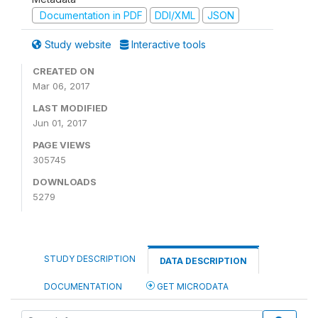
Documentation in PDF
DDI/XML
JSON
Study website
Interactive tools
CREATED ON
Mar 06, 2017
LAST MODIFIED
Jun 01, 2017
PAGE VIEWS
305745
DOWNLOADS
5279
STUDY DESCRIPTION
DATA DESCRIPTION
DOCUMENTATION
GET MICRODATA