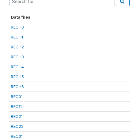
Data files
RECH0
RECH1
RECH2
RECH3
RECH4
RECH5
RECH6
REC01
REC11
REC21
REC22
REC31