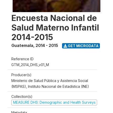
Encuesta Nacional de
Salud Materno Infantil
2014-2015
Guatemala
,
2014 - 2015
GET MICRODATA
Reference ID
GTM_2014_DHS_v01_M
Producer(s)
Ministerio de Salud Pública y Asistencia Social
(MSPAS), Instituto Nacional de Estadística (INE)
Collection(s)
MEASURE DHS: Demographic and Health Surveys
Metadata