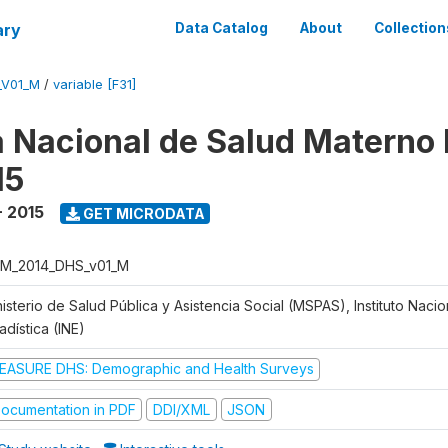
ary
Data Catalog
About
Collection
_V01_M
/
variable [F31]
 Nacional de Salud Materno I
15
- 2015
GET MICRODATA
M_2014_DHS_v01_M
isterio de Salud Pública y Asistencia Social (MSPAS), Instituto Naci
adística (INE)
EASURE DHS: Demographic and Health Surveys
ocumentation in PDF
DDI/XML
JSON