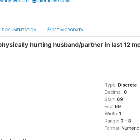
Study website
Interactive tools
DOCUMENTATION
GET MICRODATA
hysically hurting husband/partner in last 12 m
Type:
Discrete
Decimal:
0
Start:
69
End:
69
Width:
1
Range:
0 - 8
Format:
Numeric