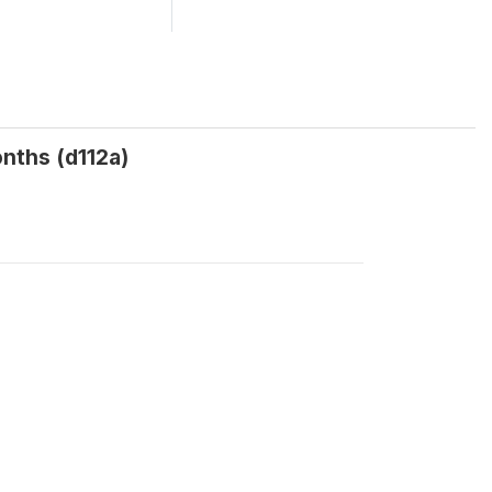
onths (d112a)