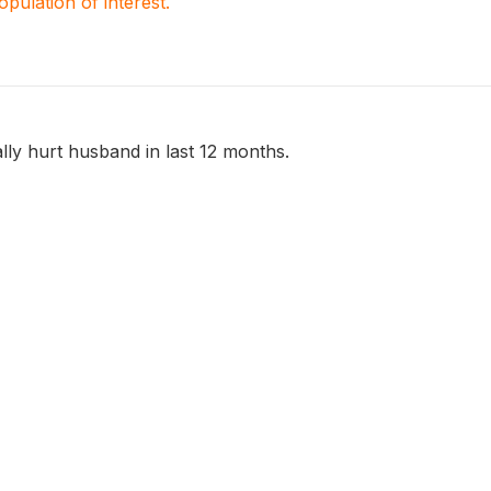
population of interest.
ly hurt husband in last 12 months.