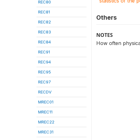
statistics of the 
REC80
REC81
Others
REC82
REC83
NOTES
REC84
How often physical
REC91
REC94
REC95
REC97
RECDV
MREC01
MREC11
MREC22
MREC31