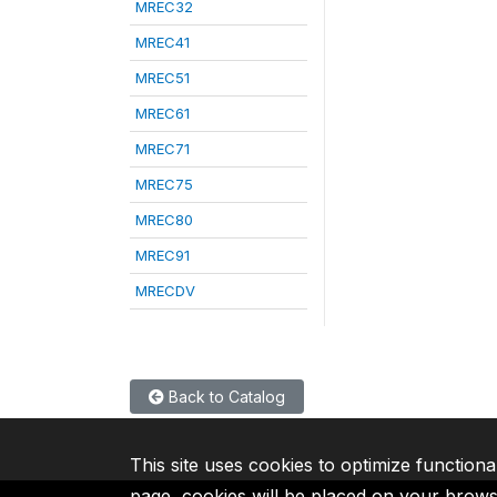
MREC32
MREC41
MREC51
MREC61
MREC71
MREC75
MREC80
MREC91
MRECDV
Back to Catalog
This site uses cookies to optimize functiona
page, cookies will be placed on your brow