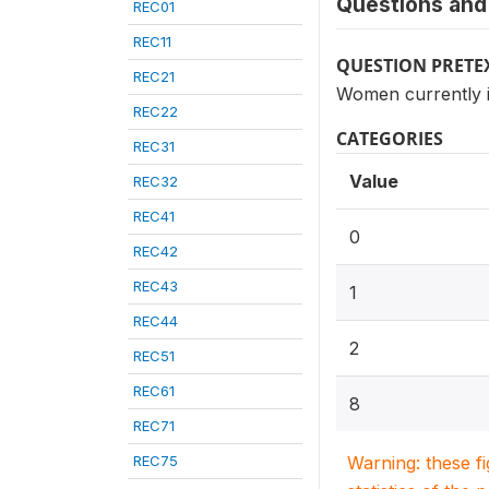
Questions and 
REC01
REC11
QUESTION PRETE
REC21
Women currently i
REC22
CATEGORIES
REC31
Value
REC32
REC41
0
REC42
REC43
1
REC44
2
REC51
REC61
8
REC71
REC75
Warning: these f