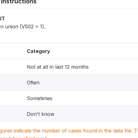
instructions
XT
n union (V502 = 1).
Category
Not at all in last 12 months
Often
Sometimes
Don't know
igures indicate the number of cases found in the data file