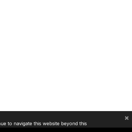
×
nue to navigate this website beyond this