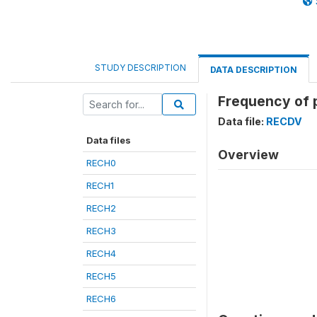
STUDY DESCRIPTION
DATA DESCRIPTION
Frequency of p
Data file:
RECDV
Data files
Overview
RECH0
RECH1
RECH2
RECH3
RECH4
RECH5
RECH6