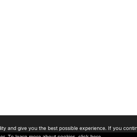
lity and give you the best possible experience. If you conti
ser. To learn more about cookies,
click here
.