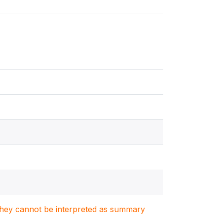
. They cannot be interpreted as summary