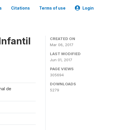
s
Citations
Terms of use
Login
nfantil
CREATED ON
Mar 06, 2017
LAST MODIFIED
Jun 01, 2017
PAGE VIEWS
305694
DOWNLOADS
onal de
5279