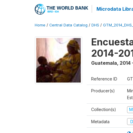
Microdata Libr
Home
/
Central Data Catalog
/
DHS
/
GTM_2014_DHS
Encuesta
2014-20
Guatemala
,
2014 
Reference ID
GT
Producer(s)
Min
Est
Collection(s)
M
Metadata
D