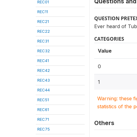
Questions and 
REC01
REC11
QUESTION PRETE
REC21
Ever heard of Tub
REC22
CATEGORIES
REC31
Value
REC32
REC41
0
REC42
REC43
1
REC44
Warning: these f
REC51
statistics of the 
REC61
REC71
Others
REC75