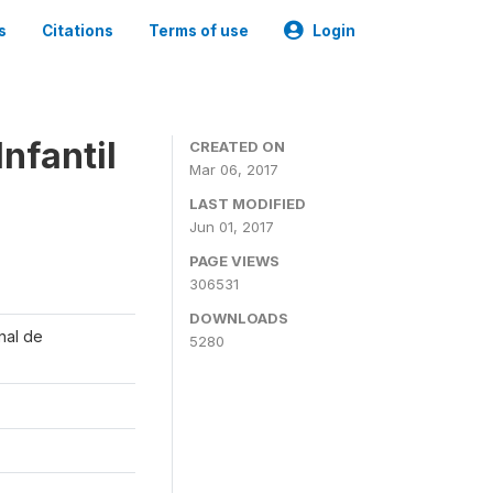
s
Citations
Terms of use
Login
nfantil
CREATED ON
Mar 06, 2017
LAST MODIFIED
Jun 01, 2017
PAGE VIEWS
306531
DOWNLOADS
onal de
5280