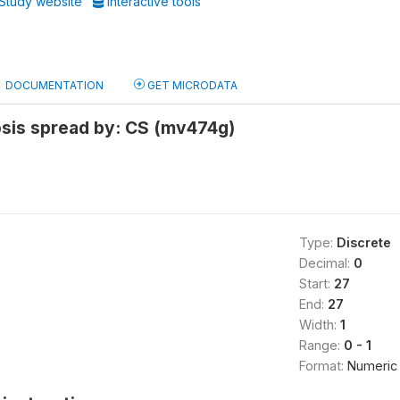
Study website
Interactive tools
DOCUMENTATION
GET MICRODATA
osis spread by: CS (mv474g)
Type:
Discrete
Decimal:
0
Start:
27
End:
27
Width:
1
Range:
0 - 1
Format:
Numeric