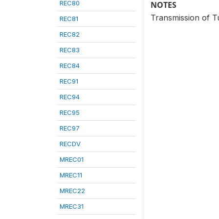
REC80
NOTES
Transmission of Tu
REC81
REC82
REC83
REC84
REC91
REC94
REC95
REC97
RECDV
MREC01
MREC11
MREC22
MREC31