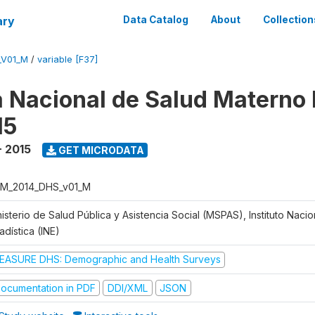
ary
Data Catalog
About
Collection
_V01_M
/
variable [F37]
 Nacional de Salud Materno I
15
- 2015
GET MICRODATA
M_2014_DHS_v01_M
isterio de Salud Pública y Asistencia Social (MSPAS), Instituto Naci
adística (INE)
EASURE DHS: Demographic and Health Surveys
ocumentation in PDF
DDI/XML
JSON