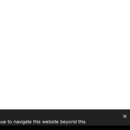
×
nue to navigate this website beyond this