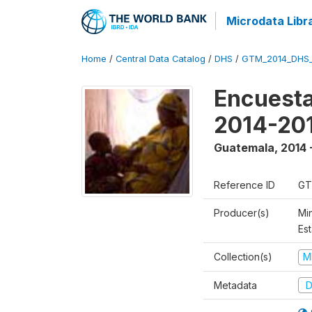
Microdata Libr
Home
/
Central Data Catalog
/
DHS
/
GTM_2014_DHS
Encuesta
2014-20
Guatemala
,
2014 
Reference ID
GT
Producer(s)
Min
Est
Collection(s)
M
Metadata
D