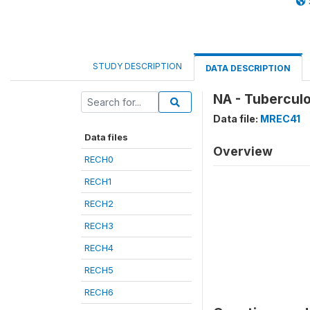
STUDY DESCRIPTION
DATA DESCRIPTION
NA - Tubercul
Data file:
MREC41
Data files
Overview
RECH0
RECH1
RECH2
RECH3
RECH4
RECH5
RECH6