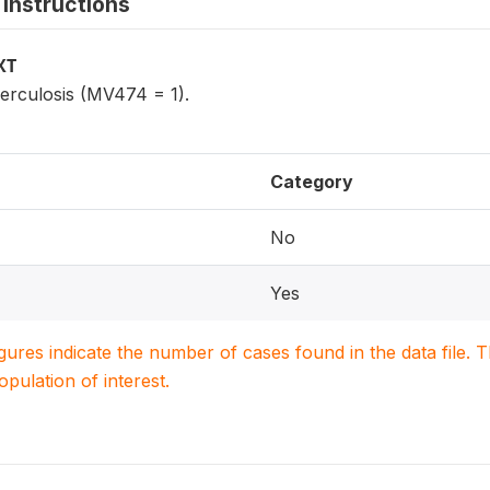
instructions
XT
erculosis (MV474 = 1).
Category
No
Yes
igures indicate the number of cases found in the data file
population of interest.