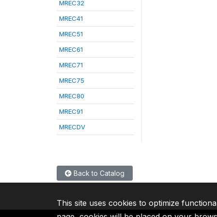
MREC32
MREC41
MREC51
MREC61
MREC71
MREC75
MREC80
MREC91
MRECDV
Back to Catalog
This site uses cookies to optimize functiona
page, cookies will be placed on your brow