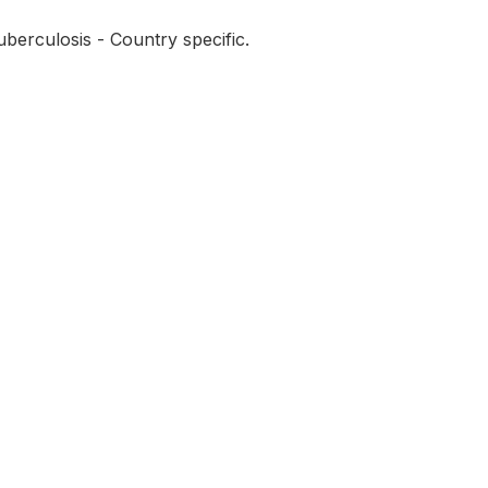
berculosis - Country specific.