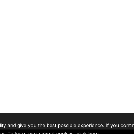
lity and give you the best possible experience. If you conti
ser. To learn more about cookies,
click here
.