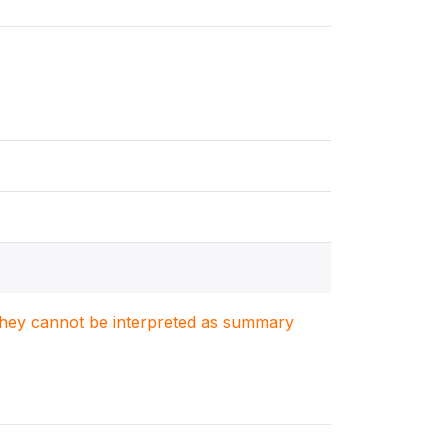
. They cannot be interpreted as summary