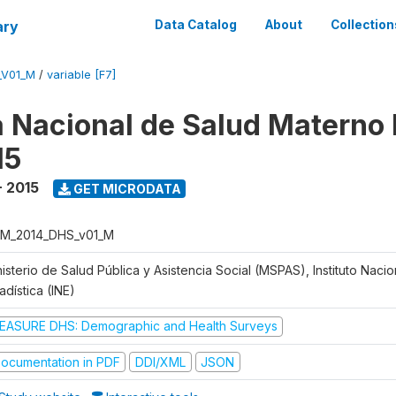
ary
Data Catalog
About
Collection
_V01_M
/
variable [F7]
 Nacional de Salud Materno I
15
- 2015
GET MICRODATA
M_2014_DHS_v01_M
isterio de Salud Pública y Asistencia Social (MSPAS), Instituto Naci
adística (INE)
EASURE DHS: Demographic and Health Surveys
ocumentation in PDF
DDI/XML
JSON