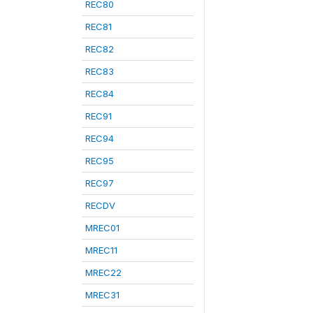
REC80
REC81
REC82
REC83
REC84
REC91
REC94
REC95
REC97
RECDV
MREC01
MREC11
MREC22
MREC31