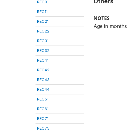
Others
REC01
REC11
NOTES
REC21
Age in months
REC22
REC31
REC32
REC41
REC42
REC43
REC44
REC51
REC61
REC71
REC75