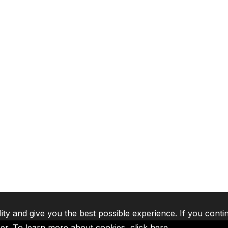
lity and give you the best possible experience. If you conti
ser. To learn more about cookies,
click here
.