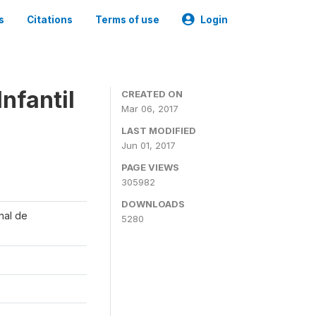
s
Citations
Terms of use
Login
nfantil
CREATED ON
Mar 06, 2017
LAST MODIFIED
Jun 01, 2017
PAGE VIEWS
305982
DOWNLOADS
onal de
5280