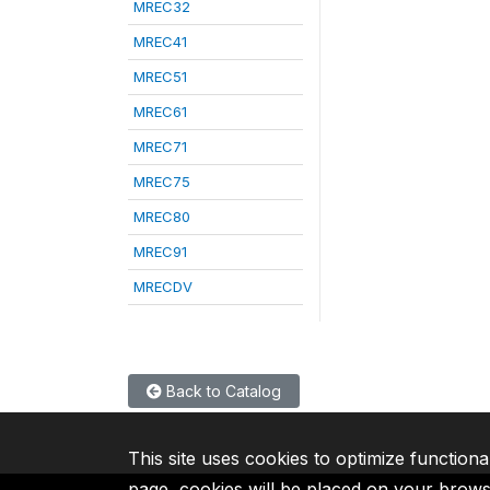
MREC32
MREC41
MREC51
MREC61
MREC71
MREC75
MREC80
MREC91
MRECDV
Back to Catalog
This site uses cookies to optimize functiona
page, cookies will be placed on your brow