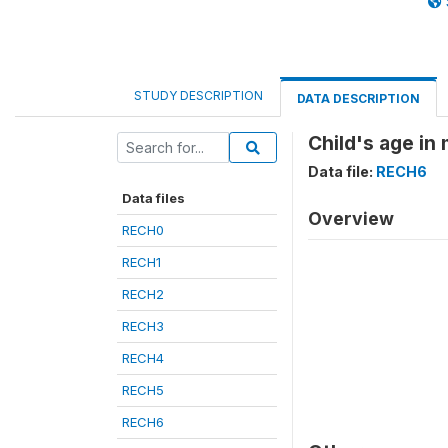
STUDY DESCRIPTION
DATA DESCRIPTION
Child's age in
Data file:
RECH6
Data files
Overview
RECH0
RECH1
RECH2
RECH3
RECH4
RECH5
RECH6