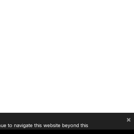
×
nue to navigate this website beyond this