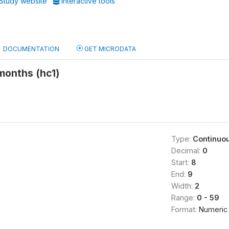
Study website
Interactive tools
DOCUMENTATION
GET MICRODATA
 months (hc1)
Type:
Continuo
Decimal:
0
Start:
8
End:
9
Width:
2
Range:
0 - 59
Format:
Numeric