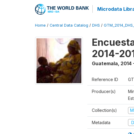
Microdata Libr
Home
/
Central Data Catalog
/
DHS
/
GTM_2014_DHS
Encuesta
2014-20
Guatemala
,
2014 
Reference ID
GT
Producer(s)
Min
Est
Collection(s)
M
Metadata
D