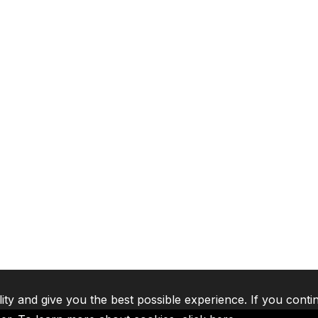
lity and give you the best possible experience. If you conti