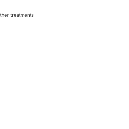
other treatments