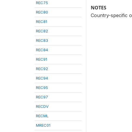
REC75
NOTES
REC80
Country-specific 
REC81
REC82
REC83
REC84
REC91
REC92
REC94
REC95
REC97
RECDV
RECML
MREC01