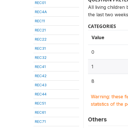
REC01
All living children
REC4A
the last two weeks
REC11
CATEGORIES
REC21
Value
REC22
REC31
0
REC32
1
REC41
REC42
8
REC43
REC44
Warning: these f
REC51
statistics of the 
REC61
Others
REC71