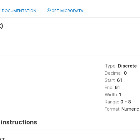
DOCUMENTATION
GET MICRODATA
)
Type:
Discrete
Decimal:
0
Start:
61
End:
61
Width:
1
Range:
0 - 8
Format:
Numeric
instructions
XT