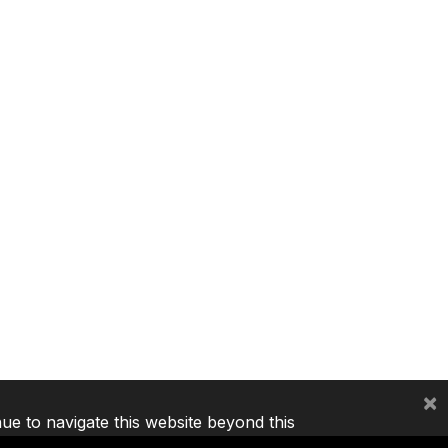
×
nue to navigate this website beyond this