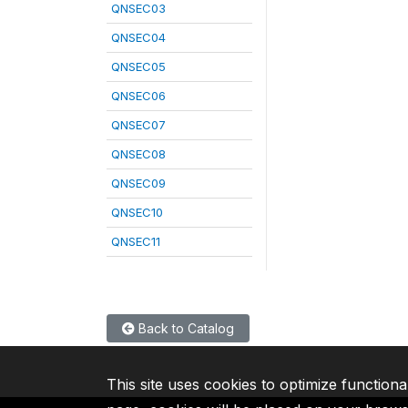
QNSEC03
QNSEC04
QNSEC05
QNSEC06
QNSEC07
QNSEC08
QNSEC09
QNSEC10
QNSEC11
Back to Catalog
This site uses cookies to optimize functiona