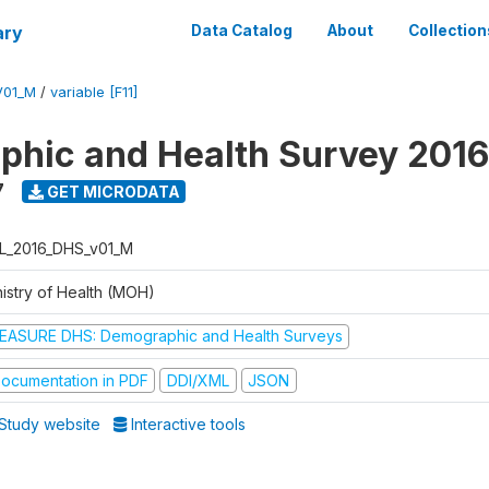
ary
Data Catalog
About
Collection
V01_M
/
variable [F11]
hic and Health Survey 2016
7
GET MICRODATA
L_2016_DHS_v01_M
nistry of Health (MOH)
EASURE DHS: Demographic and Health Surveys
ocumentation in PDF
DDI/XML
JSON
Study website
Interactive tools