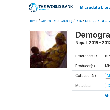
Microdata Libr
Home
/
Central Data Catalog
/
DHS
/
NPL_2016_DHS_
Demograp
Nepal
,
2016 - 201
Reference ID
NP
Producer(s)
Mi
Collection(s)
M
Metadata
D