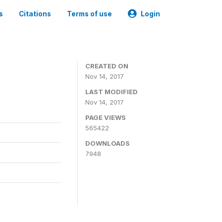
s
Citations
Terms of use
Login
CREATED ON
Nov 14, 2017
LAST MODIFIED
Nov 14, 2017
PAGE VIEWS
565422
DOWNLOADS
7948