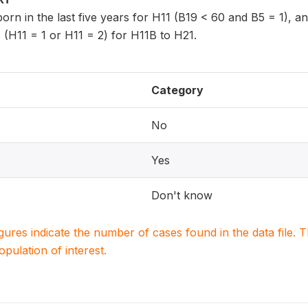
 born in the last five years for H11 (B19 < 60 and B5 = 1), 
 (H11 = 1 or H11 = 2) for H11B to H21.
Category
No
Yes
Don't know
igures indicate the number of cases found in the data file
population of interest.