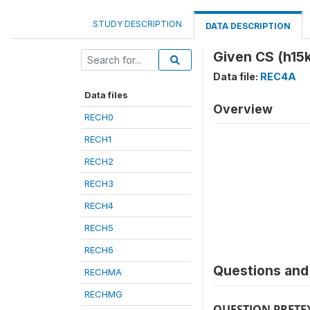
STUDY DESCRIPTION
DATA DESCRIPTION
Given CS (h15k
Data file:
REC4A
Data files
Overview
RECH0
RECH1
RECH2
RECH3
RECH4
RECH5
RECH6
Questions and 
RECHMA
RECHMG
QUESTION PRETE