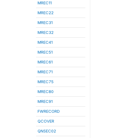
MREC11
MREC22
MREC31
MREC32
MREC41
MREC51
MREC61
MREC71
MREC75
MREC80
MREC91
FWRECORD
QCOVER
QNSEC02