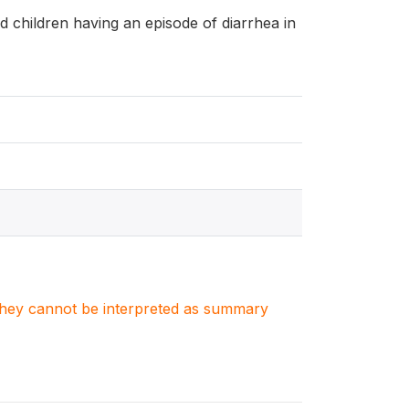
and children having an episode of diarrhea in
. They cannot be interpreted as summary