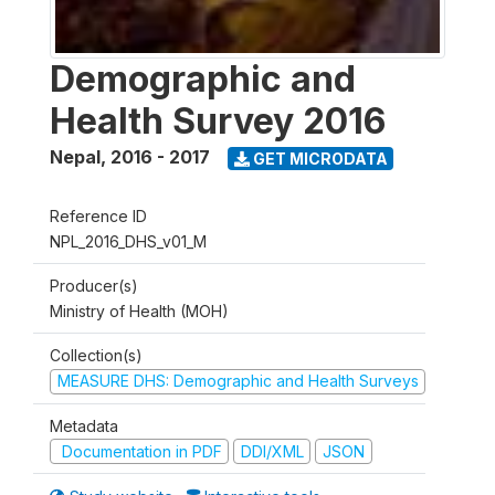
Demographic and
Health Survey 2016
Nepal
,
2016 - 2017
GET MICRODATA
Reference ID
NPL_2016_DHS_v01_M
Producer(s)
Ministry of Health (MOH)
Collection(s)
MEASURE DHS: Demographic and Health Surveys
Metadata
Documentation in PDF
DDI/XML
JSON