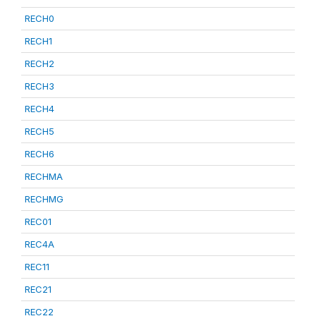
RECH0
RECH1
RECH2
RECH3
RECH4
RECH5
RECH6
RECHMA
RECHMG
REC01
REC4A
REC11
REC21
REC22