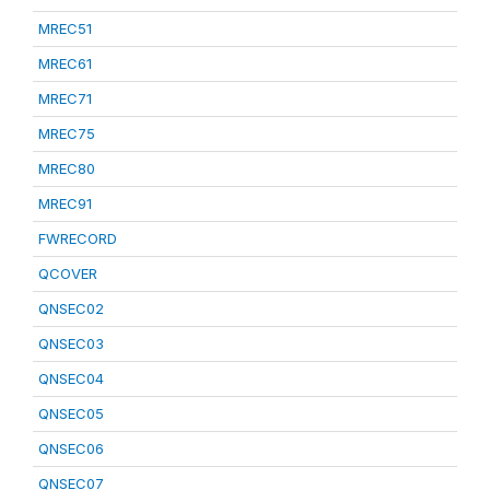
MREC51
MREC61
MREC71
MREC75
MREC80
MREC91
FWRECORD
QCOVER
QNSEC02
QNSEC03
QNSEC04
QNSEC05
QNSEC06
QNSEC07