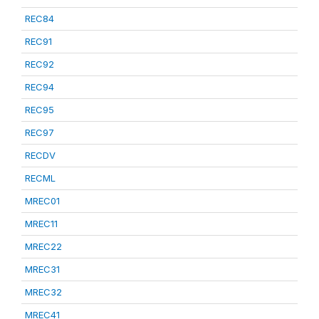
REC84
REC91
REC92
REC94
REC95
REC97
RECDV
RECML
MREC01
MREC11
MREC22
MREC31
MREC32
MREC41