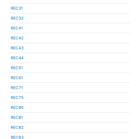
REC31
REC32
REC41
REC42
REC43
REC44
REC51
REC61
REC71
REC75
REC80
REC81
REC82
REC83