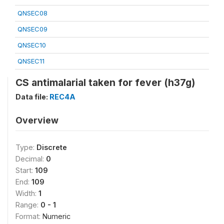
QNSEC08
QNSEC09
QNSEC10
QNSEC11
CS antimalarial taken for fever (h37g)
Data file:
REC4A
Overview
Type:
Discrete
Decimal:
0
Start:
109
End:
109
Width:
1
Range:
0 - 1
Format:
Numeric