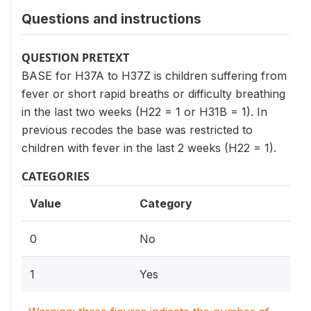
Questions and instructions
QUESTION PRETEXT
BASE for H37A to H37Z is children suffering from
fever or short rapid breaths or difficulty breathing
in the last two weeks (H22 = 1 or H31B = 1). In
previous recodes the base was restricted to
children with fever in the last 2 weeks (H22 = 1).
CATEGORIES
Value
Category
0
No
1
Yes