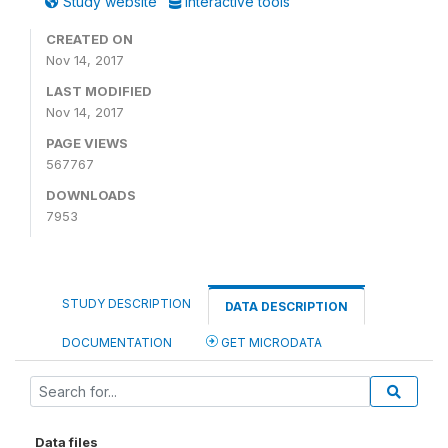
Study website
Interactive tools
CREATED ON
Nov 14, 2017
LAST MODIFIED
Nov 14, 2017
PAGE VIEWS
567767
DOWNLOADS
7953
STUDY DESCRIPTION
DATA DESCRIPTION
DOCUMENTATION
GET MICRODATA
Data files