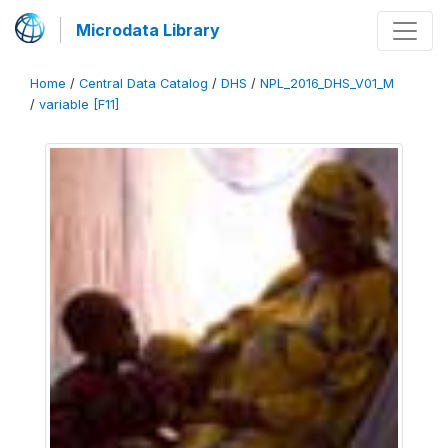
Microdata Library
Home
/
Central Data Catalog
/
DHS
/
NPL_2016_DHS_V01_M
/
variable [F11]