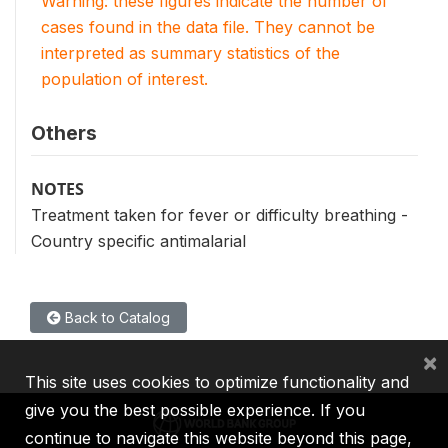
Warning: these figures indicate the number of
cases found in the data file. They cannot be
interpreted as summary statistics of the
population of interest.
Others
NOTES
Treatment taken for fever or difficulty breathing -
Country specific antimalarial
Back to Catalog
×
This site uses cookies to optimize functionality and
give you the best possible experience. If you
continue to navigate this website beyond this page,