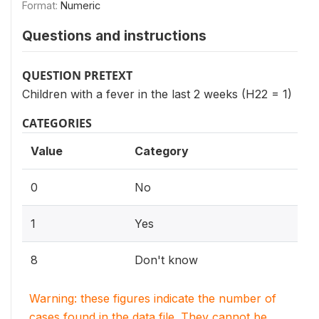
Format:
Numeric
Questions and instructions
QUESTION PRETEXT
Children with a fever in the last 2 weeks (H22 = 1)
CATEGORIES
Value
Category
0
No
1
Yes
8
Don't know
Warning: these figures indicate the number of
cases found in the data file. They cannot be