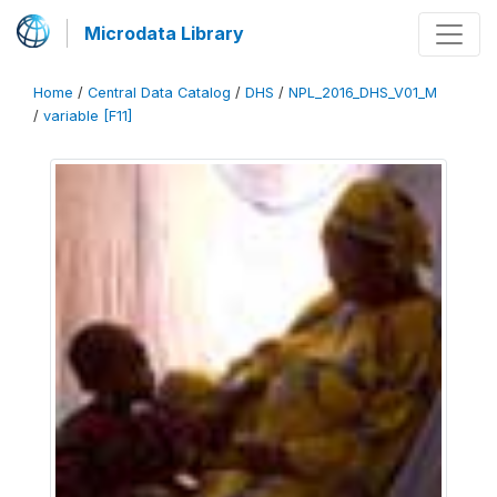
Microdata Library
Home
/
Central Data Catalog
/
DHS
/
NPL_2016_DHS_V01_M
/
variable [F11]