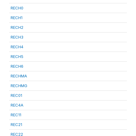
RECH0
RECH1
RECH2
RECH3
RECH4
RECH5
RECH6
RECHMA
RECHMG
REC01
REC4A
REC11
REC21
REC22