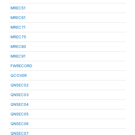
MREC51
MREC61
MREC71
MREC75
MREC80
MREC91
FWRECORD
QCOVER
QNSEC02
QNSEC03
QNSEC04
QNSEC05
QNSEC06
QNSEC07