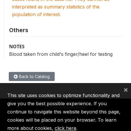
interpreted as summary statistics of the
population of interest.
Others
NOTES
Blood taken from child's finger/heel for testing
Back to Catalog
×
This site uses cookies to optimize functionality and
give you the best possible experience. If you
continue to navigate this website beyond this page,
cookies will be placed on your browser. To learn
IBRD
IDA
IFC
MIGA
ICSID
more about cookies,
click here
.