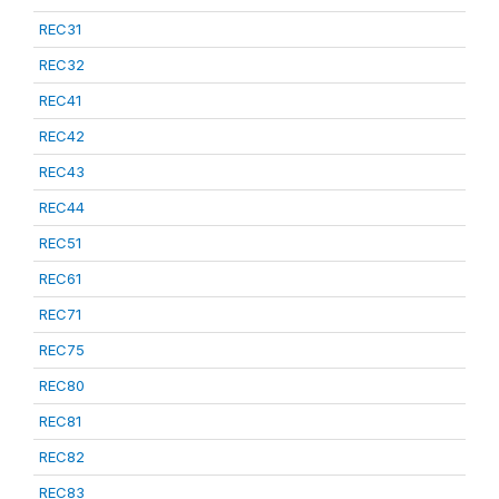
REC31
REC32
REC41
REC42
REC43
REC44
REC51
REC61
REC71
REC75
REC80
REC81
REC82
REC83