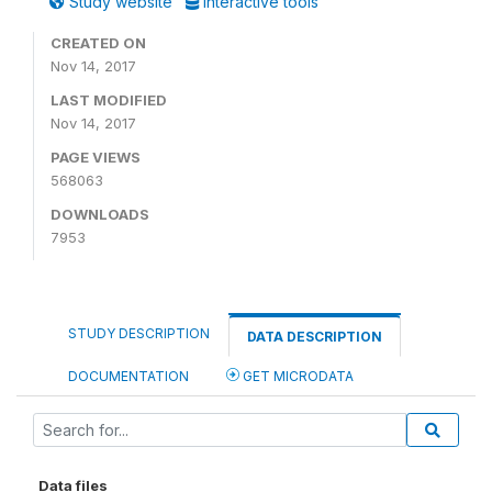
Study website
Interactive tools
CREATED ON
Nov 14, 2017
LAST MODIFIED
Nov 14, 2017
PAGE VIEWS
568063
DOWNLOADS
7953
STUDY DESCRIPTION
DATA DESCRIPTION
DOCUMENTATION
GET MICRODATA
Data files