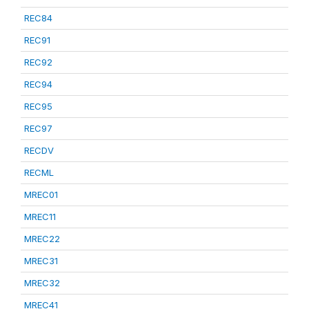
REC84
REC91
REC92
REC94
REC95
REC97
RECDV
RECML
MREC01
MREC11
MREC22
MREC31
MREC32
MREC41