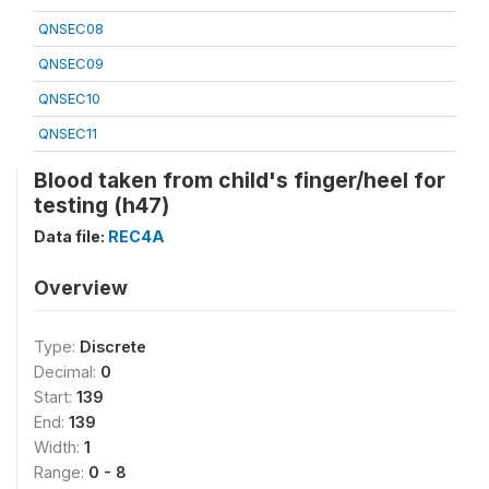
QNSEC08
QNSEC09
QNSEC10
QNSEC11
Blood taken from child's finger/heel for
testing (h47)
Data file:
REC4A
Overview
Type:
Discrete
Decimal:
0
Start:
139
End:
139
Width:
1
Range:
0 - 8