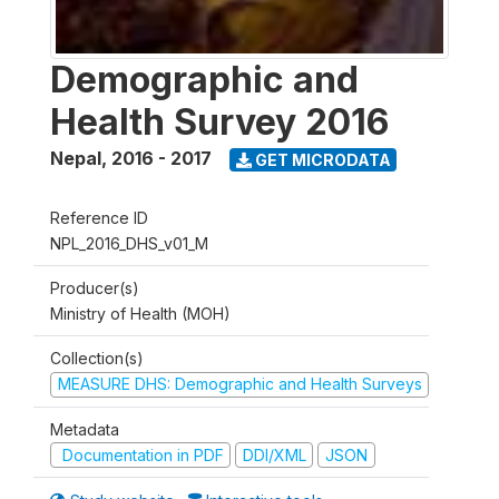
Demographic and
Health Survey 2016
Nepal
,
2016 - 2017
GET MICRODATA
Reference ID
NPL_2016_DHS_v01_M
Producer(s)
Ministry of Health (MOH)
Collection(s)
MEASURE DHS: Demographic and Health Surveys
Metadata
Documentation in PDF
DDI/XML
JSON