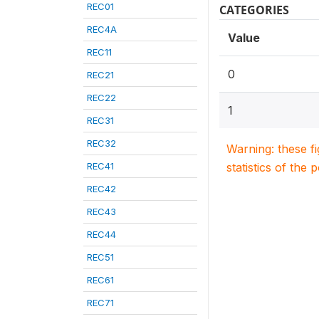
REC01
CATEGORIES
REC4A
Value
REC11
0
REC21
REC22
1
REC31
REC32
Warning: these f
REC41
statistics of the 
REC42
REC43
REC44
REC51
REC61
REC71