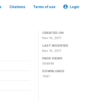
s
Citations
Terms of use
Login
CREATED ON
Nov 14, 2017
LAST MODIFIED
Nov 14, 2017
PAGE VIEWS
564646
DOWNLOADS
7947