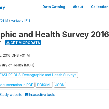
ary
Data Catalog
About
Collection
V01_M
/
variable [F18]
hic and Health Survey 2016
7
GET MICRODATA
L_2016_DHS_v01_M
nistry of Health (MOH)
EASURE DHS: Demographic and Health Surveys
ocumentation in PDF
DDI/XML
JSON
Study website
Interactive tools