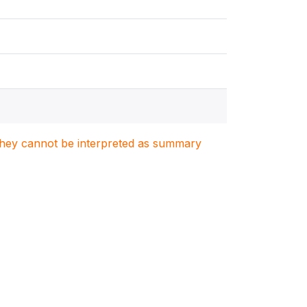
. They cannot be interpreted as summary