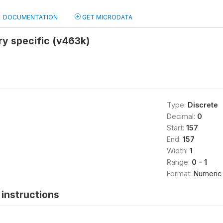
DOCUMENTATION
GET MICRODATA
y specific (v463k)
Type:
Discrete
Decimal:
0
Start:
157
End:
157
Width:
1
Range:
0 - 1
Format:
Numeric
instructions