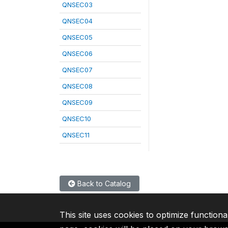
QNSEC03
QNSEC04
QNSEC05
QNSEC06
QNSEC07
QNSEC08
QNSEC09
QNSEC10
QNSEC11
Back to Catalog
This site uses cookies to optimize functiona