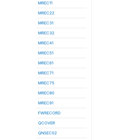
MREC11
MREC22
MREC31
MREC32
MREC41
MREC51
MREC61
MREC71
MREC75
MREC80
MREC91
FWRECORD
QCOVER
QNSEC02