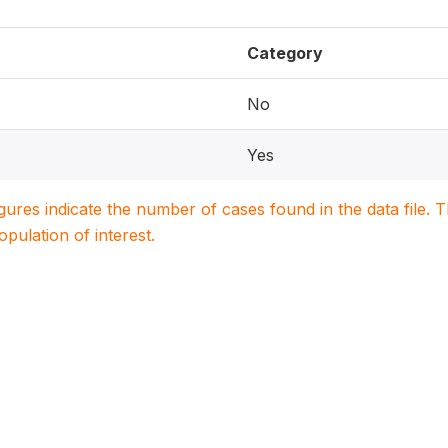
Category
No
Yes
igures indicate the number of cases found in the data file
population of interest.