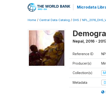
Microdata Libr
Home
/
Central Data Catalog
/
DHS
/
NPL_2016_DHS_
Demograp
Nepal
,
2016 - 201
Reference ID
NP
Producer(s)
Mi
Collection(s)
M
Metadata
D