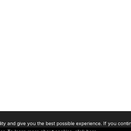
lity and give you the best possible experience. If you conti