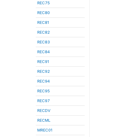
REC75
REC80
REC81
REC82
REC83
REC84
REC91
REC92
REC94
REC95
REC97
RECDV
RECML
MREC01