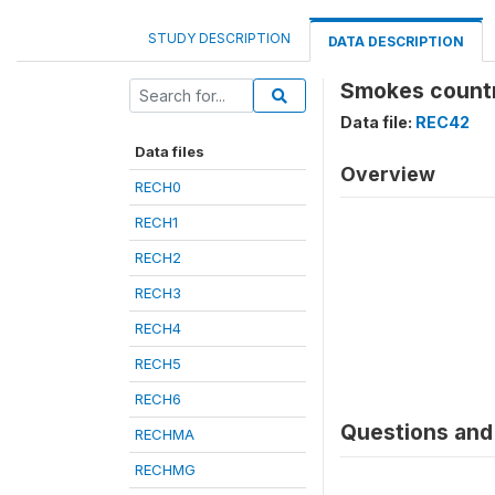
STUDY DESCRIPTION
DATA DESCRIPTION
Smokes countr
Data file:
REC42
Data files
Overview
RECH0
RECH1
RECH2
RECH3
RECH4
RECH5
RECH6
Questions and 
RECHMA
RECHMG