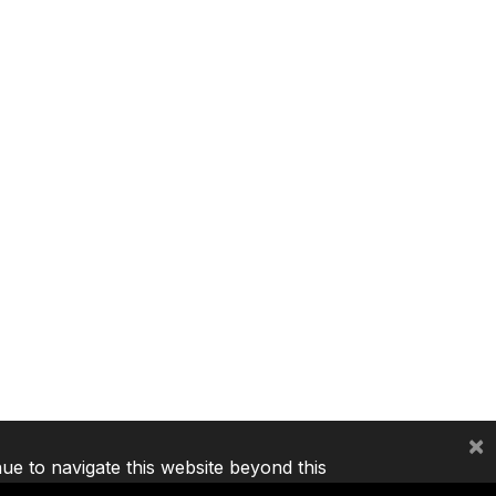
×
nue to navigate this website beyond this