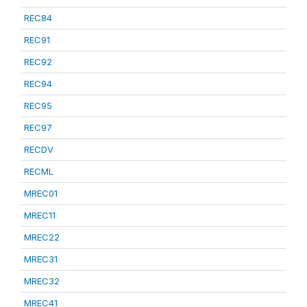
REC84
REC91
REC92
REC94
REC95
REC97
RECDV
RECML
MREC01
MREC11
MREC22
MREC31
MREC32
MREC41