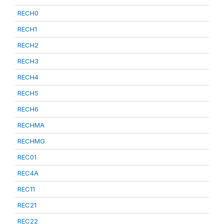
RECH0
RECH1
RECH2
RECH3
RECH4
RECH5
RECH6
RECHMA
RECHMG
REC01
REC4A
REC11
REC21
REC22