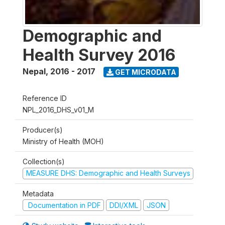
Demographic and
Health Survey 2016
Nepal
,
2016 - 2017
GET MICRODATA
Reference ID
NPL_2016_DHS_v01_M
Producer(s)
Ministry of Health (MOH)
Collection(s)
MEASURE DHS: Demographic and Health Surveys
Metadata
Documentation in PDF
DDI/XML
JSON