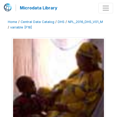
Microdata Library
Home
/
Central Data Catalog
/
DHS
/
NPL_2016_DHS_V01_M
/
variable [F18]