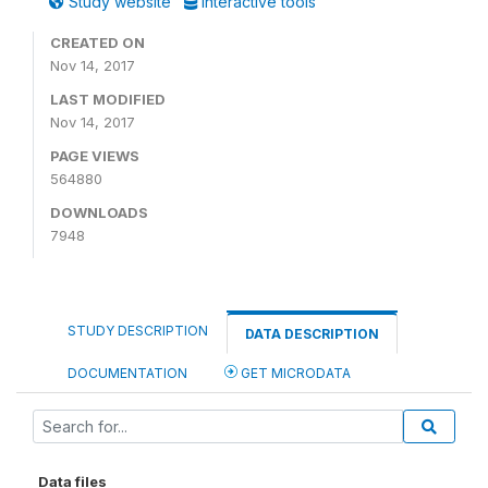
Study website
Interactive tools
CREATED ON
Nov 14, 2017
LAST MODIFIED
Nov 14, 2017
PAGE VIEWS
564880
DOWNLOADS
7948
STUDY DESCRIPTION
DATA DESCRIPTION
DOCUMENTATION
GET MICRODATA
Data files