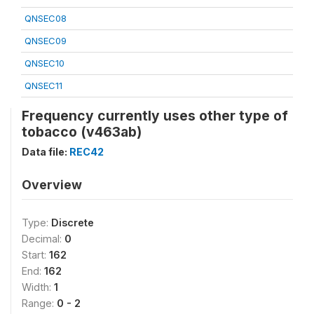
QNSEC08
QNSEC09
QNSEC10
QNSEC11
Frequency currently uses other type of
tobacco (v463ab)
Data file:
REC42
Overview
Type:
Discrete
Decimal:
0
Start:
162
End:
162
Width:
1
Range:
0 - 2