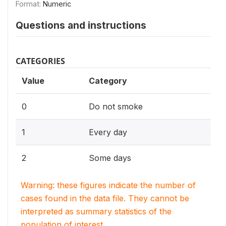
Format:
Numeric
Questions and instructions
CATEGORIES
Value
Category
0
Do not smoke
1
Every day
2
Some days
Warning: these figures indicate the number of
cases found in the data file. They cannot be
interpreted as summary statistics of the
population of interest.