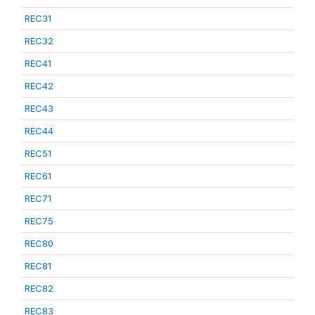
REC31
REC32
REC41
REC42
REC43
REC44
REC51
REC61
REC71
REC75
REC80
REC81
REC82
REC83