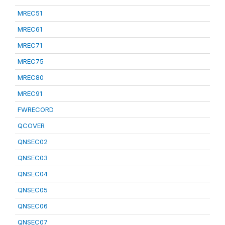
MREC51
MREC61
MREC71
MREC75
MREC80
MREC91
FWRECORD
QCOVER
QNSEC02
QNSEC03
QNSEC04
QNSEC05
QNSEC06
QNSEC07