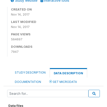
Study website
Interactive tools
CREATED ON
Nov 14, 2017
LAST MODIFIED
Nov 14, 2017
PAGE VIEWS
564697
DOWNLOADS
7947
STUDY DESCRIPTION
DATA DESCRIPTION
DOCUMENTATION
GET MICRODATA
Data files