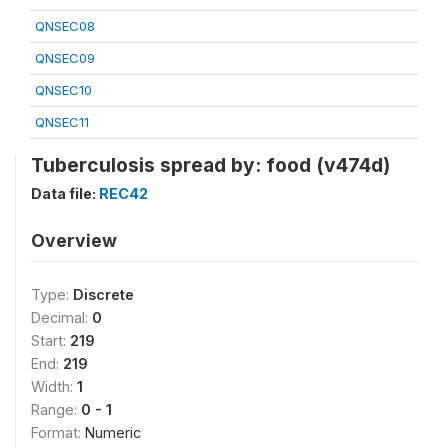
QNSEC08
QNSEC09
QNSEC10
QNSEC11
Tuberculosis spread by: food (v474d)
Data file:
REC42
Overview
Type:
Discrete
Decimal:
0
Start:
219
End:
219
Width:
1
Range:
0 - 1
Format:
Numeric