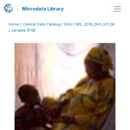
Microdata Library
Home
/
Central Data Catalog
/
DHS
/
NPL_2016_DHS_V01_M
/
variable [F18]