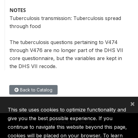
NOTES
Tuberculosis transmission: Tuberculosis spread
through food
The tuberculosis questions pertaining to V474
through V476 are no longer part of the DHS VII
core questionnaire, but the variables are kept in
the DHS VII recode.
Back to Catalog
×
This site uses cookies to optimize functionality and
give you the best possible experience. If you
continue to navigate this website beyond this page,
cookies will be placed on your browser. To learn
IBRD
IDA
IFC
MIGA
ICSID