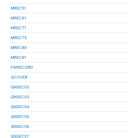
MREC51
MREC61
MREC71
MREC75
MREC80
MREC91
FWRECORD
QCOVER
QNSEC02
QNSEC03
QNSEC04
QNSEC05
QNSEC06
QNSEC07