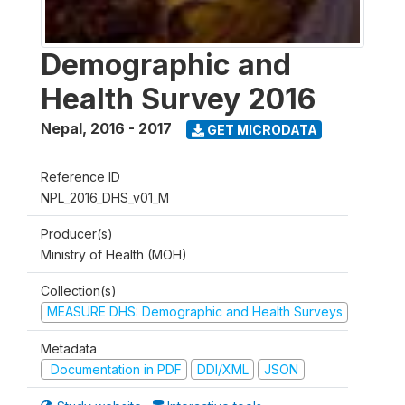
Demographic and
Health Survey 2016
Nepal
,
2016 - 2017
GET MICRODATA
Reference ID
NPL_2016_DHS_v01_M
Producer(s)
Ministry of Health (MOH)
Collection(s)
MEASURE DHS: Demographic and Health Surveys
Metadata
Documentation in PDF
DDI/XML
JSON