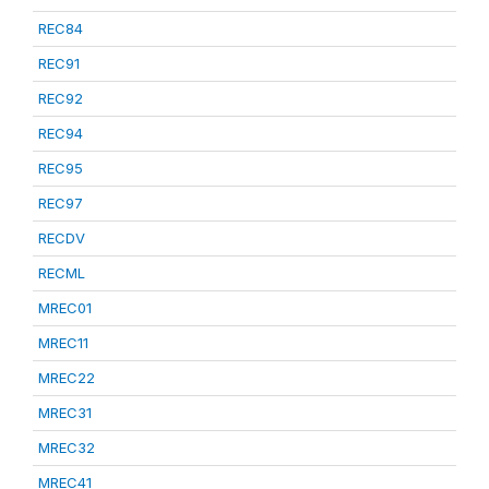
REC84
REC91
REC92
REC94
REC95
REC97
RECDV
RECML
MREC01
MREC11
MREC22
MREC31
MREC32
MREC41