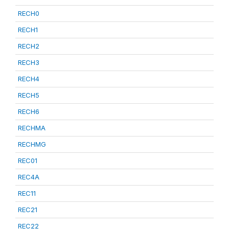
RECH0
RECH1
RECH2
RECH3
RECH4
RECH5
RECH6
RECHMA
RECHMG
REC01
REC4A
REC11
REC21
REC22