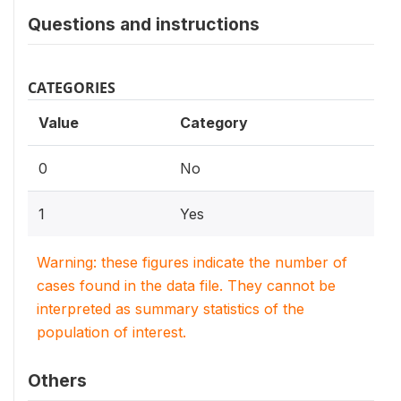
Questions and instructions
CATEGORIES
Value
Category
0
No
1
Yes
Warning: these figures indicate the number of
cases found in the data file. They cannot be
interpreted as summary statistics of the
population of interest.
Others