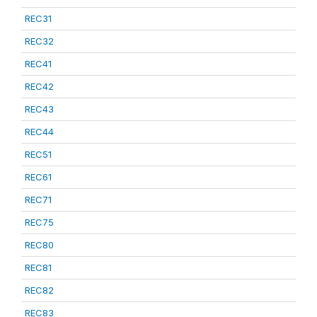
REC31
REC32
REC41
REC42
REC43
REC44
REC51
REC61
REC71
REC75
REC80
REC81
REC82
REC83