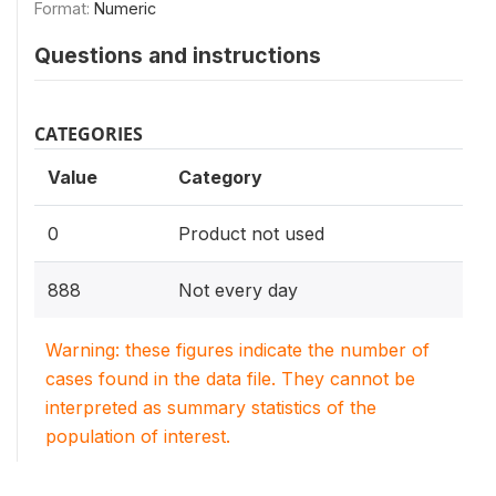
Format:
Numeric
Questions and instructions
CATEGORIES
Value
Category
0
Product not used
888
Not every day
Warning: these figures indicate the number of
cases found in the data file. They cannot be
interpreted as summary statistics of the
population of interest.