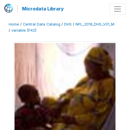
Microdata Library
Home
/
Central Data Catalog
/
DHS
/
NPL_2016_DHS_V01_M
/
variable [F42]