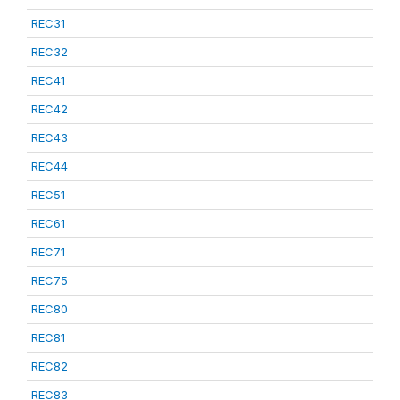
REC31
REC32
REC41
REC42
REC43
REC44
REC51
REC61
REC71
REC75
REC80
REC81
REC82
REC83