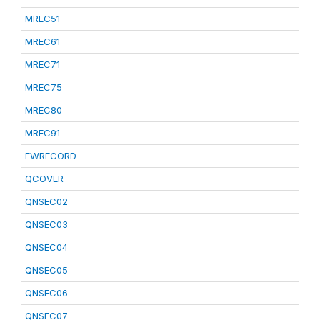
MREC51
MREC61
MREC71
MREC75
MREC80
MREC91
FWRECORD
QCOVER
QNSEC02
QNSEC03
QNSEC04
QNSEC05
QNSEC06
QNSEC07