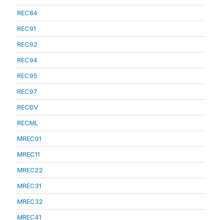
REC84
REC91
REC92
REC94
REC95
REC97
RECDV
RECML
MREC01
MREC11
MREC22
MREC31
MREC32
MREC41