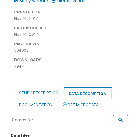
Study website
Interactive tools
CREATED ON
Nov 14, 2017
LAST MODIFIED
Nov 14, 2017
PAGE VIEWS
564602
DOWNLOADS
7947
STUDY DESCRIPTION
DATA DESCRIPTION
DOCUMENTATION
GET MICRODATA
Data files