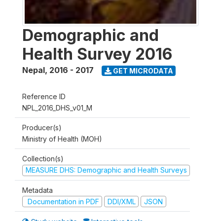
Demographic and
Health Survey 2016
Nepal
,
2016 - 2017
GET MICRODATA
Reference ID
NPL_2016_DHS_v01_M
Producer(s)
Ministry of Health (MOH)
Collection(s)
MEASURE DHS: Demographic and Health Surveys
Metadata
Documentation in PDF
DDI/XML
JSON