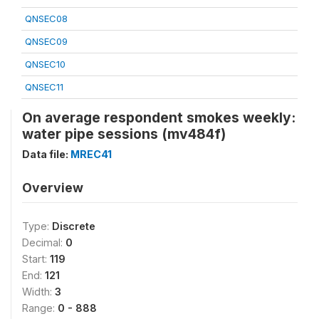
QNSEC08
QNSEC09
QNSEC10
QNSEC11
On average respondent smokes weekly:
water pipe sessions (mv484f)
Data file:
MREC41
Overview
Type:
Discrete
Decimal:
0
Start:
119
End:
121
Width:
3
Range:
0 - 888