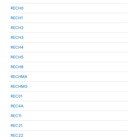
RECH0
RECH1
RECH2
RECH3
RECH4
RECH5
RECH6
RECHMA
RECHMG
REC01
REC4A
REC11
REC21
REC22