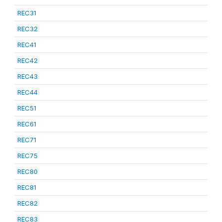
REC31
REC32
REC41
REC42
REC43
REC44
REC51
REC61
REC71
REC75
REC80
REC81
REC82
REC83