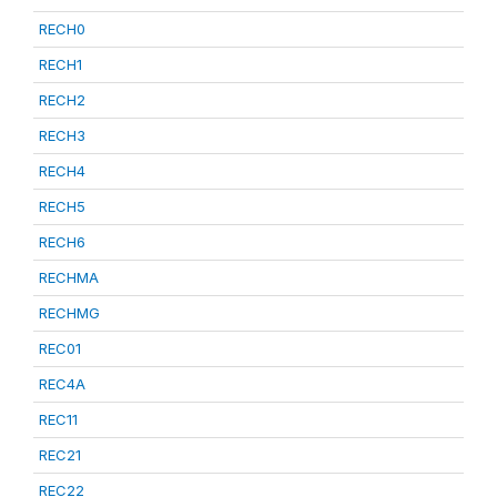
RECH0
RECH1
RECH2
RECH3
RECH4
RECH5
RECH6
RECHMA
RECHMG
REC01
REC4A
REC11
REC21
REC22