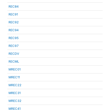
REC84
REC91
REC92
REC94
REC95
REC97
RECDV
RECML
MREC01
MREC11
MREC22
MREC31
MREC32
MREC41