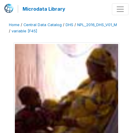
Microdata Library
Home
/
Central Data Catalog
/
DHS
/
NPL_2016_DHS_V01_M
/
variable [F45]