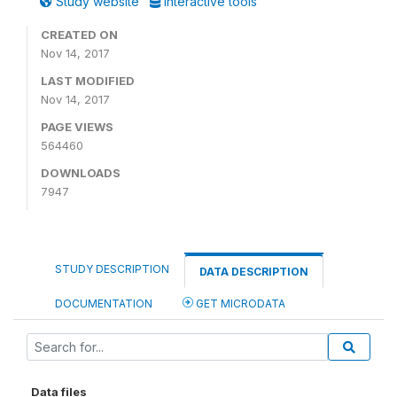
Study website
Interactive tools
CREATED ON
Nov 14, 2017
LAST MODIFIED
Nov 14, 2017
PAGE VIEWS
564460
DOWNLOADS
7947
STUDY DESCRIPTION
DATA DESCRIPTION
DOCUMENTATION
GET MICRODATA
Data files