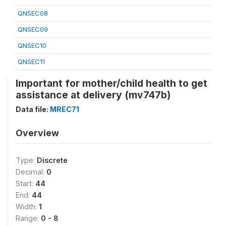
QNSEC08
QNSEC09
QNSEC10
QNSEC11
Important for mother/child health to get
assistance at delivery (mv747b)
Data file:
MREC71
Overview
Type:
Discrete
Decimal:
0
Start:
44
End:
44
Width:
1
Range:
0 - 8