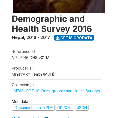
Demographic and
Health Survey 2016
Nepal
,
2016 - 2017
GET MICRODATA
Reference ID
NPL_2016_DHS_v01_M
Producer(s)
Ministry of Health (MOH)
Collection(s)
MEASURE DHS: Demographic and Health Surveys
Metadata
Documentation in PDF
DDI/XML
JSON