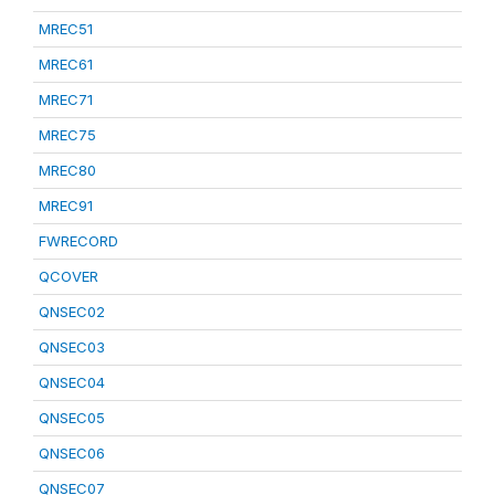
MREC51
MREC61
MREC71
MREC75
MREC80
MREC91
FWRECORD
QCOVER
QNSEC02
QNSEC03
QNSEC04
QNSEC05
QNSEC06
QNSEC07