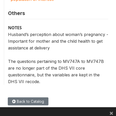
Others
NOTES
Husband’s perception about woman’s pregnancy -
Important for mother and the child health to get
assistance at delivery
The questions pertaining to MV747A to MV747B
are no longer part of the DHS VII core
questionnaire, but the variables are kept in the
DHS VII recode.
Back to Catalog
×