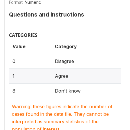
Format:
Numeric
Questions and instructions
CATEGORIES
Value
Category
0
Disagree
1
Agree
8
Don't know
Warning: these figures indicate the number of
cases found in the data file. They cannot be
interpreted as summary statistics of the
population of interest.