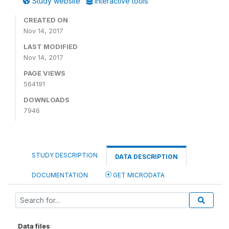
Study website
Interactive tools
CREATED ON
Nov 14, 2017
LAST MODIFIED
Nov 14, 2017
PAGE VIEWS
564191
DOWNLOADS
7946
STUDY DESCRIPTION
DATA DESCRIPTION
DOCUMENTATION
GET MICRODATA
Data files