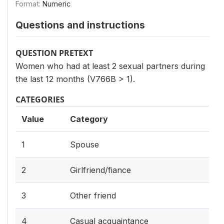
Format:
Numeric
Questions and instructions
QUESTION PRETEXT
Women who had at least 2 sexual partners during
the last 12 months (V766B > 1).
CATEGORIES
Value
Category
1
Spouse
2
Girlfriend/fiance
3
Other friend
4
Casual acquaintance