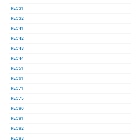
REC31
REC32
REC41
REC42
REC43
REC44
REC51
REC61
REC71
REC75
REC80
REC81
REC82
REC83