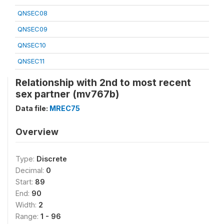
QNSEC08
QNSEC09
QNSEC10
QNSEC11
Relationship with 2nd to most recent
sex partner (mv767b)
Data file:
MREC75
Overview
Type:
Discrete
Decimal:
0
Start:
89
End:
90
Width:
2
Range:
1 - 96