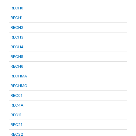
RECH0
RECH1
RECH2
RECH3
RECH4
RECH5
RECH6
RECHMA
RECHMG
REC01
REC4A
REC11
REC21
REC22