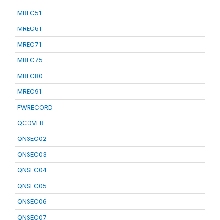
MREC51
MREC61
MREC71
MREC75
MREC80
MREC91
FWRECORD
QCOVER
QNSEC02
QNSEC03
QNSEC04
QNSEC05
QNSEC06
QNSEC07