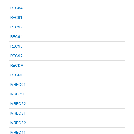
REC84
REC91
REC92
REC94
REC95
REC97
RECDV
RECML
MREC01
MREC11
MREC22
MREC31
MREC32
MREC41