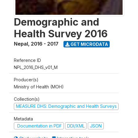
Demographic and
Health Survey 2016
Nepal
,
2016 - 2017
GET MICRODATA
Reference ID
NPL_2016_DHS_v01_M
Producer(s)
Ministry of Health (MOH)
Collection(s)
MEASURE DHS: Demographic and Health Surveys
Metadata
Documentation in PDF
DDI/XML
JSON