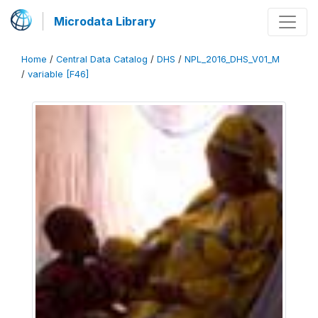
Microdata Library
Home
/
Central Data Catalog
/
DHS
/
NPL_2016_DHS_V01_M
/
variable [F46]