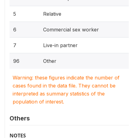
5
Relative
6
Commercial sex worker
7
Live-in partner
96
Other
Warning: these figures indicate the number of
cases found in the data file. They cannot be
interpreted as summary statistics of the
population of interest.
Others
NOTES