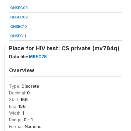
QNSEC08
QNSEC09
QNSEC10
QNSEC11
Place for HIV test: CS private (mv784q)
Data file:
MREC75
Overview
Type:
Discrete
Decimal:
0
Start:
156
End:
156
Width:
1
Range:
0 - 1
Format:
Numeric