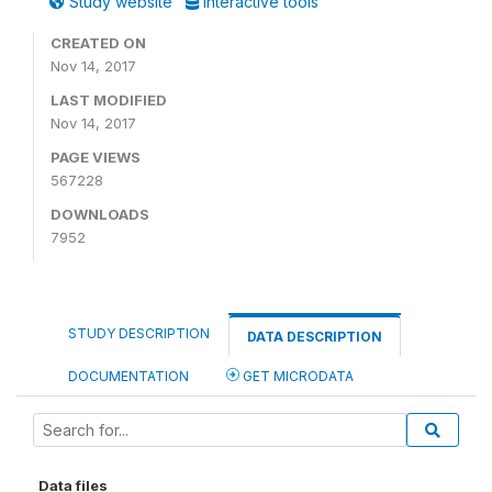
Study website
Interactive tools
CREATED ON
Nov 14, 2017
LAST MODIFIED
Nov 14, 2017
PAGE VIEWS
567228
DOWNLOADS
7952
STUDY DESCRIPTION
DATA DESCRIPTION
DOCUMENTATION
GET MICRODATA
Data files