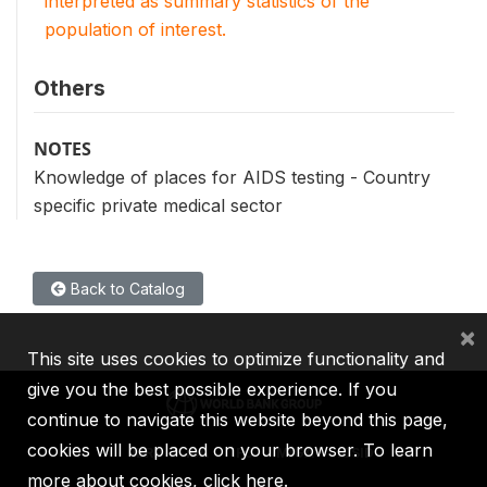
interpreted as summary statistics of the
population of interest.
Others
NOTES
Knowledge of places for AIDS testing - Country
specific private medical sector
Back to Catalog
×
This site uses cookies to optimize functionality and
give you the best possible experience. If you
continue to navigate this website beyond this page,
cookies will be placed on your browser. To learn
IBRD
IDA
IFC
MIGA
ICSID
more about cookies,
click here
.