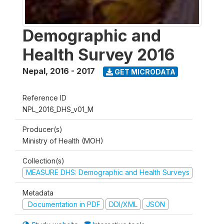
Demographic and
Health Survey 2016
Nepal
,
2016 - 2017
GET MICRODATA
Reference ID
NPL_2016_DHS_v01_M
Producer(s)
Ministry of Health (MOH)
Collection(s)
MEASURE DHS: Demographic and Health Surveys
Metadata
Documentation in PDF
DDI/XML
JSON