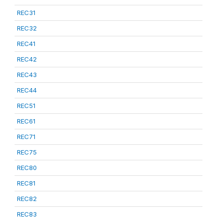
REC31
REC32
REC41
REC42
REC43
REC44
REC51
REC61
REC71
REC75
REC80
REC81
REC82
REC83