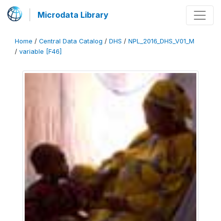
Microdata Library
Home
/
Central Data Catalog
/
DHS
/
NPL_2016_DHS_V01_M
/
variable [F46]