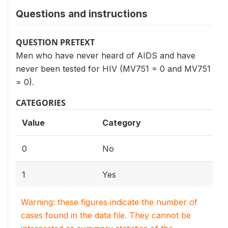
Questions and instructions
QUESTION PRETEXT
Men who have never heard of AIDS and have
never been tested for HIV (MV751 = 0 and MV751
= 0).
CATEGORIES
Value
Category
0
No
1
Yes
Warning: these figures indicate the number of
cases found in the data file. They cannot be