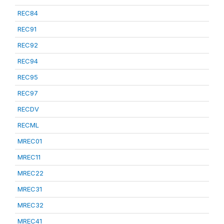
REC84
REC91
REC92
REC94
REC95
REC97
RECDV
RECML
MREC01
MREC11
MREC22
MREC31
MREC32
MREC41