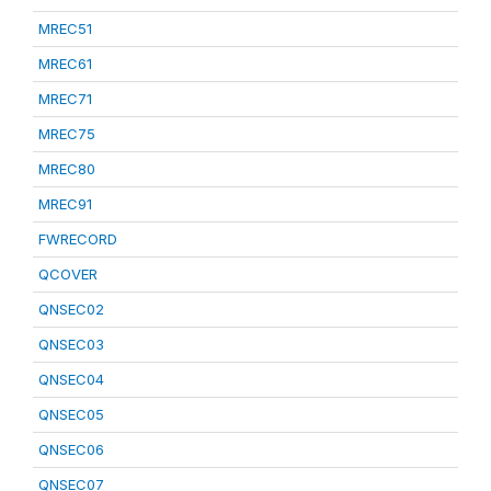
MREC51
MREC61
MREC71
MREC75
MREC80
MREC91
FWRECORD
QCOVER
QNSEC02
QNSEC03
QNSEC04
QNSEC05
QNSEC06
QNSEC07