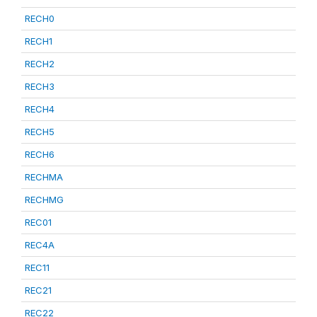
RECH0
RECH1
RECH2
RECH3
RECH4
RECH5
RECH6
RECHMA
RECHMG
REC01
REC4A
REC11
REC21
REC22