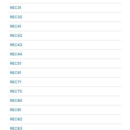
REC31
REC32
REC41
REC42
REC43
REC44
REC51
REC61
REC71
REC75
REC80
REC81
REC82
REC83