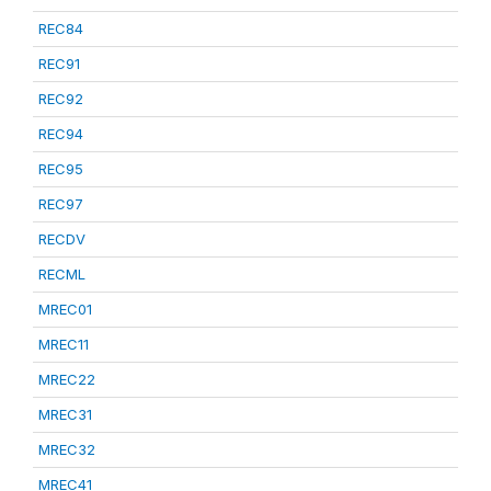
REC84
REC91
REC92
REC94
REC95
REC97
RECDV
RECML
MREC01
MREC11
MREC22
MREC31
MREC32
MREC41