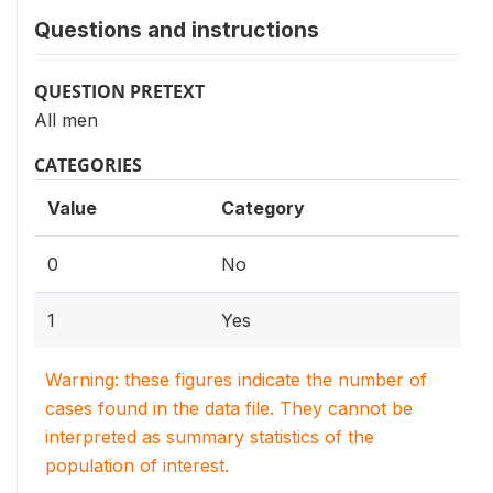
Questions and instructions
QUESTION PRETEXT
All men
CATEGORIES
Value
Category
0
No
1
Yes
Warning: these figures indicate the number of
cases found in the data file. They cannot be
interpreted as summary statistics of the
population of interest.