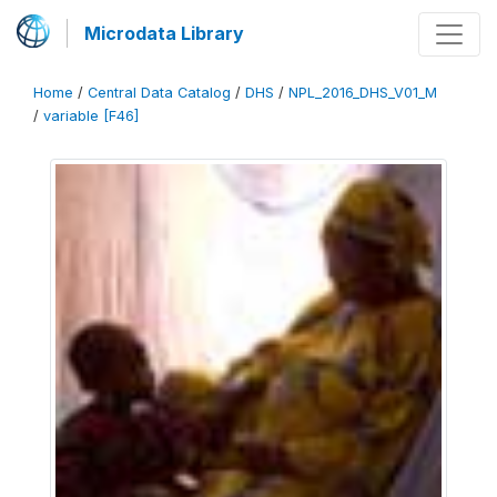
Microdata Library
Home
/
Central Data Catalog
/
DHS
/
NPL_2016_DHS_V01_M
/
variable [F46]