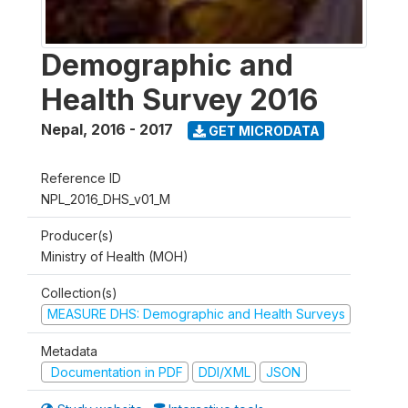
Demographic and
Health Survey 2016
Nepal
,
2016 - 2017
GET MICRODATA
Reference ID
NPL_2016_DHS_v01_M
Producer(s)
Ministry of Health (MOH)
Collection(s)
MEASURE DHS: Demographic and Health Surveys
Metadata
Documentation in PDF
DDI/XML
JSON