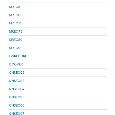
MREC51
MREC61
MREC71
MREC75
MREC80
MREC91
FWRECORD
QCOVER
QNSEC02
QNSEC03
QNSEC04
QNSEC05
QNSEC06
QNSEC07