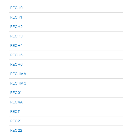
RECH0
RECH1
RECH2
RECH3
RECH4
RECH5
RECH6
RECHMA
RECHMG
REC01
REC4A
REC11
REC21
REC22