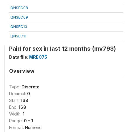
QNSEC08
QNSEC09
QNSEC10
QNSEC11
Paid for sex in last 12 months (mv793)
Data file:
MREC75
Overview
Type:
Discrete
Decimal:
0
Start:
168
End:
168
Width:
1
Range:
0 - 1
Format:
Numeric