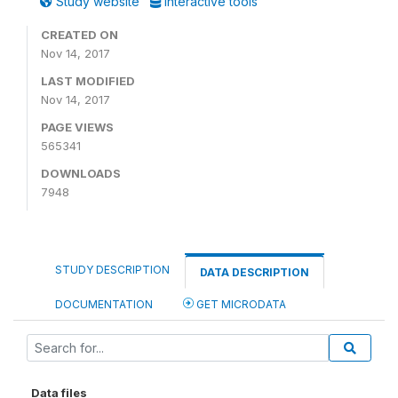
Study website
Interactive tools
CREATED ON
Nov 14, 2017
LAST MODIFIED
Nov 14, 2017
PAGE VIEWS
565341
DOWNLOADS
7948
STUDY DESCRIPTION
DATA DESCRIPTION
DOCUMENTATION
GET MICRODATA
Data files