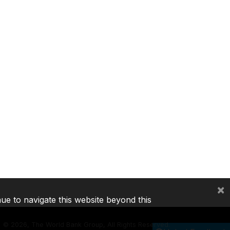
×
nue to navigate this website beyond this
©
2026, The World Bank Group, All Rights Reserved.