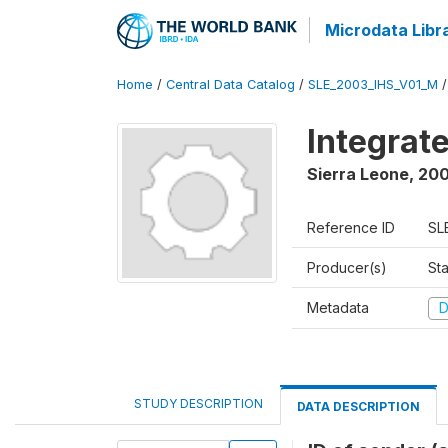
Microdata Libr
Home
/
Central Data Catalog
/
SLE_2003_IHS_V01_M
Integrat
Sierra Leone
,
200
Reference ID
SL
Producer(s)
Sta
Metadata
D
STUDY DESCRIPTION
DATA DESCRIPTION