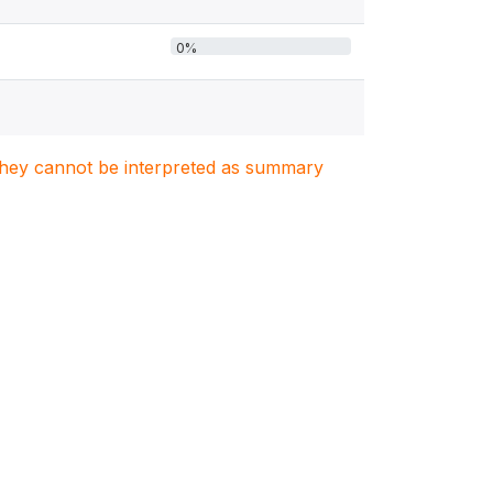
0%
. They cannot be interpreted as summary