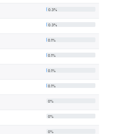
0.3%
0.3%
0.1%
0.1%
0.1%
0.1%
0%
0%
0%