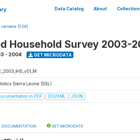
ary
Data Catalog
About
Collection
/
variable [F29]
ed Household Survey 2003-
3 - 2004
GET MICRODATA
E_2003_IHS_v01_M
tistics Sierra Leone (SSL)
ocumentation in PDF
DDI/XML
JSON
DOCUMENTATION
GET MICRODATA