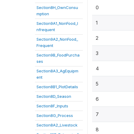
0
Section8H_OwnConsu
mption
1
Section9A1_NonFood_I
nfrequent
2
Section9A2_NonFood_
Frequent
3
Section9B_FoodPurcha
ses
4
Section8A3_AgEquipm
ent
5
Section8B1_PlotDetails
Section8D_Season
6
Section8F_Inputs
7
Section8G_Process
Section8A2_Livestock
8