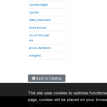
cyclebudget
cycles
date_interview
food prices
no of hhs per
ea
price deflators
weights
Back to Catalog
This site uses cookies to optimize functiona
page, cookies will be placed on your brow