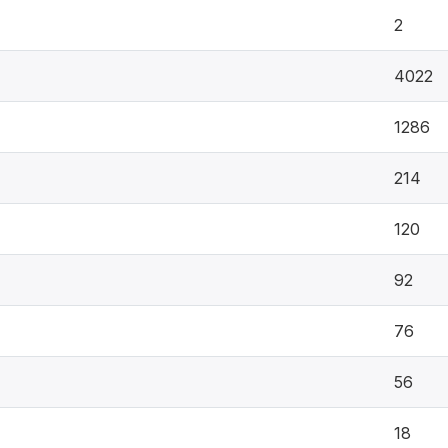
2
4022
1286
214
120
92
76
56
18