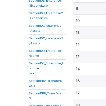
Section10B_Enterprise1
_Expenditure
9
Section10B_Enterprise2
_Expenditure
10
Section10C_Enterprise1
_Assets
11
Section10C_Enterprise2
_Assets
12
Section10D_Enterprise_I
ncome
13
Section10E_Enterprise_I
ncome
14
use
16
Section11BA_Transfers
OUT
17
Section11BB_TransfersI
N
19
Section11C_Miscellane