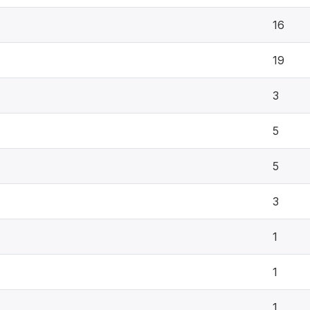
16
19
3
5
5
3
1
1
1