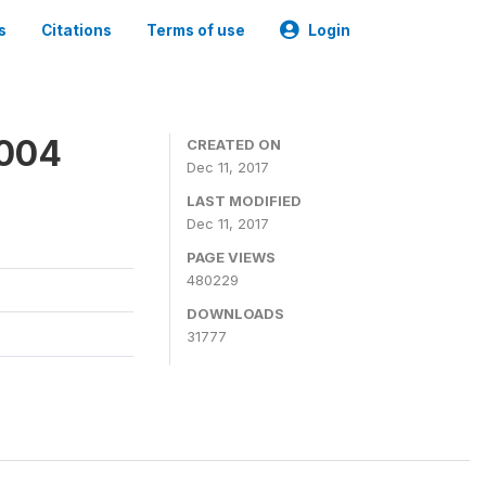
s
Citations
Terms of use
Login
2004
CREATED ON
Dec 11, 2017
LAST MODIFIED
Dec 11, 2017
PAGE VIEWS
480229
DOWNLOADS
31777