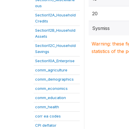
ous
20
Section12A_Household
Credits
Sysmiss
Section12B_Household
Assets
Warning: these f
Section12C_Household
statistics of the 
Savings
Section10A_Enterprise
comm_agriculture
comm_demographics
comm_economics
comm_education
comm_health
corr ea codes
CPI deflator