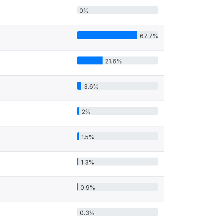
0%
67.7%
21.6%
3.6%
2%
1.5%
1.3%
0.9%
0.3%