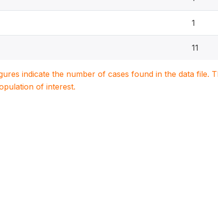
1
11
igures indicate the number of cases found in the data file
population of interest.