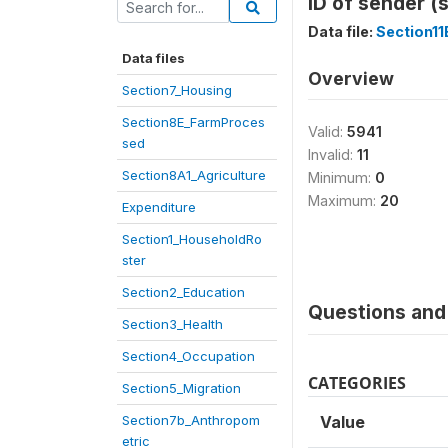
ID of sender (
Data file:
Section1
Data files
Overview
Section7_Housing
Section8E_FarmProces
Valid:
5941
sed
Invalid:
11
Section8A1_Agriculture
Minimum:
0
Maximum:
20
Expenditure
Section1_HouseholdRo
ster
Section2_Education
Questions and 
Section3_Health
Section4_Occupation
CATEGORIES
Section5_Migration
Section7b_Anthropom
Value
etric