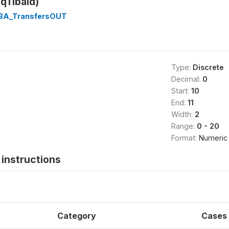
sq11baid)
1BA_TransfersOUT
Type:
Discrete
Decimal:
0
Start:
10
End:
11
Width:
2
Range:
0 - 20
Format:
Numeric
instructions
Category
Cases