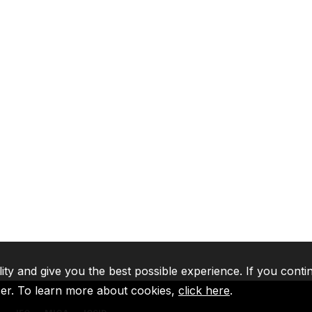
lity and give you the best possible experience. If you conti
ser. To learn more about cookies,
click here
.