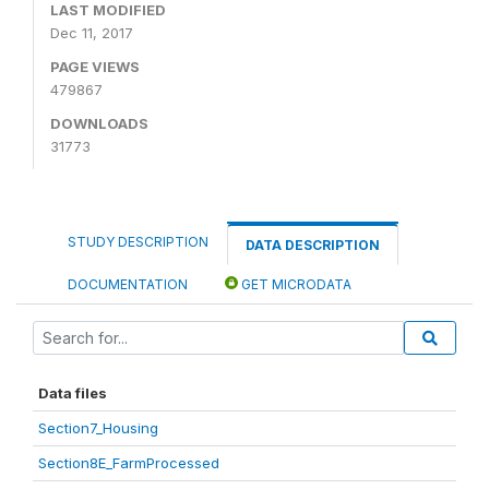
LAST MODIFIED
Dec 11, 2017
PAGE VIEWS
479867
DOWNLOADS
31773
STUDY DESCRIPTION
DATA DESCRIPTION
DOCUMENTATION
GET MICRODATA
Data files
Section7_Housing
Section8E_FarmProcessed