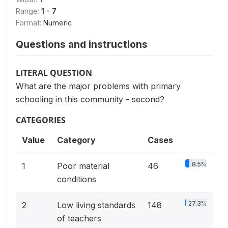
Range:
1 - 7
Format:
Numeric
Questions and instructions
LITERAL QUESTION
What are the major problems with primary
schooling in this community - second?
CATEGORIES
Value
Category
Cases
8.5%
1
Poor material
46
conditions
27.3%
2
Low living standards
148
of teachers