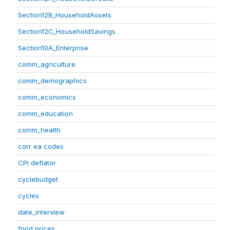
Section12B_HouseholdAssets
Section12C_HouseholdSavings
Section10A_Enterprise
comm_agriculture
comm_demographics
comm_economics
comm_education
comm_health
corr ea codes
CPI deflator
cyclebudget
cycles
date_interview
food prices