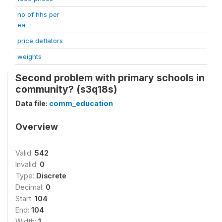
no of hhs per
ea
price deflators
weights
Second problem with primary schools in
community? (s3q18s)
Data file:
comm_education
Overview
Valid:
542
Invalid:
0
Type:
Discrete
Decimal:
0
Start:
104
End:
104
Width:
1