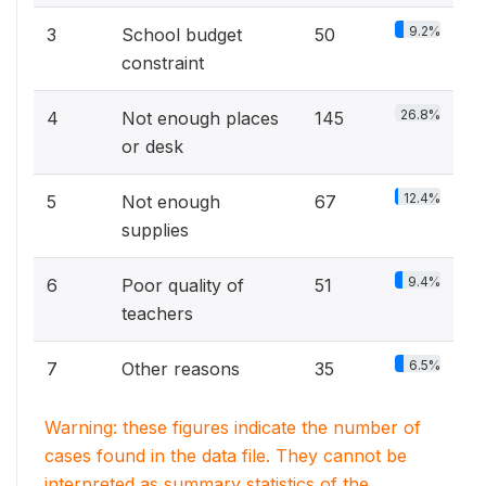
9.2%
3
School budget
50
constraint
26.8%
4
Not enough places
145
or desk
12.4%
5
Not enough
67
supplies
9.4%
6
Poor quality of
51
teachers
6.5%
7
Other reasons
35
Warning: these figures indicate the number of
cases found in the data file. They cannot be
interpreted as summary statistics of the