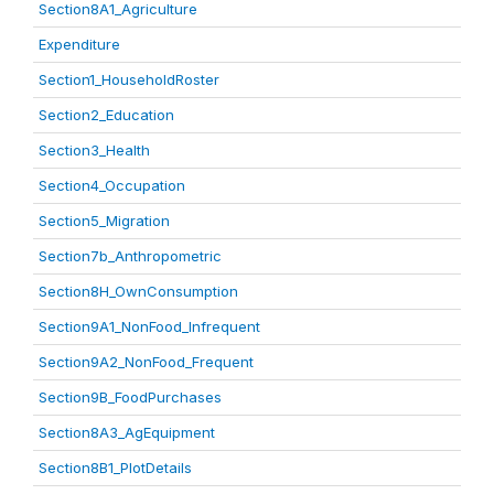
Section8A1_Agriculture
Expenditure
Section1_HouseholdRoster
Section2_Education
Section3_Health
Section4_Occupation
Section5_Migration
Section7b_Anthropometric
Section8H_OwnConsumption
Section9A1_NonFood_Infrequent
Section9A2_NonFood_Frequent
Section9B_FoodPurchases
Section8A3_AgEquipment
Section8B1_PlotDetails