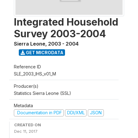
Integrated Household
Survey 2003-2004
Sierra Leone
,
2003 - 2004
GET MICRODATA
Reference ID
SLE_2003_IHS_v01_M
Producer(s)
Statistics Sierra Leone (SSL)
Metadata
Documentation in PDF
DDI/XML
JSON
CREATED ON
Dec 11, 2017