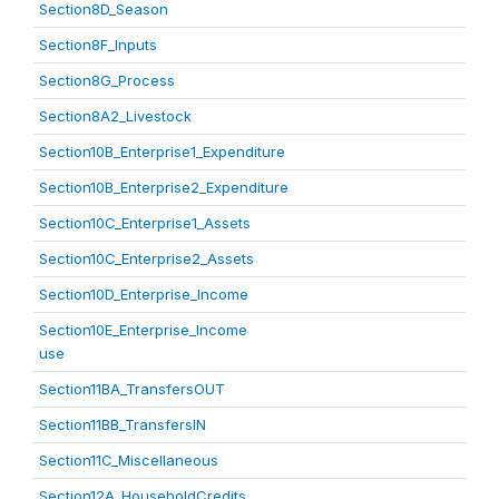
Section8D_Season
Section8F_Inputs
Section8G_Process
Section8A2_Livestock
Section10B_Enterprise1_Expenditure
Section10B_Enterprise2_Expenditure
Section10C_Enterprise1_Assets
Section10C_Enterprise2_Assets
Section10D_Enterprise_Income
Section10E_Enterprise_Income
use
Section11BA_TransfersOUT
Section11BB_TransfersIN
Section11C_Miscellaneous
Section12A_HouseholdCredits