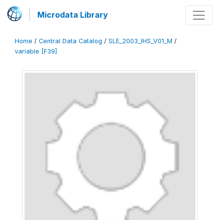
Microdata Library
Home
/
Central Data Catalog
/
SLE_2003_IHS_V01_M
/
variable [F39]