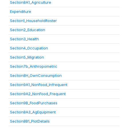
Section8A1_Agriculture
Expenditure
Section1_HouseholdRoster
Section2_Education
Section3_Health
Section4_Occupation
Section5_Migration
Section7b_Anthropometric
Section8H_OwnConsumption
Section9A1_NonFood_Infrequent
Section9A2_NonFood_Frequent
Section9B_FoodPurchases
Section8A3_AgEquipment
Section8B1_PlotDetails