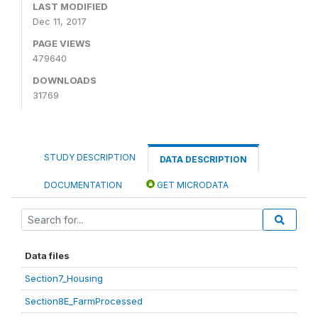
LAST MODIFIED
Dec 11, 2017
PAGE VIEWS
479640
DOWNLOADS
31769
STUDY DESCRIPTION
DATA DESCRIPTION
DOCUMENTATION
GET MICRODATA
Data files
Section7_Housing
Section8E_FarmProcessed