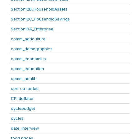
Section12B_HouseholdAssets
Section12C_HouseholdSavings
Section10A_Enterprise
comm_agriculture
comm_demographics
comm_economics
comm_education
comm_health
corr ea codes
CPI deflator
cyclebudget
cycles
date_interview
food prices