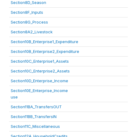
Section8D_Season
Section8F_Inputs
Section8G_Process
Section8A2_Livestock
Section10B_Enterprise1_Expenditure
Section10B_Enterprise2_Expenditure
Section10C_Enterprise1_Assets
Section10C_Enterprise2_Assets
Section10D_Enterprise_Income
Section10E_Enterprise_Income
use
Section11BA_TransfersOUT
Section11BB_TransfersIN
Section11C_Miscellaneous
Section12A_HouseholdCredits