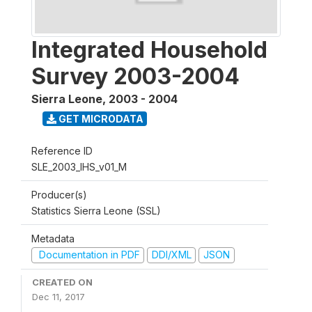
Integrated Household
Survey 2003-2004
Sierra Leone
,
2003 - 2004
GET MICRODATA
Reference ID
SLE_2003_IHS_v01_M
Producer(s)
Statistics Sierra Leone (SSL)
Metadata
Documentation in PDF
DDI/XML
JSON
CREATED ON
Dec 11, 2017