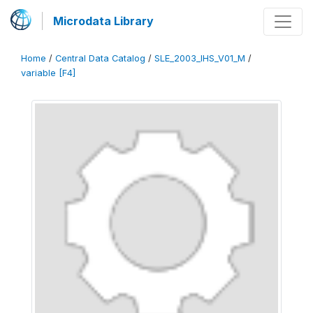
Microdata Library
Home
/
Central Data Catalog
/
SLE_2003_IHS_V01_M
/
variable [F4]