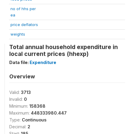
no of hhs per
ea
price deflators
weights
Total annual household expenditure in
local current prices (hhexp)
Data file:
Expenditure
Overview
Valid:
3713
Invalid:
0
Minimum:
158368
Maximum:
448333980.447
Type:
Continuous
Decimal:
2
Start:
185