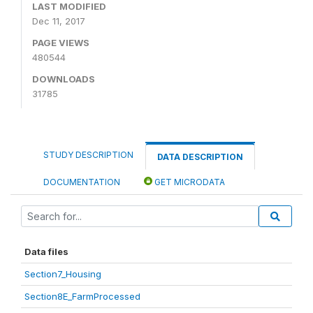
LAST MODIFIED
Dec 11, 2017
PAGE VIEWS
480544
DOWNLOADS
31785
STUDY DESCRIPTION
DATA DESCRIPTION
DOCUMENTATION
GET MICRODATA
Data files
Section7_Housing
Section8E_FarmProcessed