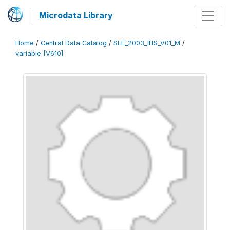
Microdata Library
Home
/
Central Data Catalog
/
SLE_2003_IHS_V01_M
/
variable [V610]