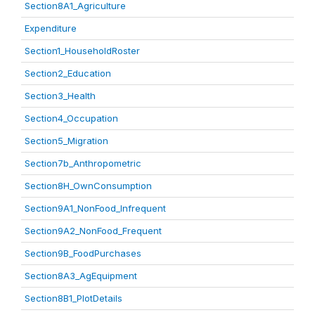
Section8A1_Agriculture
Expenditure
Section1_HouseholdRoster
Section2_Education
Section3_Health
Section4_Occupation
Section5_Migration
Section7b_Anthropometric
Section8H_OwnConsumption
Section9A1_NonFood_Infrequent
Section9A2_NonFood_Frequent
Section9B_FoodPurchases
Section8A3_AgEquipment
Section8B1_PlotDetails