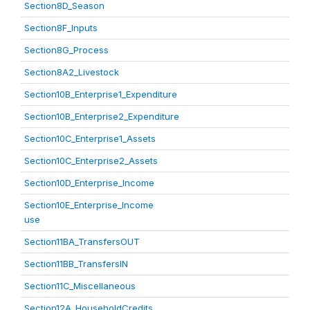
Section8D_Season
Section8F_Inputs
Section8G_Process
Section8A2_Livestock
Section10B_Enterprise1_Expenditure
Section10B_Enterprise2_Expenditure
Section10C_Enterprise1_Assets
Section10C_Enterprise2_Assets
Section10D_Enterprise_Income
Section10E_Enterprise_Income
use
Section11BA_TransfersOUT
Section11BB_TransfersIN
Section11C_Miscellaneous
Section12A_HouseholdCredits