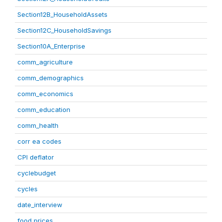
Section12B_HouseholdAssets
Section12C_HouseholdSavings
Section10A_Enterprise
comm_agriculture
comm_demographics
comm_economics
comm_education
comm_health
corr ea codes
CPI deflator
cyclebudget
cycles
date_interview
food prices