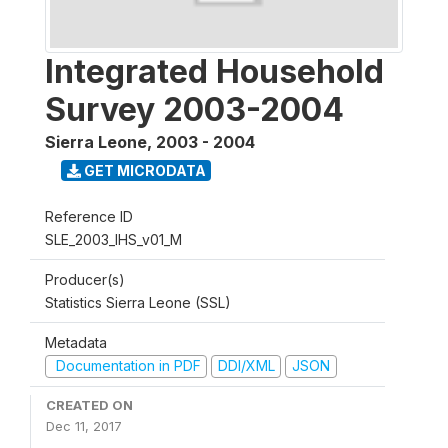
Integrated Household
Survey 2003-2004
Sierra Leone
,
2003 - 2004
GET MICRODATA
Reference ID
SLE_2003_IHS_v01_M
Producer(s)
Statistics Sierra Leone (SSL)
Metadata
Documentation in PDF
DDI/XML
JSON
CREATED ON
Dec 11, 2017