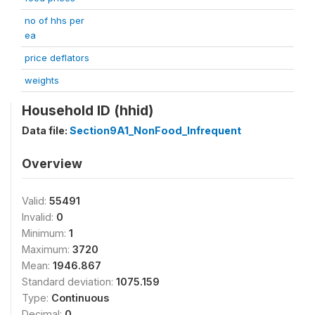
no of hhs per
ea
price deflators
weights
Household ID (hhid)
Data file:
Section9A1_NonFood_Infrequent
Overview
Valid:
55491
Invalid:
0
Minimum:
1
Maximum:
3720
Mean:
1946.867
Standard deviation:
1075.159
Type:
Continuous
Decimal:
0