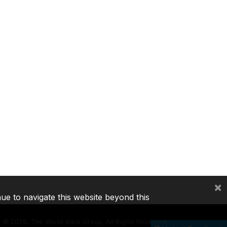
×
nue to navigate this website beyond this
©
2026, The World Bank Group, All Rights Reserved.