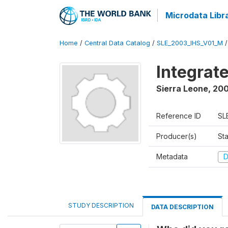
Microdata Libr
Home
/
Central Data Catalog
/
SLE_2003_IHS_V01_M
Integrat
Sierra Leone
,
200
Reference ID
SL
Producer(s)
Sta
Metadata
D
STUDY DESCRIPTION
DATA DESCRIPTION