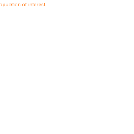
population of interest.