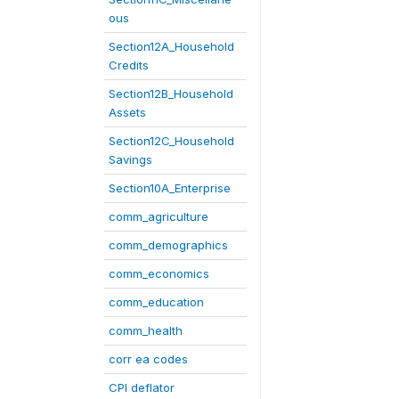
ous
Section12A_Household
Credits
Section12B_Household
Assets
Section12C_Household
Savings
Section10A_Enterprise
comm_agriculture
comm_demographics
comm_economics
comm_education
comm_health
corr ea codes
CPI deflator