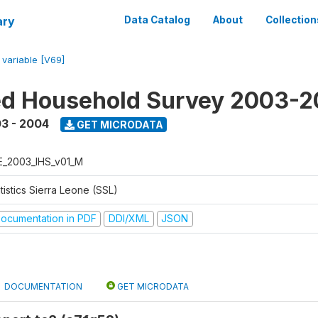
ary
Data Catalog
About
Collection
/
variable [V69]
ed Household Survey 2003-
3 - 2004
GET MICRODATA
E_2003_IHS_v01_M
tistics Sierra Leone (SSL)
ocumentation in PDF
DDI/XML
JSON
DOCUMENTATION
GET MICRODATA