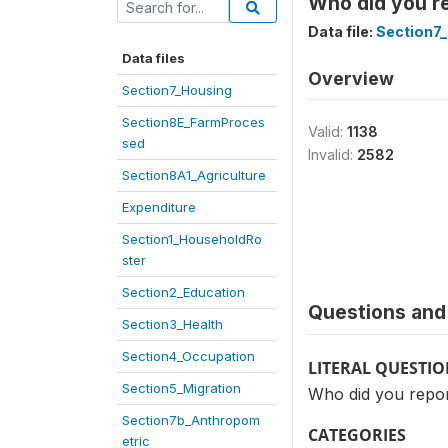
Who did you re
Data file:
Section7
Data files
Overview
Section7_Housing
Section8E_FarmProces
Valid:
1138
sed
Invalid:
2582
Section8A1_Agriculture
Expenditure
Section1_HouseholdRo
ster
Section2_Education
Questions and 
Section3_Health
Section4_Occupation
LITERAL QUESTI
Section5_Migration
Who did you repor
Section7b_Anthropom
CATEGORIES
etric