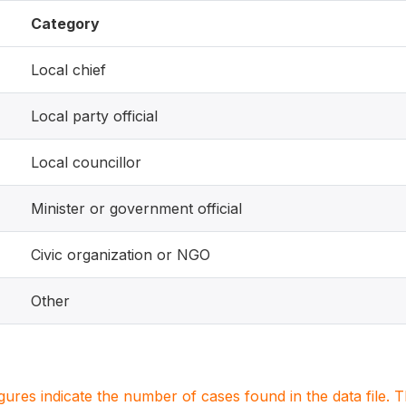
Category
Local chief
Local party official
Local councillor
Minister or government official
Civic organization or NGO
Other
igures indicate the number of cases found in the data file