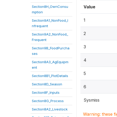
Value
Section8H_OwnConsu
mption
1
Section9A1_NonFood_I
nfrequent
2
Section9A2_NonFood_
Frequent
3
Section9B_FoodPurcha
ses
4
Section8A3_AgEquipm
ent
5
Section8B1_PlotDetails
Section8D_Season
6
Section8F_Inputs
Sysmiss
Section8G_Process
Section8A2_Livestock
Warning: these f