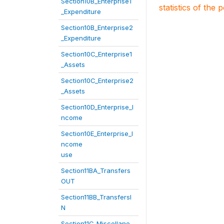
Section10B_Enterprise1
statistics of the 
_Expenditure
Section10B_Enterprise2
_Expenditure
Section10C_Enterprise1
_Assets
Section10C_Enterprise2
_Assets
Section10D_Enterprise_I
ncome
Section10E_Enterprise_I
ncome
use
Section11BA_Transfers
OUT
Section11BB_TransfersI
N
Section11C_Miscellane