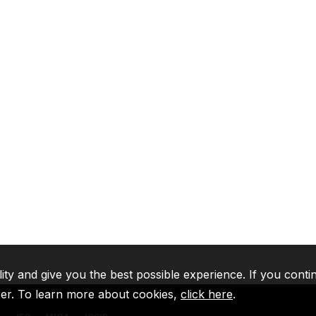
lity and give you the best possible experience. If you conti
ser. To learn more about cookies,
click here
.