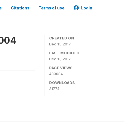
s
Citations
Terms of use
Login
2004
CREATED ON
Dec 11, 2017
LAST MODIFIED
Dec 11, 2017
PAGE VIEWS
480084
DOWNLOADS
31774