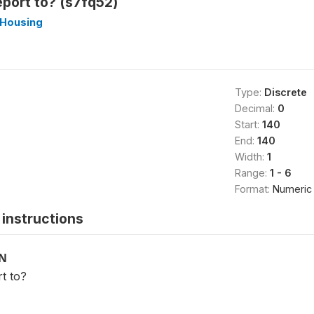
port to? (s7fq52)
_Housing
Type:
Discrete
Decimal:
0
Start:
140
End:
140
Width:
1
Range:
1 - 6
Format:
Numeric
instructions
ON
t to?