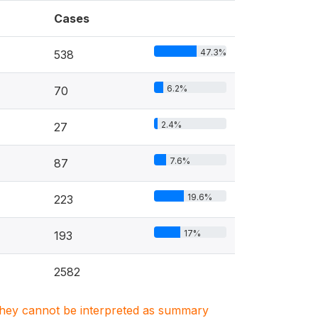
Cases
47.3%
538
6.2%
70
2.4%
27
7.6%
87
19.6%
223
17%
193
2582
. They cannot be interpreted as summary