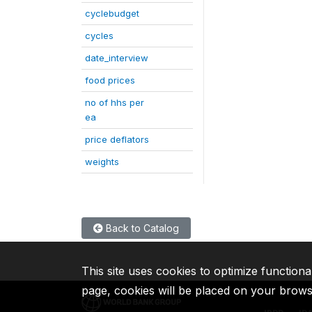
cyclebudget
cycles
date_interview
food prices
no of hhs per
ea
price deflators
weights
Back to Catalog
This site uses cookies to optimize functiona
page, cookies will be placed on your brow