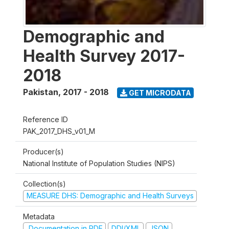
Demographic and
Health Survey 2017-
2018
Pakistan
,
2017 - 2018
GET MICRODATA
Reference ID
PAK_2017_DHS_v01_M
Producer(s)
National Institute of Population Studies (NIPS)
Collection(s)
MEASURE DHS: Demographic and Health Surveys
Metadata
Documentation in PDF
DDI/XML
JSON