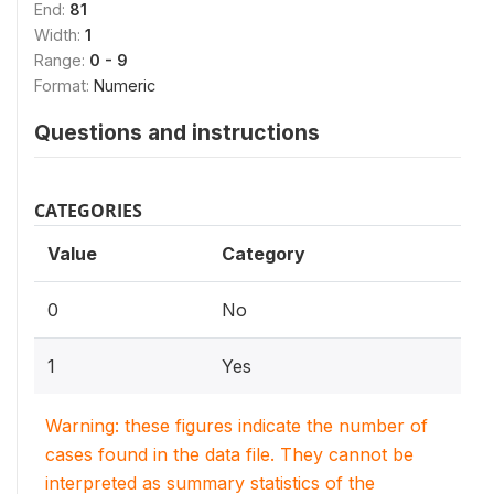
End:
81
Width:
1
Range:
0 - 9
Format:
Numeric
Questions and instructions
CATEGORIES
Value
Category
0
No
1
Yes
Warning: these figures indicate the number of
cases found in the data file. They cannot be
interpreted as summary statistics of the