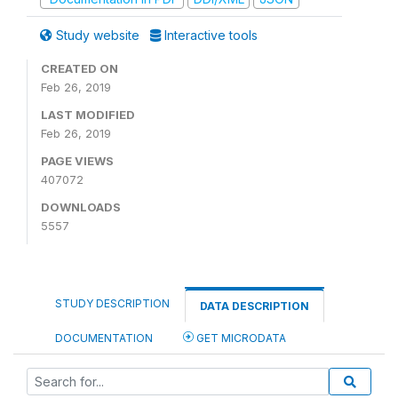
Study website
Interactive tools
CREATED ON
Feb 26, 2019
LAST MODIFIED
Feb 26, 2019
PAGE VIEWS
407072
DOWNLOADS
5557
STUDY DESCRIPTION
DATA DESCRIPTION
DOCUMENTATION
GET MICRODATA