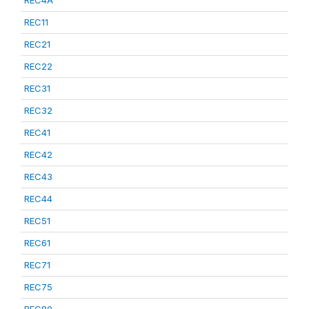
REC4A
REC11
REC21
REC22
REC31
REC32
REC41
REC42
REC43
REC44
REC51
REC61
REC71
REC75