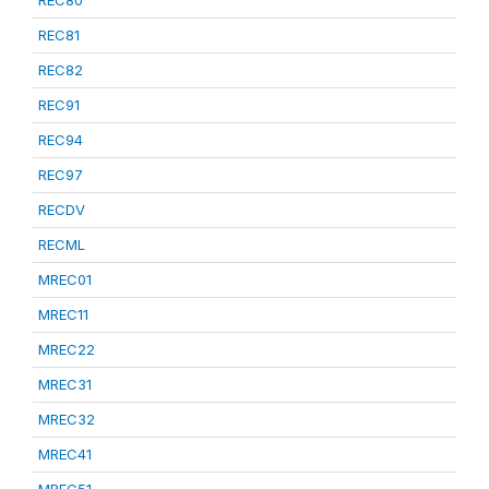
REC80
REC81
REC82
REC91
REC94
REC97
RECDV
RECML
MREC01
MREC11
MREC22
MREC31
MREC32
MREC41