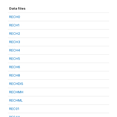
Data files
RECH0
RECH1
RECH2
RECH3
RECH4
RECH5
RECH6
RECH8
RECHDIS
RECHMH
RECHML
REC01