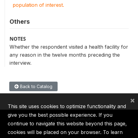
population of interest.
Others
NOTES
Whether the respondent visited a health facility for
any reason in the twelve months preceding the
interview.
Back to Catalog
×
This site uses cookies to optimize functionality and
give you the best possible experience. If you
continue to navigate this website beyond this page,
cookies will be placed on your browser. To learn
IBRD
IDA
IFC
MIGA
ICSID