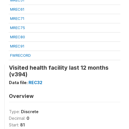
MREC51
MREC61
MREC71
MREC75
MREC80
MREC91
FWRECORD
Visited health facility last 12 months
(v394)
Data file:
REC32
Overview
Type:
Discrete
Decimal:
0
Start:
81