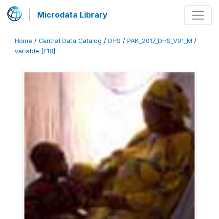
Microdata Library
Home
/
Central Data Catalog
/
DHS
/
PAK_2017_DHS_V01_M
/
variable [F18]