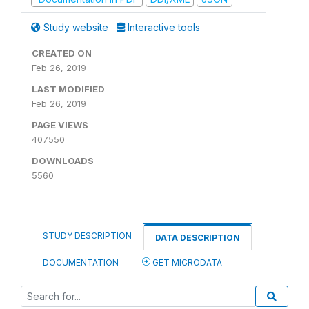
Study website
Interactive tools
CREATED ON
Feb 26, 2019
LAST MODIFIED
Feb 26, 2019
PAGE VIEWS
407550
DOWNLOADS
5560
STUDY DESCRIPTION
DATA DESCRIPTION
DOCUMENTATION
GET MICRODATA