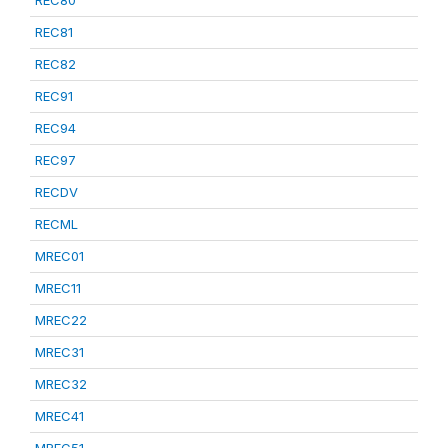
REC80
REC81
REC82
REC91
REC94
REC97
RECDV
RECML
MREC01
MREC11
MREC22
MREC31
MREC32
MREC41