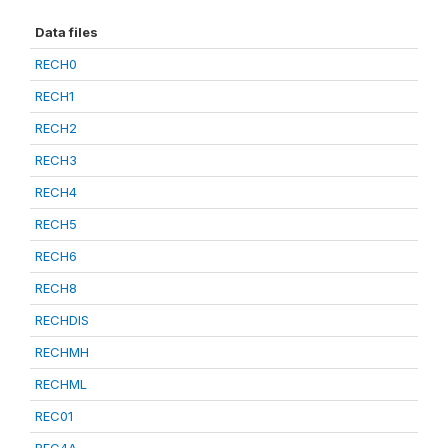
Data files
RECH0
RECH1
RECH2
RECH3
RECH4
RECH5
RECH6
RECH8
RECHDIS
RECHMH
RECHML
REC01