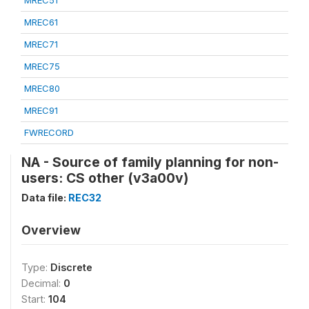
MREC51
MREC61
MREC71
MREC75
MREC80
MREC91
FWRECORD
NA - Source of family planning for non-
users: CS other (v3a00v)
Data file:
REC32
Overview
Type:
Discrete
Decimal:
0
Start:
104