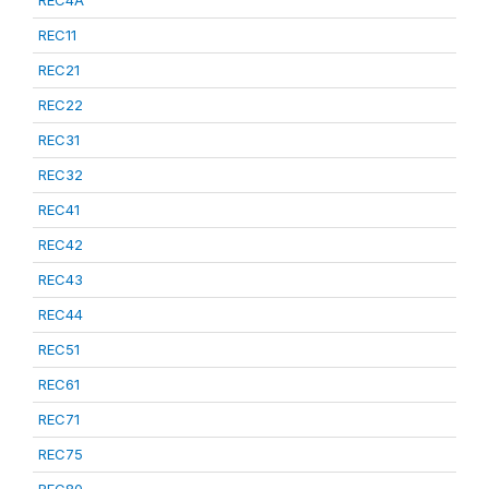
REC4A
REC11
REC21
REC22
REC31
REC32
REC41
REC42
REC43
REC44
REC51
REC61
REC71
REC75