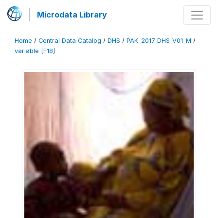
Microdata Library
Home
/
Central Data Catalog
/
DHS
/
PAK_2017_DHS_V01_M
/
variable [F18]