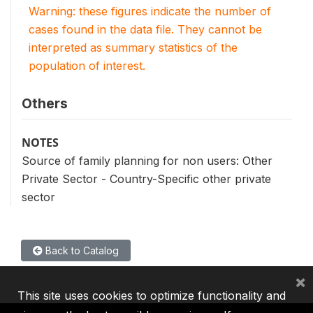
Warning: these figures indicate the number of
cases found in the data file. They cannot be
interpreted as summary statistics of the
population of interest.
Others
NOTES
Source of family planning for non users: Other
Private Sector - Country-Specific other private
sector
Back to Catalog
×
This site uses cookies to optimize functionality and