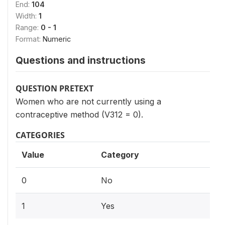
End:
104
Width:
1
Range:
0 - 1
Format:
Numeric
Questions and instructions
QUESTION PRETEXT
Women who are not currently using a
contraceptive method (V312 = 0).
CATEGORIES
Value
Category
0
No
1
Yes