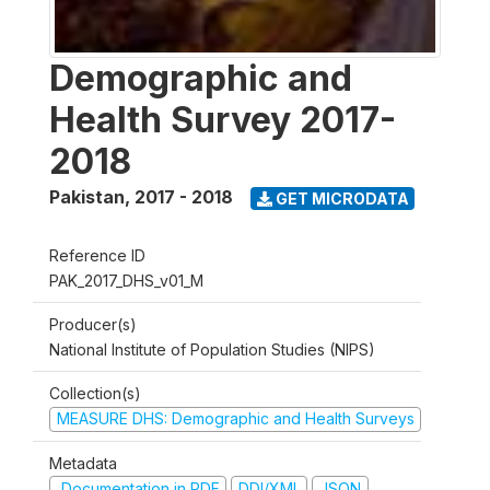
Demographic and
Health Survey 2017-
2018
Pakistan
,
2017 - 2018
GET MICRODATA
Reference ID
PAK_2017_DHS_v01_M
Producer(s)
National Institute of Population Studies (NIPS)
Collection(s)
MEASURE DHS: Demographic and Health Surveys
Metadata
Documentation in PDF
DDI/XML
JSON