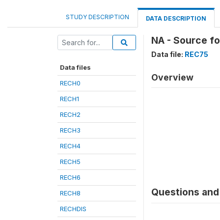
STUDY DESCRIPTION
DATA DESCRIPTION
NA - Source fo
Data file:
REC75
Data files
Overview
RECH0
RECH1
RECH2
RECH3
RECH4
RECH5
RECH6
Questions and 
RECH8
RECHDIS