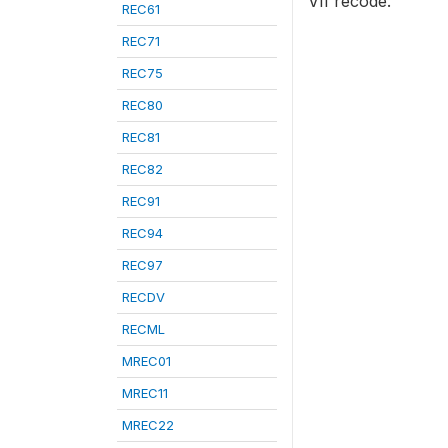
VII recode.
REC61
REC71
REC75
REC80
REC81
REC82
REC91
REC94
REC97
RECDV
RECML
MREC01
MREC11
MREC22