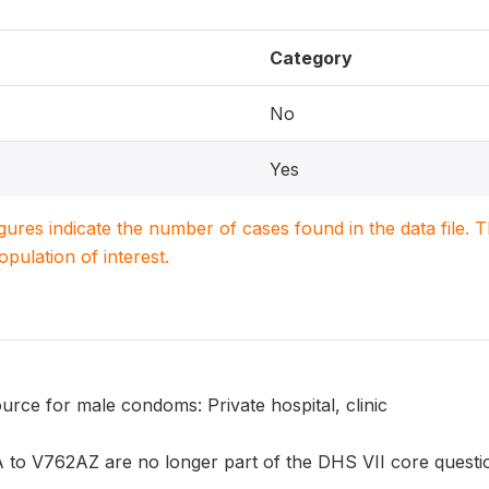
Category
No
Yes
igures indicate the number of cases found in the data file
population of interest.
rce for male condoms: Private hospital, clinic
to V762AZ are no longer part of the DHS VII core question