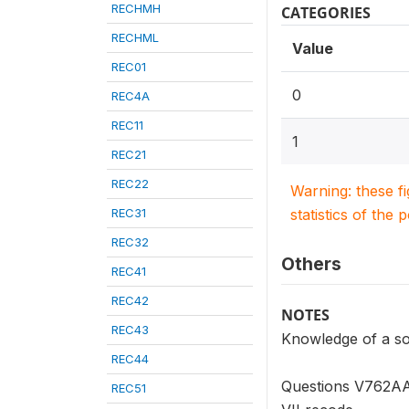
RECHMH
CATEGORIES
RECHML
Value
REC01
0
REC4A
REC11
1
REC21
REC22
Warning: these f
REC31
statistics of the 
REC32
Others
REC41
REC42
NOTES
REC43
Knowledge of a sou
REC44
Questions V762AA 
REC51