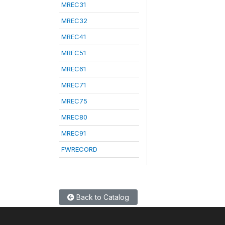
MREC31
MREC32
MREC41
MREC51
MREC61
MREC71
MREC75
MREC80
MREC91
FWRECORD
Back to Catalog