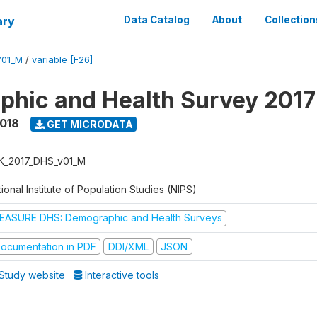
ary
Data Catalog
About
Collection
V01_M
/
variable [F26]
hic and Health Survey 201
2018
GET MICRODATA
K_2017_DHS_v01_M
ional Institute of Population Studies (NIPS)
EASURE DHS: Demographic and Health Surveys
ocumentation in PDF
DDI/XML
JSON
Study website
Interactive tools