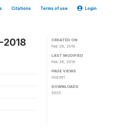
s
Citations
Terms of use
Login
7-2018
CREATED ON
Feb 26, 2019
LAST MODIFIED
Feb 26, 2019
PAGE VIEWS
406391
DOWNLOADS
5555