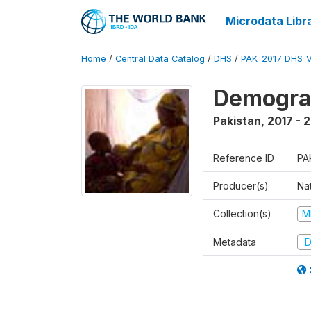
Microdata Libr
Home
/
Central Data Catalog
/
DHS
/
PAK_2017_DHS_
Demograp
Pakistan
,
2017 - 
Reference ID
PA
Producer(s)
Nat
Collection(s)
M
Metadata
D