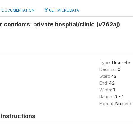
DOCUMENTATION
GET MICRODATA
r condoms: private hospital/clinic (v762aj)
Type:
Discrete
Decimal:
0
Start:
42
End:
42
Width:
1
Range:
0 - 1
Format:
Numeric
instructions