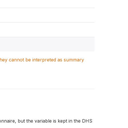
. They cannot be interpreted as summary
naire, but the variable is kept in the DHS