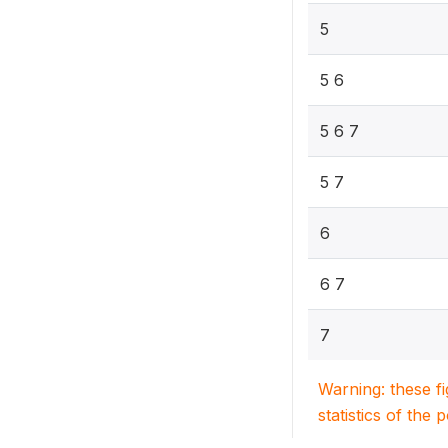
5
5 6
5 6 7
5 7
6
6 7
7
Warning: these f
statistics of the 