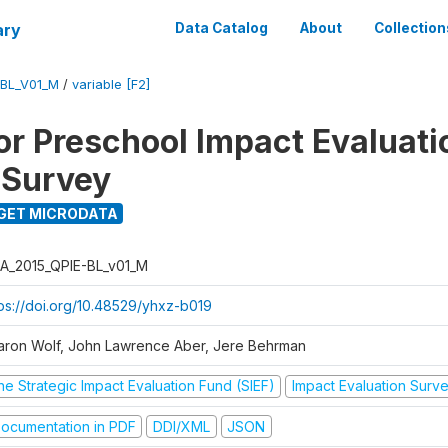
ary
Data Catalog
About
Collection
-BL_V01_M
/
variable [F2]
for Preschool Impact Evaluati
 Survey
GET MICRODATA
A_2015_QPIE-BL_v01_M
tps://doi.org/10.48529/yhxz-b019
aron Wolf, John Lawrence Aber, Jere Behrman
he Strategic Impact Evaluation Fund (SIEF)
Impact Evaluation Surv
ocumentation in PDF
DDI/XML
JSON