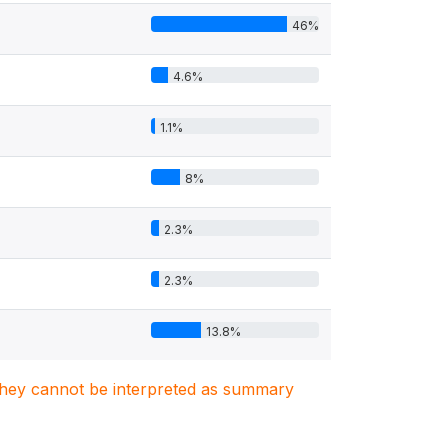
46%
4.6%
1.1%
8%
2.3%
2.3%
13.8%
. They cannot be interpreted as summary