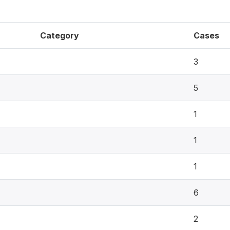
Category
Cases
3
5
1
1
1
6
2