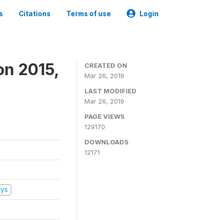
s
Citations
Terms of use
Login
on 2015,
CREATED ON
Mar 26, 2019
LAST MODIFIED
Mar 26, 2019
PAGE VIEWS
129170
DOWNLOADS
12171
eys