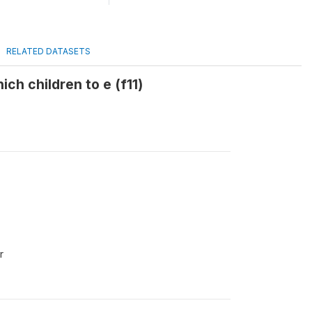
RELATED DATASETS
ich children to e (f11)
r