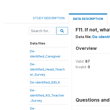
STUDY DESCRIPTION
DATA DESCRIPTION
F11. If not, wh
Data file:
De-ident
Data files
Overview
De-
identified_Caregiver
Valid:
87
De-
Invalid:
0
identified_Head_Teach
er_Survey
De-identified_IDELA
De-
identified_KG_Teacher
Questions and 
_Survey
De-