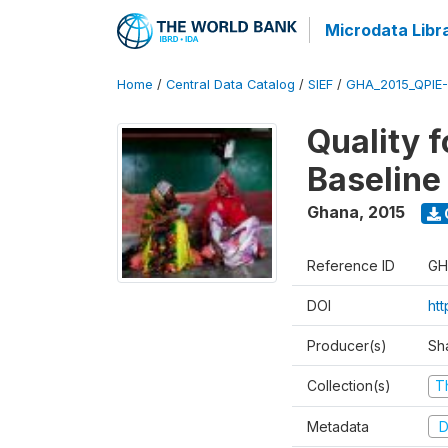
Microdata Libr
Home
/
Central Data Catalog
/
SIEF
/
GHA_2015_QPIE
Quality 
Baseline
Ghana
,
2015
Reference ID
GH
DOI
ht
Producer(s)
Sh
Collection(s)
T
Metadata
D