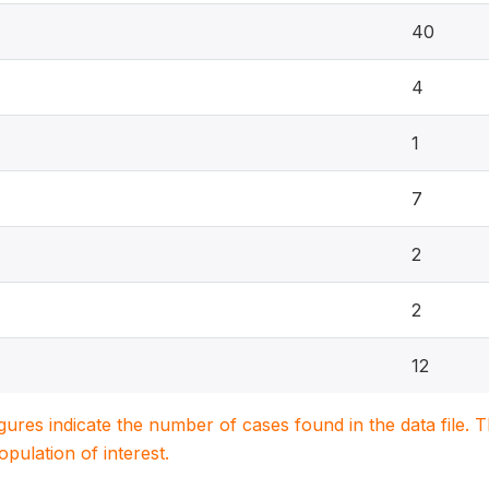
40
4
1
7
2
2
12
igures indicate the number of cases found in the data file
population of interest.