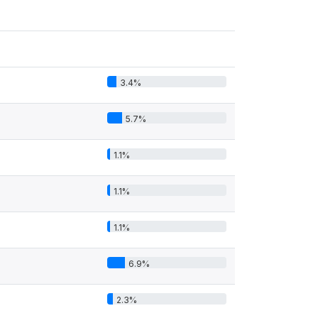
3.4%
5.7%
1.1%
1.1%
1.1%
6.9%
2.3%