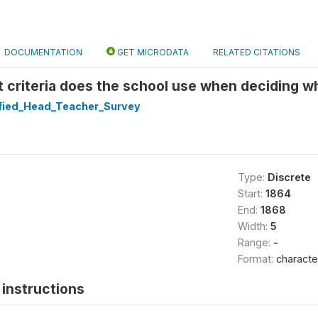
DOCUMENTATION
GET MICRODATA
RELATED CITATIONS
at criteria does the school use when deciding wh
ified_Head_Teacher_Survey
Type:
Discrete
Start:
1864
End:
1868
Width:
5
Range:
-
Format:
characte
instructions