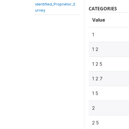
identified_Proprietor_S
CATEGORIES
urvey
Value
1
1 2
1 2 5
1 2 7
1 5
2
2 5