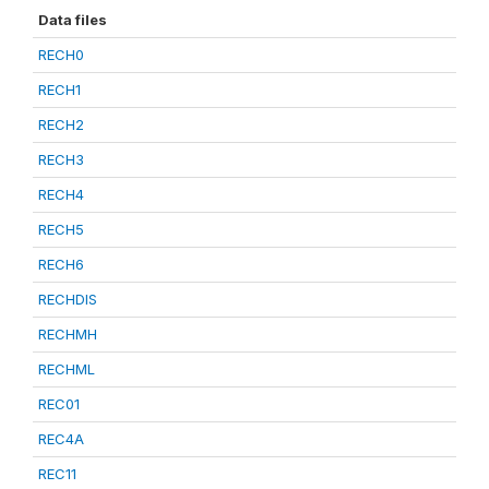
Data files
RECH0
RECH1
RECH2
RECH3
RECH4
RECH5
RECH6
RECHDIS
RECHMH
RECHML
REC01
REC4A
REC11