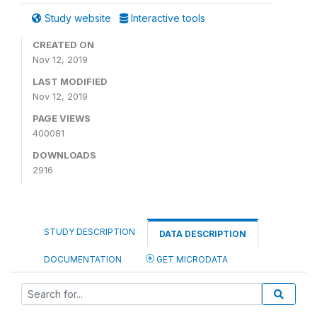
Study website
Interactive tools
CREATED ON
Nov 12, 2019
LAST MODIFIED
Nov 12, 2019
PAGE VIEWS
400081
DOWNLOADS
2916
STUDY DESCRIPTION
DATA DESCRIPTION
DOCUMENTATION
GET MICRODATA