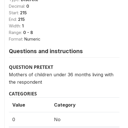
Decimal:
0
Start:
215
End:
215
Width:
1
Range:
0 - 8
Format:
Numeric
Questions and instructions
QUESTION PRETEXT
Mothers of children under 36 months living with
the respondent
CATEGORIES
Value
Category
0
No