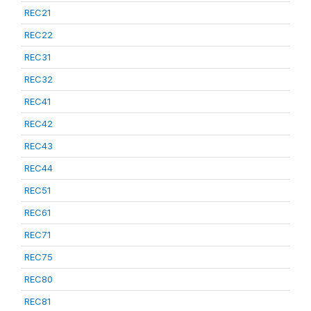
REC21
REC22
REC31
REC32
REC41
REC42
REC43
REC44
REC51
REC61
REC71
REC75
REC80
REC81