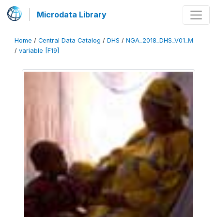
Microdata Library
Home
/
Central Data Catalog
/
DHS
/
NGA_2018_DHS_V01_M
/
variable [F19]