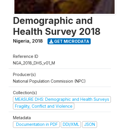
Demographic and
Health Survey 2018
Nigeria
,
2018
GET MICRODATA
Reference ID
NGA_2018_DHS_v01_M
Producer(s)
National Population Commission (NPC)
Collection(s)
MEASURE DHS: Demographic and Health Surveys
Fragility, Conflict and Violence
Metadata
Documentation in PDF
DDI/XML
JSON