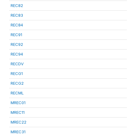
REC82
REC83
REC84
REC91
REC92
REC94
RECDV
RECG1
RECG2
RECML
MREC01
MREC11
MREC22
MREC31