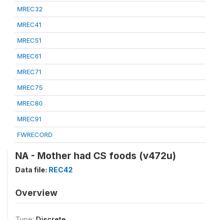
MREC32
MREC41
MREC51
MREC61
MREC71
MREC75
MREC80
MREC91
FWRECORD
NA - Mother had CS foods (v472u)
Data file:
REC42
Overview
Type:
Discrete