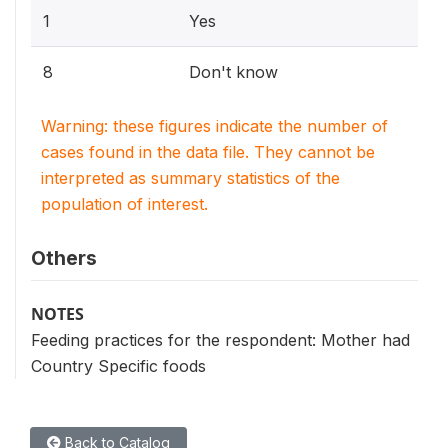
1
Yes
8
Don't know
Warning: these figures indicate the number of
cases found in the data file. They cannot be
interpreted as summary statistics of the
population of interest.
Others
NOTES
Feeding practices for the respondent: Mother had
Country Specific foods
Back to Catalog