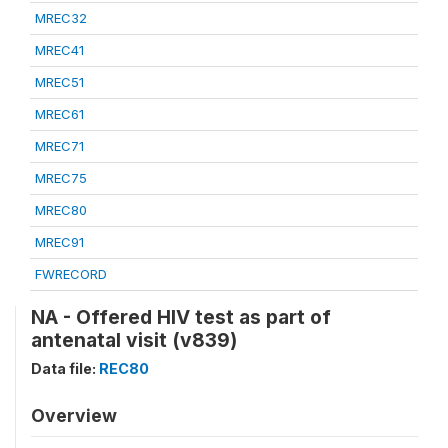
MREC32
MREC41
MREC51
MREC61
MREC71
MREC75
MREC80
MREC91
FWRECORD
NA - Offered HIV test as part of
antenatal visit (v839)
Data file:
REC80
Overview