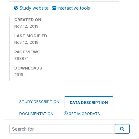
Study website
Interactive tools
CREATED ON
Nov 12, 2019
LAST MODIFIED
Nov 12, 2019
PAGE VIEWS
398874
DOWNLOADS
2915
STUDY DESCRIPTION
DATA DESCRIPTION
DOCUMENTATION
GET MICRODATA