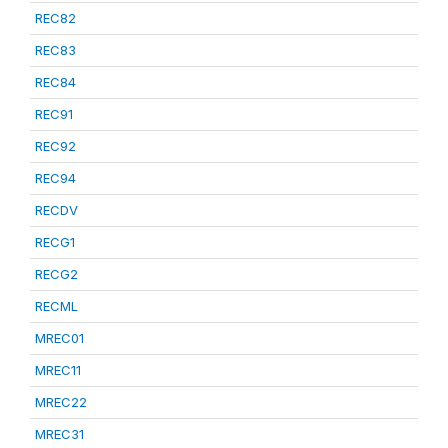
REC82
REC83
REC84
REC91
REC92
REC94
RECDV
RECG1
RECG2
RECML
MREC01
MREC11
MREC22
MREC31