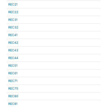
REC21
REC22
REC31
REC32
REC41
REC42
REC43
REC44
REC51
REC61
REC71
REC75
REC80
REC81