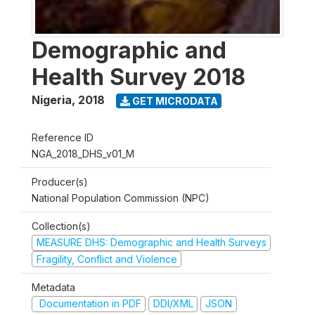
Demographic and
Health Survey 2018
Nigeria
,
2018
GET MICRODATA
Reference ID
NGA_2018_DHS_v01_M
Producer(s)
National Population Commission (NPC)
Collection(s)
MEASURE DHS: Demographic and Health Surveys
Fragility, Conflict and Violence
Metadata
Documentation in PDF
DDI/XML
JSON