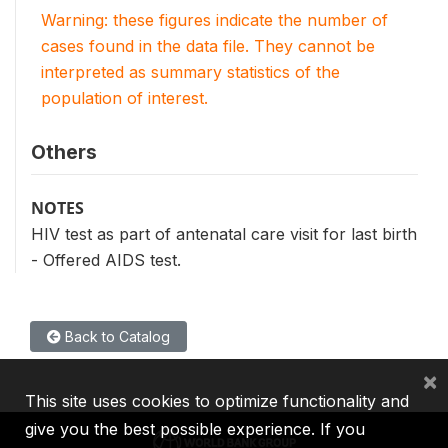
Warning: these figures indicate the number of
cases found in the data file. They cannot be
interpreted as summary statistics of the
population of interest.
Others
NOTES
HIV test as part of antenatal care visit for last birth
- Offered AIDS test.
Back to Catalog
×
This site uses cookies to optimize functionality and
give you the best possible experience. If you