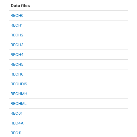
Data files
RECH0
RECH1
RECH2
RECH3
RECH4
RECH5
RECH6
RECHDIS
RECHMH
RECHML
REC01
REC4A
REC11