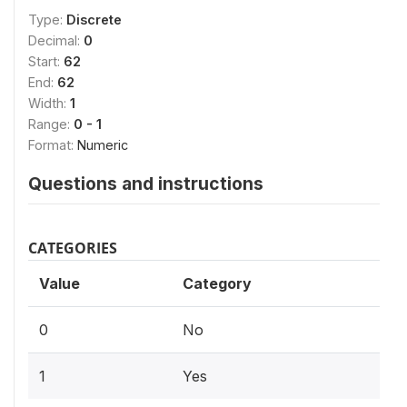
Type:
Discrete
Decimal:
0
Start:
62
End:
62
Width:
1
Range:
0 - 1
Format:
Numeric
Questions and instructions
CATEGORIES
Value
Category
0
No
1
Yes