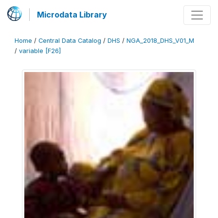
Microdata Library
Home
/
Central Data Catalog
/
DHS
/
NGA_2018_DHS_V01_M
/
variable [F26]