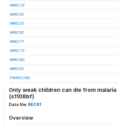
MREC32
MREC41
MREC51
MREC61
MREC71
MREC75
MREC80
MREC91
FWRECORD
Only weak children can die from malaria
(s1108bf)
Data file:
REC91
Overview