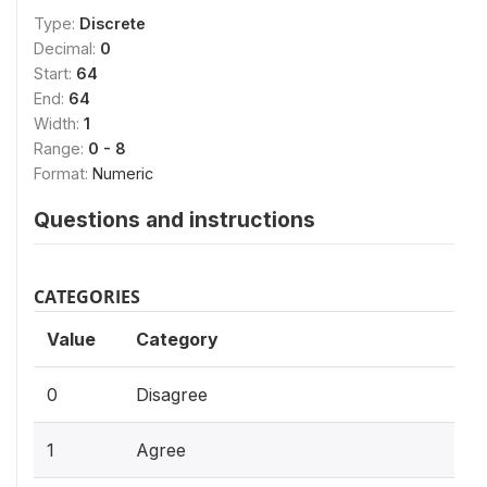
Type:
Discrete
Decimal:
0
Start:
64
End:
64
Width:
1
Range:
0 - 8
Format:
Numeric
Questions and instructions
CATEGORIES
Value
Category
0
Disagree
1
Agree