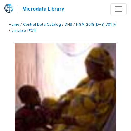
Microdata Library
Home
/
Central Data Catalog
/
DHS
/
NGA_2018_DHS_V01_M
/
variable [F31]