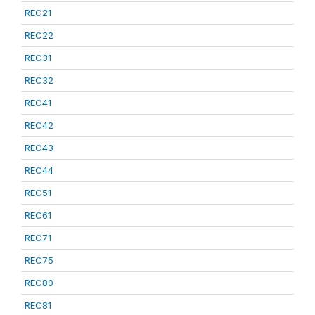
REC21
REC22
REC31
REC32
REC41
REC42
REC43
REC44
REC51
REC61
REC71
REC75
REC80
REC81