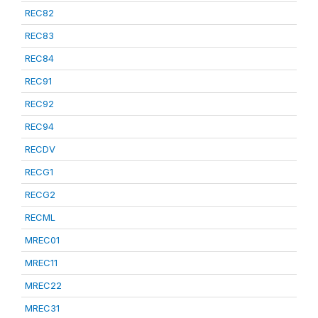
REC82
REC83
REC84
REC91
REC92
REC94
RECDV
RECG1
RECG2
RECML
MREC01
MREC11
MREC22
MREC31