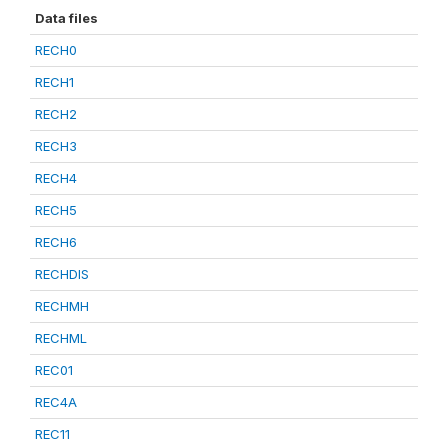
Data files
RECH0
RECH1
RECH2
RECH3
RECH4
RECH5
RECH6
RECHDIS
RECHMH
RECHML
REC01
REC4A
REC11