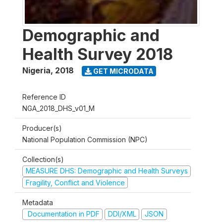
Demographic and
Health Survey 2018
Nigeria
,
2018
GET MICRODATA
Reference ID
NGA_2018_DHS_v01_M
Producer(s)
National Population Commission (NPC)
Collection(s)
MEASURE DHS: Demographic and Health Surveys
Fragility, Conflict and Violence
Metadata
Documentation in PDF
DDI/XML
JSON