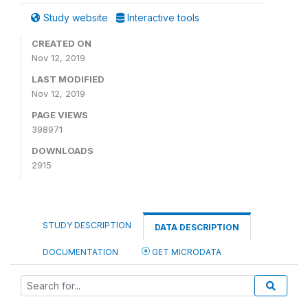
Study website
Interactive tools
CREATED ON
Nov 12, 2019
LAST MODIFIED
Nov 12, 2019
PAGE VIEWS
398971
DOWNLOADS
2915
STUDY DESCRIPTION
DATA DESCRIPTION
DOCUMENTATION
GET MICRODATA