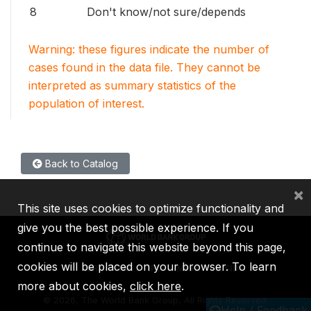
8
Don't know/not sure/depends
Warning: these figures indicate the number of
cases found in the data file. They cannot be
interpreted as summary statistics of the
population of interest.
Back to Catalog
×
This site uses cookies to optimize functionality and
give you the best possible experience. If you
continue to navigate this website beyond this page,
cookies will be placed on your browser. To learn
IBRD
IDA
IFC
MIGA
ICSID
more about cookies,
click here
.
©
2026, The World Bank Group, All Rights Reserved.
Help / Feedback