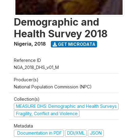
Demographic and
Health Survey 2018
Nigeria
,
2018
GET MICRODATA
Reference ID
NGA_2018_DHS_v01_M
Producer(s)
National Population Commission (NPC)
Collection(s)
MEASURE DHS: Demographic and Health Surveys
Fragility, Conflict and Violence
Metadata
Documentation in PDF
DDI/XML
JSON