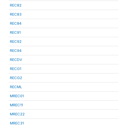
REC82
REC83
REC84
REC91
REC92
REC94
RECDV
RECG1
RECG2
RECML
MREC01
MREC11
MREC22
MREC31