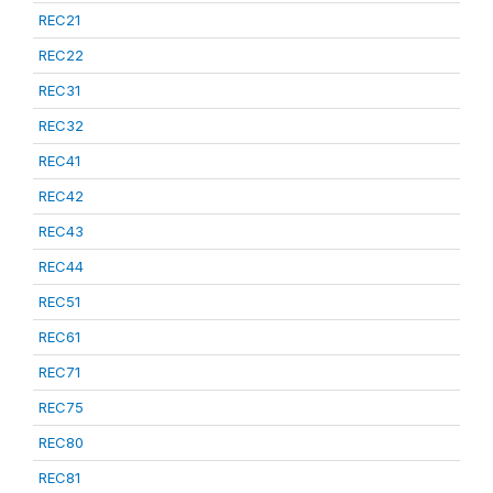
REC21
REC22
REC31
REC32
REC41
REC42
REC43
REC44
REC51
REC61
REC71
REC75
REC80
REC81