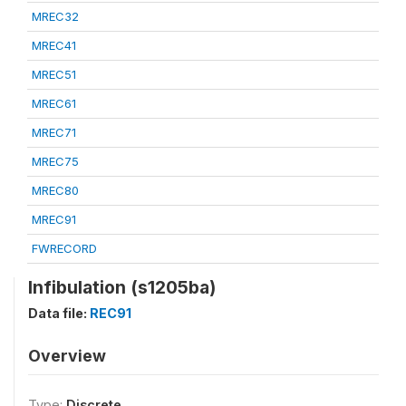
MREC32
MREC41
MREC51
MREC61
MREC71
MREC75
MREC80
MREC91
FWRECORD
Infibulation (s1205ba)
Data file:
REC91
Overview
Type:
Discrete