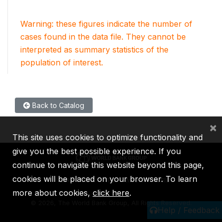
Warning: these figures indicate the number of
cases found in the data file. They cannot be
interpreted as summary statistics of the
population of interest.
Back to Catalog
×
This site uses cookies to optimize functionality and
give you the best possible experience. If you
continue to navigate this website beyond this page,
cookies will be placed on your browser. To learn
IBRD
IDA
IFC
MIGA
ICSID
more about cookies,
click here
.
©
2026, The World Bank Group, All Rights Reserved.
Help / Feedback