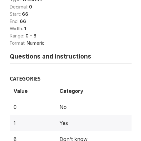
Decimal:
0
Start:
66
End:
66
Width:
1
Range:
0 - 8
Format:
Numeric
Questions and instructions
CATEGORIES
Value
Category
0
No
1
Yes
8
Don't know