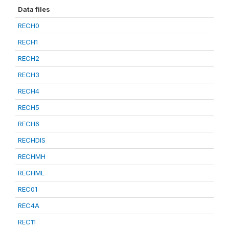
Data files
RECH0
RECH1
RECH2
RECH3
RECH4
RECH5
RECH6
RECHDIS
RECHMH
RECHML
REC01
REC4A
REC11