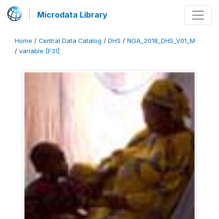
Microdata Library
Home
/
Central Data Catalog
/
DHS
/
NGA_2018_DHS_V01_M
/
variable [F31]