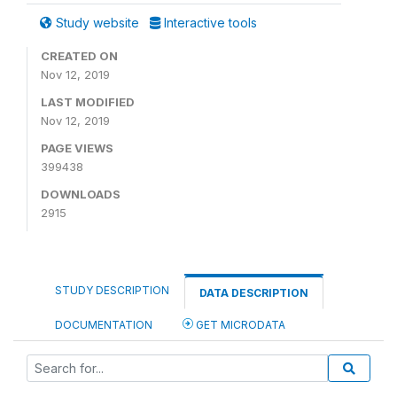
Study website
Interactive tools
CREATED ON
Nov 12, 2019
LAST MODIFIED
Nov 12, 2019
PAGE VIEWS
399438
DOWNLOADS
2915
STUDY DESCRIPTION
DATA DESCRIPTION
DOCUMENTATION
GET MICRODATA