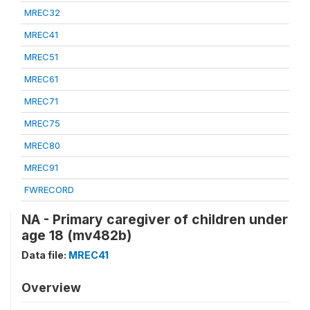
MREC32
MREC41
MREC51
MREC61
MREC71
MREC75
MREC80
MREC91
FWRECORD
NA - Primary caregiver of children under
age 18 (mv482b)
Data file:
MREC41
Overview