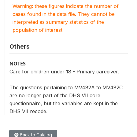
Warning: these figures indicate the number of
cases found in the data file. They cannot be
interpreted as summary statistics of the
population of interest.
Others
NOTES
Care for children under 18 - Primary caregiver.
The questions pertaining to MV482A to MV482C
are no longer part of the DHS VII core
questionnaire, but the variables are kept in the
DHS VII recode.
Back to Catalog