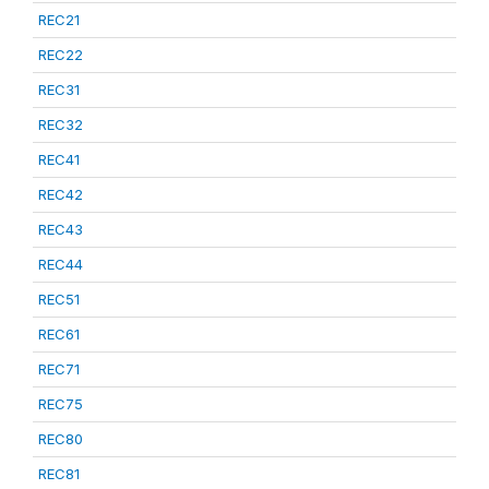
REC21
REC22
REC31
REC32
REC41
REC42
REC43
REC44
REC51
REC61
REC71
REC75
REC80
REC81