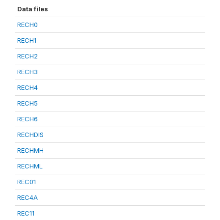
Data files
RECH0
RECH1
RECH2
RECH3
RECH4
RECH5
RECH6
RECHDIS
RECHMH
RECHML
REC01
REC4A
REC11