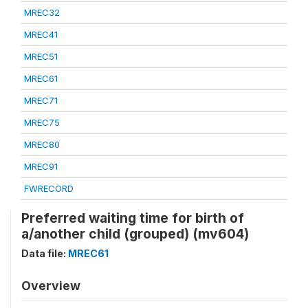
MREC32
MREC41
MREC51
MREC61
MREC71
MREC75
MREC80
MREC91
FWRECORD
Preferred waiting time for birth of
a/another child (grouped) (mv604)
Data file:
MREC61
Overview