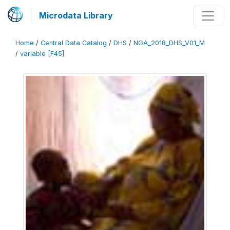
Microdata Library
Home
/
Central Data Catalog
/
DHS
/
NGA_2018_DHS_V01_M
/
variable [F45]