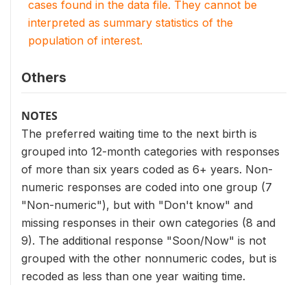
cases found in the data file. They cannot be
interpreted as summary statistics of the
population of interest.
Others
NOTES
The preferred waiting time to the next birth is
grouped into 12-month categories with responses
of more than six years coded as 6+ years. Non-
numeric responses are coded into one group (7
"Non-numeric"), but with "Don't know" and
missing responses in their own categories (8 and
9). The additional response "Soon/Now" is not
grouped with the other nonnumeric codes, but is
recoded as less than one year waiting time.