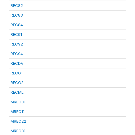
REC82
REC83
REC84
REC91
REC92
REC94
RECDV
RECG1
RECG2
RECML
MREC01
MREC11
MREC22
MREC31