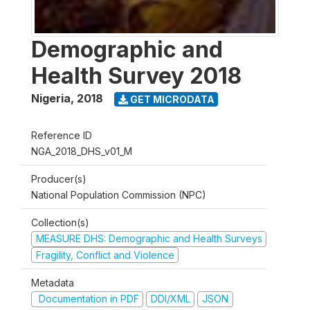
Demographic and
Health Survey 2018
Nigeria
,
2018
GET MICRODATA
Reference ID
NGA_2018_DHS_v01_M
Producer(s)
National Population Commission (NPC)
Collection(s)
MEASURE DHS: Demographic and Health Surveys
Fragility, Conflict and Violence
Metadata
Documentation in PDF
DDI/XML
JSON