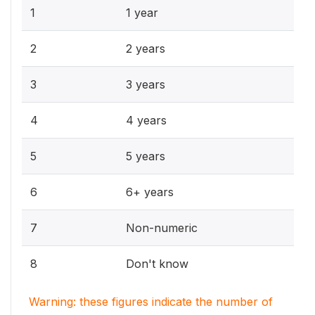
1
1 year
2
2 years
3
3 years
4
4 years
5
5 years
6
6+ years
7
Non-numeric
8
Don't know
Warning: these figures indicate the number of