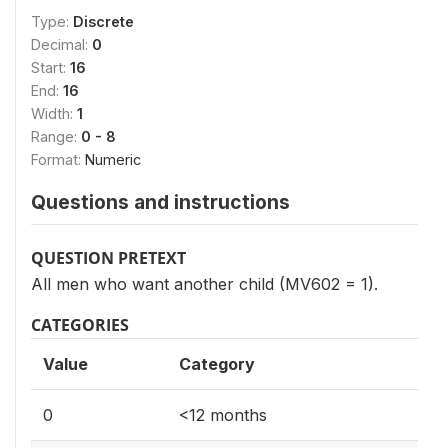
Type:
Discrete
Decimal:
0
Start:
16
End:
16
Width:
1
Range:
0 - 8
Format:
Numeric
Questions and instructions
QUESTION PRETEXT
All men who want another child (MV602 = 1).
CATEGORIES
Value
Category
0
<12 months