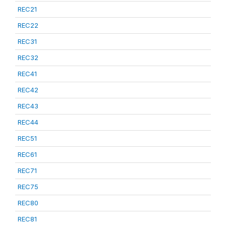
REC21
REC22
REC31
REC32
REC41
REC42
REC43
REC44
REC51
REC61
REC71
REC75
REC80
REC81