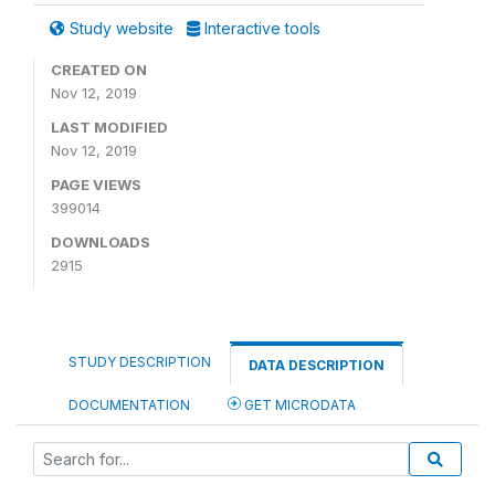
Study website
Interactive tools
CREATED ON
Nov 12, 2019
LAST MODIFIED
Nov 12, 2019
PAGE VIEWS
399014
DOWNLOADS
2915
STUDY DESCRIPTION
DATA DESCRIPTION
DOCUMENTATION
GET MICRODATA