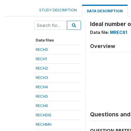
STUDY DESCRIPTION
DATA DESCRIPTION
Ideal number o
Data file:
MREC61
Data files
Overview
RECH0
RECH1
RECH2
RECH3
RECH4
RECH5
RECH6
Questions and 
RECHDIS
RECHMH
QUESTION PRETE