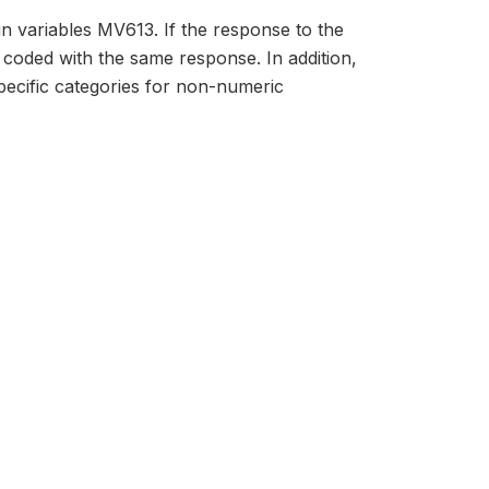
in variables MV613. If the response to the
 coded with the same response. In addition,
ecific categories for non-numeric