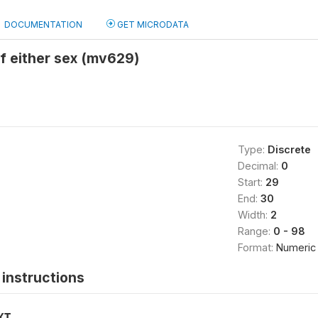
DOCUMENTATION
GET MICRODATA
f either sex (mv629)
Type:
Discrete
Decimal:
0
Start:
29
End:
30
Width:
2
Range:
0 - 98
Format:
Numeric
instructions
XT