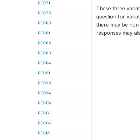
REC71
These three variab
REC75
question for varia
REC80
there may be non-
responses may als
REC81
REC82
REC83
REC84
REC91
REC92
REC94
RECDV
RECG1
RECG2
RECML