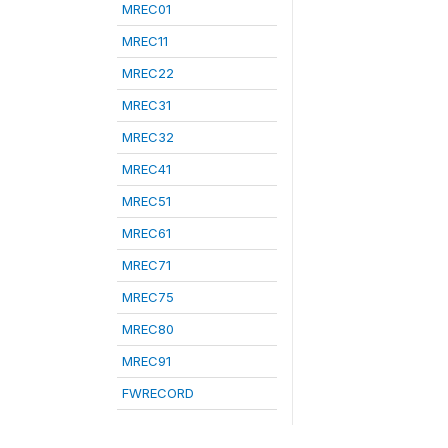
MREC01
MREC11
MREC22
MREC31
MREC32
MREC41
MREC51
MREC61
MREC71
MREC75
MREC80
MREC91
FWRECORD