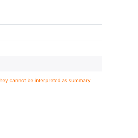
. They cannot be interpreted as summary