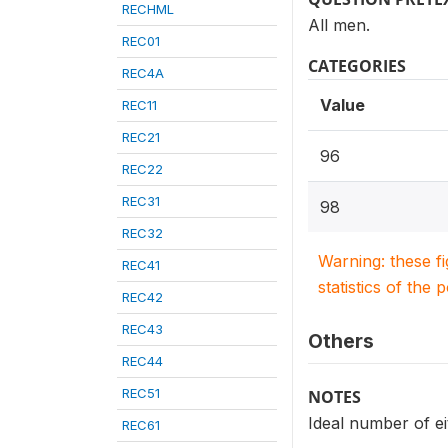
RECHML
All men.
REC01
CATEGORIES
REC4A
Value
REC11
REC21
96
REC22
REC31
98
REC32
Warning: these f
REC41
statistics of the 
REC42
REC43
Others
REC44
REC51
NOTES
Ideal number of ei
REC61