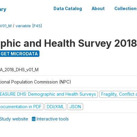
ary
Data Catalog
About
Collection
V01_M
/
variable [F45]
hic and Health Survey 2018
GET MICRODATA
A_2018_DHS_v01_M
tional Population Commission (NPC)
EASURE DHS: Demographic and Health Surveys
Fragility, Conflic
ocumentation in PDF
DDI/XML
JSON
Study website
Interactive tools