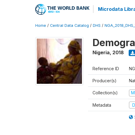
Microdata Libr
Home
/
Central Data Catalog
/
DHS
/
NGA_2018_DHS_
Demograp
Nigeria
,
2018
Reference ID
NG
Producer(s)
Na
Collection(s)
M
Metadata
D