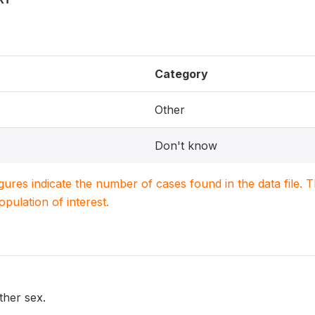
Category
Other
Don't know
igures indicate the number of cases found in the data file
population of interest.
ther sex.