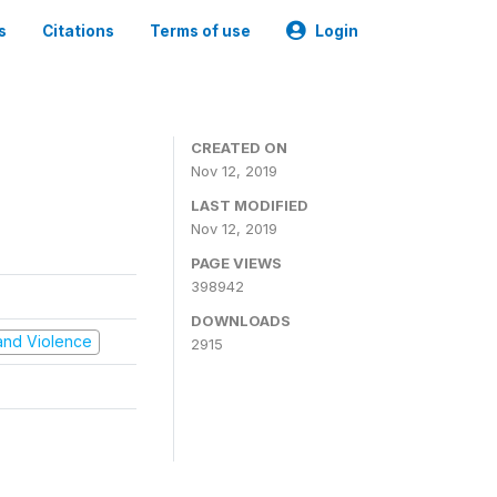
s
Citations
Terms of use
Login
CREATED ON
Nov 12, 2019
LAST MODIFIED
Nov 12, 2019
PAGE VIEWS
398942
DOWNLOADS
t and Violence
2915