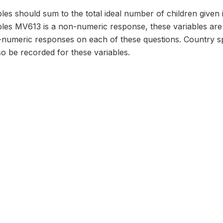
les should sum to the total ideal number of children given 
bles MV613 is a non-numeric response, these variables are
numeric responses on each of these questions. Country sp
o be recorded for these variables.