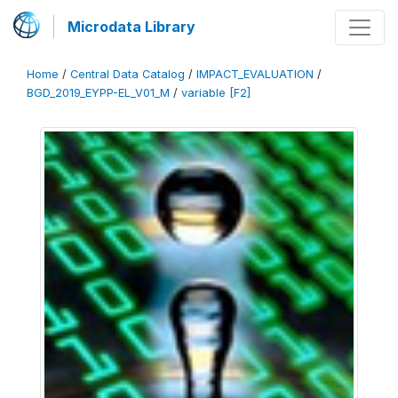
Microdata Library
Home
/
Central Data Catalog
/
IMPACT_EVALUATION
/
BGD_2019_EYPP-EL_V01_M
/
variable [F2]