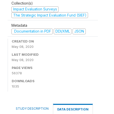
Collection(s)
Impact Evaluation Surveys
The Strategic Impact Evaluation Fund (SIEF)
Metadata
Documentation in PDF
DDI/XML
JSON
CREATED ON
May 08, 2020
LAST MODIFIED
May 08, 2020
PAGE VIEWS
56378
DOWNLOADS
1035
STUDY DESCRIPTION
DATA DESCRIPTION