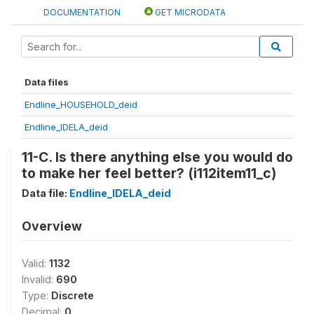
DOCUMENTATION
GET MICRODATA
Data files
Endline_HOUSEHOLD_deid
Endline_IDELA_deid
11-C. Is there anything else you would do
to make her feel better? (i112item11_c)
Data file:
Endline_IDELA_deid
Overview
Valid:
1132
Invalid:
690
Type:
Discrete
Decimal:
0