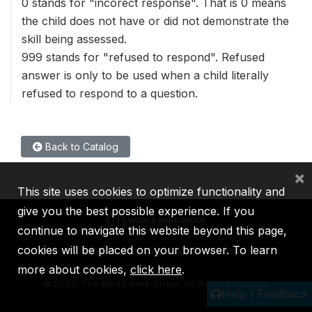
0 stands for "incorect response". That is 0 means
the child does not have or did not demonstrate the
skill being assessed.
999 stands for "refused to respond". Refused
answer is only to be used when a child literally
refused to respond to a question.
Back to Catalog
×
This site uses cookies to optimize functionality and
give you the best possible experience. If you
continue to navigate this website beyond this page,
cookies will be placed on your browser. To learn
IBRD
IDA
IFC
MIGA
ICSID
more about cookies,
click here
.
©
2026, The World Bank Group, All Rights Reserved.
Help / Feedback