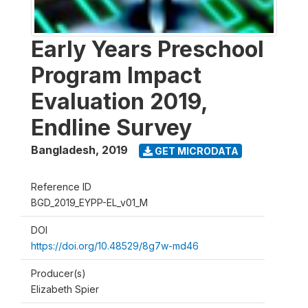
Early Years Preschool
Program Impact
Evaluation 2019,
Endline Survey
Bangladesh
,
2019
GET MICRODATA
Reference ID
BGD_2019_EYPP-EL_v01_M
DOI
https://doi.org/10.48529/8g7w-md46
Producer(s)
Elizabeth Spier