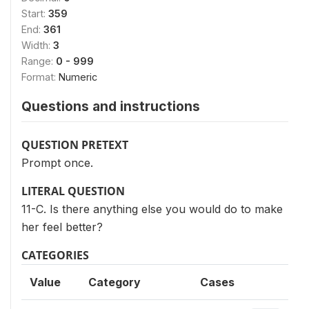
Start:
359
End:
361
Width:
3
Range:
0 - 999
Format:
Numeric
Questions and instructions
QUESTION PRETEXT
Prompt once.
LITERAL QUESTION
11-C. Is there anything else you would do to make
her feel better?
CATEGORIES
Value
Category
Cases