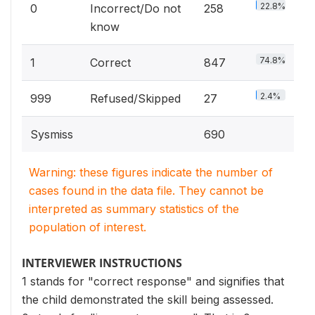
22.8%
0
Incorrect/Do not
258
know
74.8%
1
Correct
847
2.4%
999
Refused/Skipped
27
Sysmiss
690
Warning: these figures indicate the number of
cases found in the data file. They cannot be
interpreted as summary statistics of the
population of interest.
INTERVIEWER INSTRUCTIONS
1 stands for "correct response" and signifies that
the child demonstrated the skill being assessed.