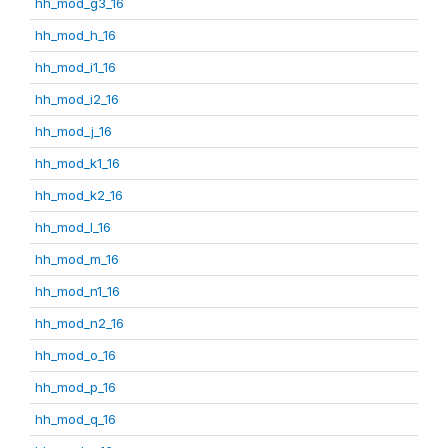
hh_mod_g3_16
hh_mod_h_16
hh_mod_i1_16
hh_mod_i2_16
hh_mod_j_16
hh_mod_k1_16
hh_mod_k2_16
hh_mod_l_16
hh_mod_m_16
hh_mod_n1_16
hh_mod_n2_16
hh_mod_o_16
hh_mod_p_16
hh_mod_q_16