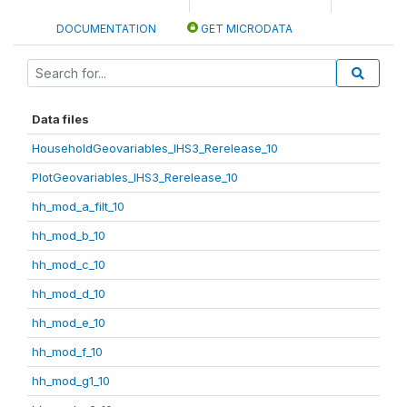
DOCUMENTATION
GET MICRODATA
Data files
HouseholdGeovariables_IHS3_Rerelease_10
PlotGeovariables_IHS3_Rerelease_10
hh_mod_a_filt_10
hh_mod_b_10
hh_mod_c_10
hh_mod_d_10
hh_mod_e_10
hh_mod_f_10
hh_mod_g1_10