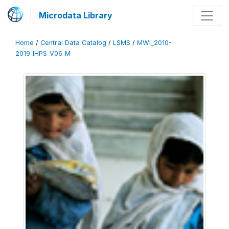
Microdata Library
Home
/
Central Data Catalog
/
LSMS
/
MWI_2010-
2019_IHPS_V06_M