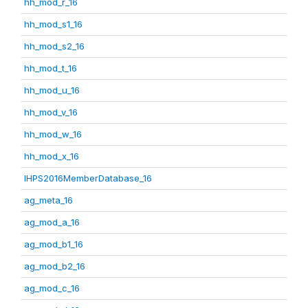
hh_mod_r_16
hh_mod_s1_16
hh_mod_s2_16
hh_mod_t_16
hh_mod_u_16
hh_mod_v_16
hh_mod_w_16
hh_mod_x_16
IHPS2016MemberDatabase_16
ag_meta_16
ag_mod_a_16
ag_mod_b1_16
ag_mod_b2_16
ag_mod_c_16