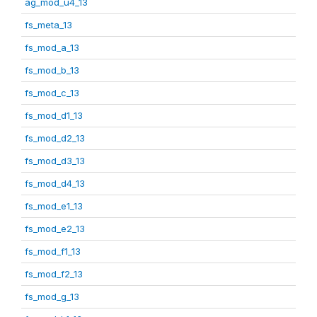
ag_mod_u4_13
fs_meta_13
fs_mod_a_13
fs_mod_b_13
fs_mod_c_13
fs_mod_d1_13
fs_mod_d2_13
fs_mod_d3_13
fs_mod_d4_13
fs_mod_e1_13
fs_mod_e2_13
fs_mod_f1_13
fs_mod_f2_13
fs_mod_g_13