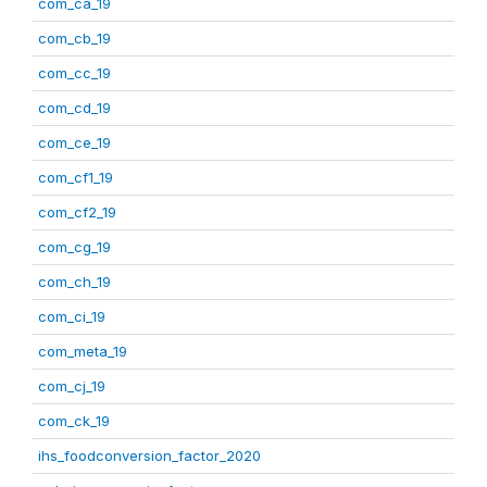
com_ca_19
com_cb_19
com_cc_19
com_cd_19
com_ce_19
com_cf1_19
com_cf2_19
com_cg_19
com_ch_19
com_ci_19
com_meta_19
com_cj_19
com_ck_19
ihs_foodconversion_factor_2020