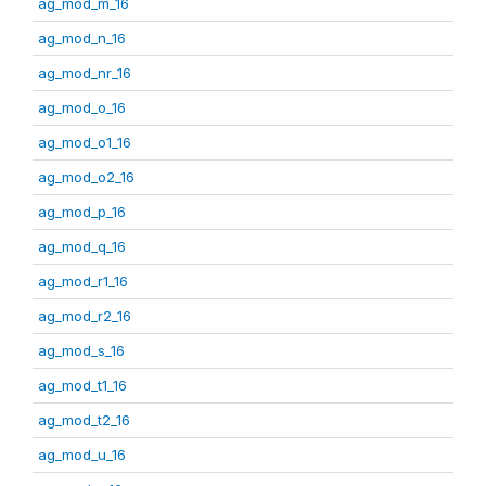
ag_mod_m_16
ag_mod_n_16
ag_mod_nr_16
ag_mod_o_16
ag_mod_o1_16
ag_mod_o2_16
ag_mod_p_16
ag_mod_q_16
ag_mod_r1_16
ag_mod_r2_16
ag_mod_s_16
ag_mod_t1_16
ag_mod_t2_16
ag_mod_u_16