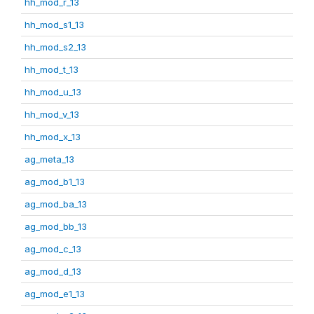
hh_mod_r_13
hh_mod_s1_13
hh_mod_s2_13
hh_mod_t_13
hh_mod_u_13
hh_mod_v_13
hh_mod_x_13
ag_meta_13
ag_mod_b1_13
ag_mod_ba_13
ag_mod_bb_13
ag_mod_c_13
ag_mod_d_13
ag_mod_e1_13