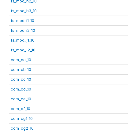
fs_mod_h2_10
fs_mod_h3_10
fs_mod_i1_10
fs_mod_i2_10
fs_mod_j1_10
fs_mod_j2_10
com_ca_10
com_cb_10
com_cc_10
com_cd_10
com_ce_10
com_cf_10
com_cg1_10
com_cg2_10