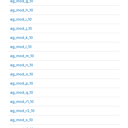
ag_mod_g_10
ag_mod_h_10
ag_mod_i_10
ag_mod_j_10
ag_mod_k_10
ag_mod_l_10
ag_mod_m_10
ag_mod_n_10
ag_mod_o_10
ag_mod_p_10
ag_mod_q_10
ag_mod_r1_10
ag_mod_r2_10
ag_mod_s_10