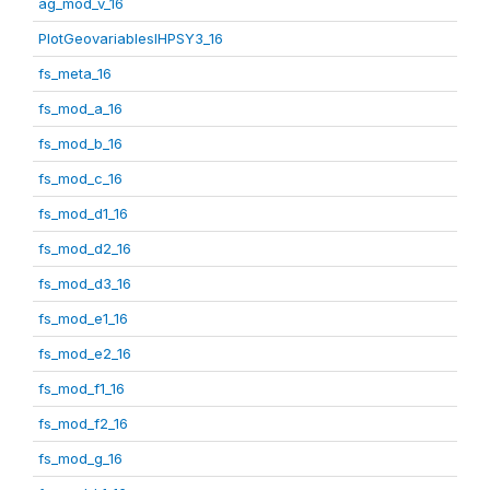
ag_mod_v_16
PlotGeovariablesIHPSY3_16
fs_meta_16
fs_mod_a_16
fs_mod_b_16
fs_mod_c_16
fs_mod_d1_16
fs_mod_d2_16
fs_mod_d3_16
fs_mod_e1_16
fs_mod_e2_16
fs_mod_f1_16
fs_mod_f2_16
fs_mod_g_16