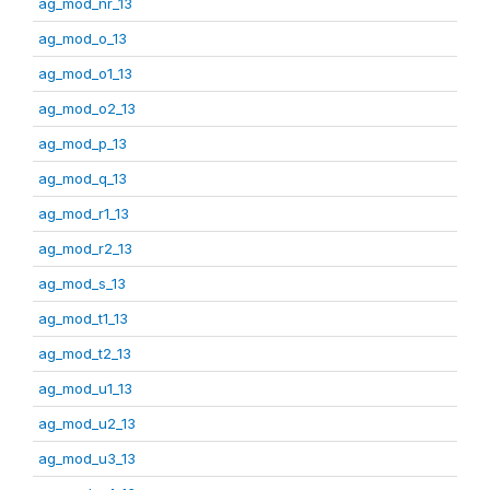
ag_mod_nr_13
ag_mod_o_13
ag_mod_o1_13
ag_mod_o2_13
ag_mod_p_13
ag_mod_q_13
ag_mod_r1_13
ag_mod_r2_13
ag_mod_s_13
ag_mod_t1_13
ag_mod_t2_13
ag_mod_u1_13
ag_mod_u2_13
ag_mod_u3_13