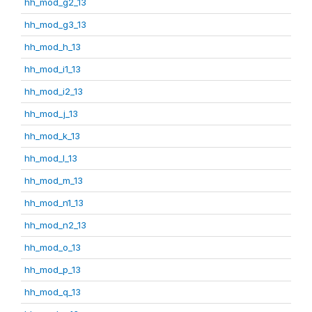
hh_mod_g2_13
hh_mod_g3_13
hh_mod_h_13
hh_mod_i1_13
hh_mod_i2_13
hh_mod_j_13
hh_mod_k_13
hh_mod_l_13
hh_mod_m_13
hh_mod_n1_13
hh_mod_n2_13
hh_mod_o_13
hh_mod_p_13
hh_mod_q_13