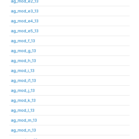
ag_mod_e2_13
ag_mod_e3_13
ag_mod_e4_13
ag_mod_e5_13
ag_mod_f_13
ag_mod_g_13
ag_mod_h_13
ag_mod_i_13
ag_mod_i1_13
ag_mod_j_13
ag_mod_k_13
ag_mod_l_13
ag_mod_m_13
ag_mod_n_13