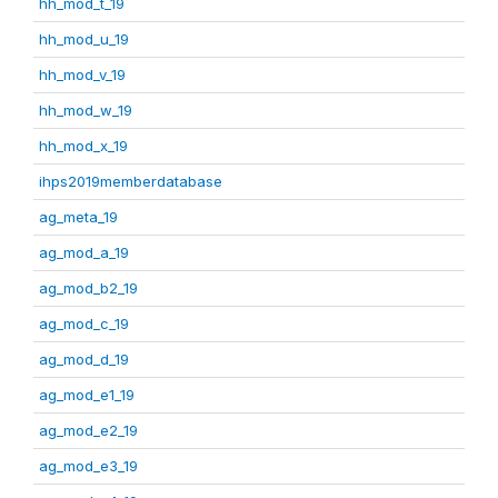
hh_mod_t_19
hh_mod_u_19
hh_mod_v_19
hh_mod_w_19
hh_mod_x_19
ihps2019memberdatabase
ag_meta_19
ag_mod_a_19
ag_mod_b2_19
ag_mod_c_19
ag_mod_d_19
ag_mod_e1_19
ag_mod_e2_19
ag_mod_e3_19