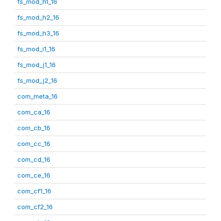
fs_mod_h1_16
fs_mod_h2_16
fs_mod_h3_16
fs_mod_i1_16
fs_mod_j1_16
fs_mod_j2_16
com_meta_16
com_ca_16
com_cb_16
com_cc_16
com_cd_16
com_ce_16
com_cf1_16
com_cf2_16