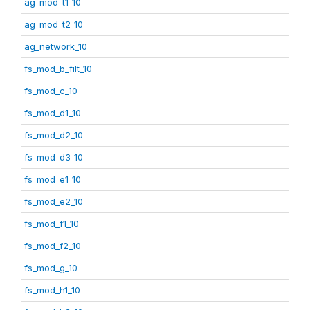
ag_mod_t1_10
ag_mod_t2_10
ag_network_10
fs_mod_b_filt_10
fs_mod_c_10
fs_mod_d1_10
fs_mod_d2_10
fs_mod_d3_10
fs_mod_e1_10
fs_mod_e2_10
fs_mod_f1_10
fs_mod_f2_10
fs_mod_g_10
fs_mod_h1_10