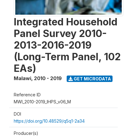
Integrated Household
Panel Survey 2010-
2013-2016-2019
(Long-Term Panel, 102
EAs)
Malawi
,
2010 - 2019
GET MICRODATA
Reference ID
MWI_2010-2019_IHPS_v06_M
DOI
https://doi.org/10.48529/q5q1-2a34
Producer(s)