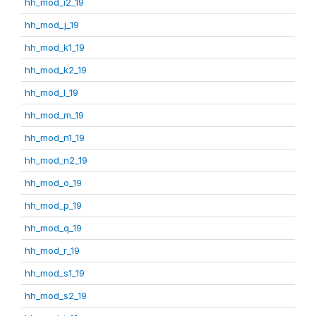
hh_mod_i2_19
hh_mod_j_19
hh_mod_k1_19
hh_mod_k2_19
hh_mod_l_19
hh_mod_m_19
hh_mod_n1_19
hh_mod_n2_19
hh_mod_o_19
hh_mod_p_19
hh_mod_q_19
hh_mod_r_19
hh_mod_s1_19
hh_mod_s2_19