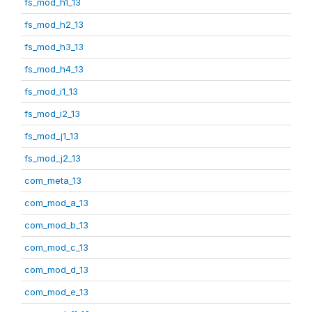
fs_mod_h1_13
fs_mod_h2_13
fs_mod_h3_13
fs_mod_h4_13
fs_mod_i1_13
fs_mod_i2_13
fs_mod_j1_13
fs_mod_j2_13
com_meta_13
com_mod_a_13
com_mod_b_13
com_mod_c_13
com_mod_d_13
com_mod_e_13