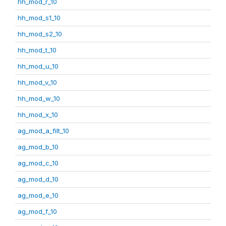
hh_mod_r_10
hh_mod_s1_10
hh_mod_s2_10
hh_mod_t_10
hh_mod_u_10
hh_mod_v_10
hh_mod_w_10
hh_mod_x_10
ag_mod_a_filt_10
ag_mod_b_10
ag_mod_c_10
ag_mod_d_10
ag_mod_e_10
ag_mod_f_10