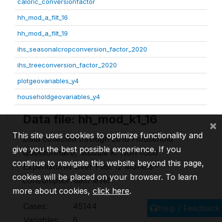
caloric_conversionfactor
hh_mod_a_filt_16
hh_mod_a_filt_19
ihs_seasonalcropconversion_factor_2020
ihs_treeconversion_factor_2020
plotgeovariables_y4
householdgeovariables_y4
Data file: hh_mod_k1_16
×
This site uses cookies to optimize functionality and
Data collected through 2016 Household
give you the best possible experience. If you
Questionnaire, Module K: Non-food
continue to navigate this website beyond this page,
Expenditures Over Past 12 Months -
cookies will be placed on your browser. To learn
consumption item level
more about cookies,
click here
.
Cases:
45144
Help / Feedback
Variables:
6