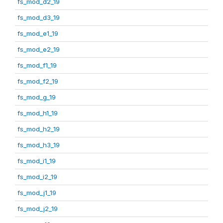
fs_mod_d2_19
fs_mod_d3_19
fs_mod_e1_19
fs_mod_e2_19
fs_mod_f1_19
fs_mod_f2_19
fs_mod_g_19
fs_mod_h1_19
fs_mod_h2_19
fs_mod_h3_19
fs_mod_i1_19
fs_mod_i2_19
fs_mod_j1_19
fs_mod_j2_19