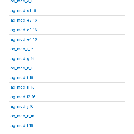
ag_mod_d_16
ag_mod_e1_16
ag_mod_e2_16
ag_mod_e3_16
ag_mod_e4_16
ag_mod_f_16
ag_mod_g_16
ag_mod_h_16
ag_mod_i_16
ag_mod_i1_16
ag_mod_i2_16
ag_mod_j_16
ag_mod_k_16
ag_mod_l_16