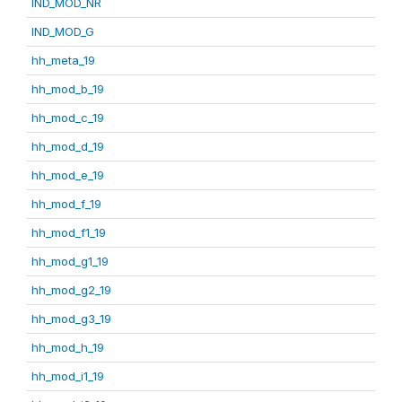
IND_MOD_NR
IND_MOD_G
hh_meta_19
hh_mod_b_19
hh_mod_c_19
hh_mod_d_19
hh_mod_e_19
hh_mod_f_19
hh_mod_f1_19
hh_mod_g1_19
hh_mod_g2_19
hh_mod_g3_19
hh_mod_h_19
hh_mod_i1_19