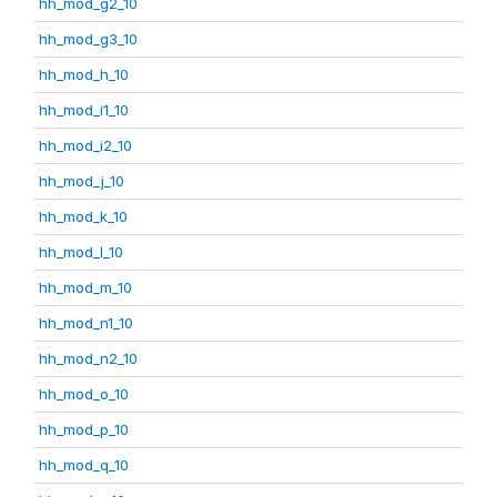
hh_mod_g2_10
hh_mod_g3_10
hh_mod_h_10
hh_mod_i1_10
hh_mod_i2_10
hh_mod_j_10
hh_mod_k_10
hh_mod_l_10
hh_mod_m_10
hh_mod_n1_10
hh_mod_n2_10
hh_mod_o_10
hh_mod_p_10
hh_mod_q_10