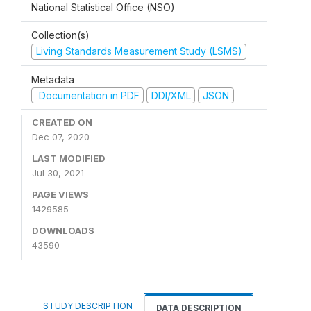
National Statistical Office (NSO)
Collection(s)
Living Standards Measurement Study (LSMS)
Metadata
Documentation in PDF
DDI/XML
JSON
CREATED ON
Dec 07, 2020
LAST MODIFIED
Jul 30, 2021
PAGE VIEWS
1429585
DOWNLOADS
43590
STUDY DESCRIPTION
DATA DESCRIPTION