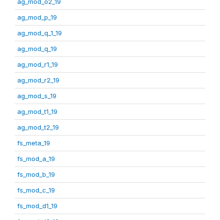
ag_mod_o2_19
ag_mod_p_19
ag_mod_q_1_19
ag_mod_q_19
ag_mod_r1_19
ag_mod_r2_19
ag_mod_s_19
ag_mod_t1_19
ag_mod_t2_19
fs_meta_19
fs_mod_a_19
fs_mod_b_19
fs_mod_c_19
fs_mod_d1_19