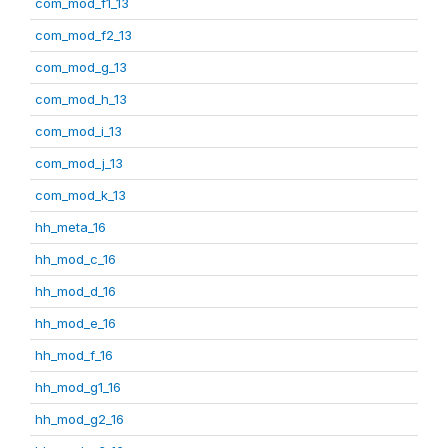
com_mod_f1_13
com_mod_f2_13
com_mod_g_13
com_mod_h_13
com_mod_i_13
com_mod_j_13
com_mod_k_13
hh_meta_16
hh_mod_c_16
hh_mod_d_16
hh_mod_e_16
hh_mod_f_16
hh_mod_g1_16
hh_mod_g2_16