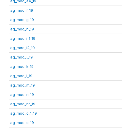
ag_mod_e4_19
ag_mod_f_19
ag_mod_g_19
ag_mod_h_19
ag_mod_i_1_19
ag_mod_i2_19
ag_mod_j_19
ag_mod_k_19
ag_mod_l_19
ag_mod_m_19
ag_mod_n_19
ag_mod_nr_19
ag_mod_o_1_19
ag_mod_o_19