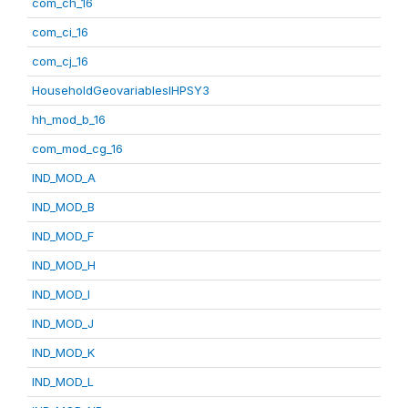
com_ch_16
com_ci_16
com_cj_16
HouseholdGeovariablesIHPSY3
hh_mod_b_16
com_mod_cg_16
IND_MOD_A
IND_MOD_B
IND_MOD_F
IND_MOD_H
IND_MOD_I
IND_MOD_J
IND_MOD_K
IND_MOD_L