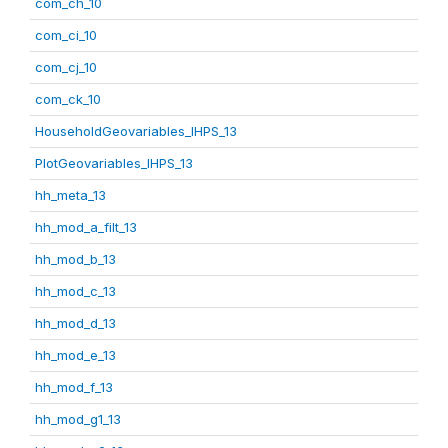
com_ch_10
com_ci_10
com_cj_10
com_ck_10
HouseholdGeovariables_IHPS_13
PlotGeovariables_IHPS_13
hh_meta_13
hh_mod_a_filt_13
hh_mod_b_13
hh_mod_c_13
hh_mod_d_13
hh_mod_e_13
hh_mod_f_13
hh_mod_g1_13