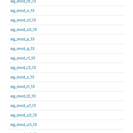
ag_mod_nr_13
ag_mod_o_13
ag_mod_o1_13
ag_mod_o2_13
ag_mod_p_13
ag_mod_q_13
ag_mod_r1_13
ag_mod_r2_13
ag_mod_s_13
ag_mod_t1_13
ag_mod_t2_13
ag_mod_u1_13
ag_mod_u2_13
ag_mod_u3_13