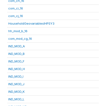
com_ch_16
com_ci_16
com_cj_16
HouseholdGeovariablesIHPSY3
hh_mod_b_16
com_mod_cg_16
IND_MOD_A
IND_MOD_B
IND_MOD_F
IND_MOD_H
IND_MOD_I
IND_MOD_J
IND_MOD_K
IND_MOD_L