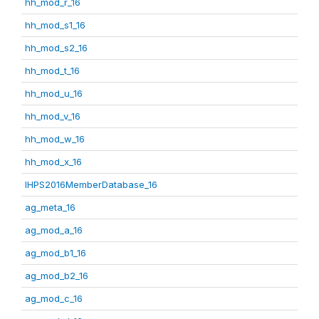
hh_mod_r_16
hh_mod_s1_16
hh_mod_s2_16
hh_mod_t_16
hh_mod_u_16
hh_mod_v_16
hh_mod_w_16
hh_mod_x_16
IHPS2016MemberDatabase_16
ag_meta_16
ag_mod_a_16
ag_mod_b1_16
ag_mod_b2_16
ag_mod_c_16