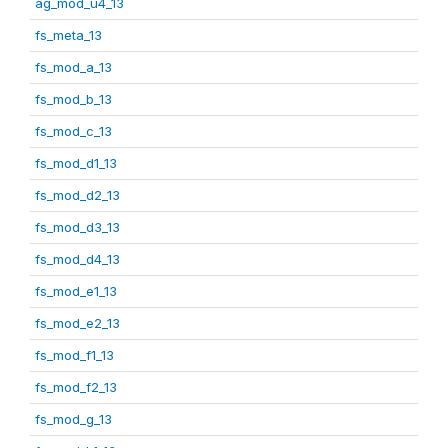
ag_mod_u4_13
fs_meta_13
fs_mod_a_13
fs_mod_b_13
fs_mod_c_13
fs_mod_d1_13
fs_mod_d2_13
fs_mod_d3_13
fs_mod_d4_13
fs_mod_e1_13
fs_mod_e2_13
fs_mod_f1_13
fs_mod_f2_13
fs_mod_g_13