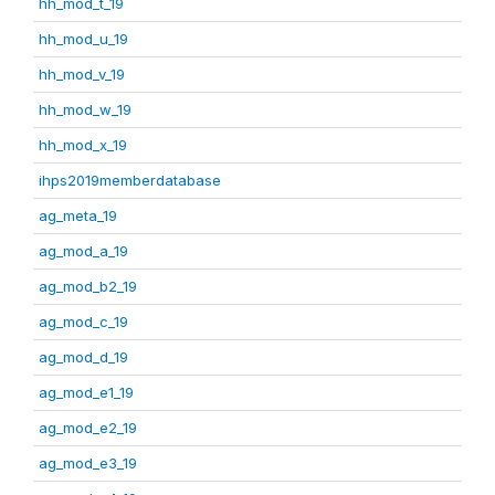
hh_mod_t_19
hh_mod_u_19
hh_mod_v_19
hh_mod_w_19
hh_mod_x_19
ihps2019memberdatabase
ag_meta_19
ag_mod_a_19
ag_mod_b2_19
ag_mod_c_19
ag_mod_d_19
ag_mod_e1_19
ag_mod_e2_19
ag_mod_e3_19