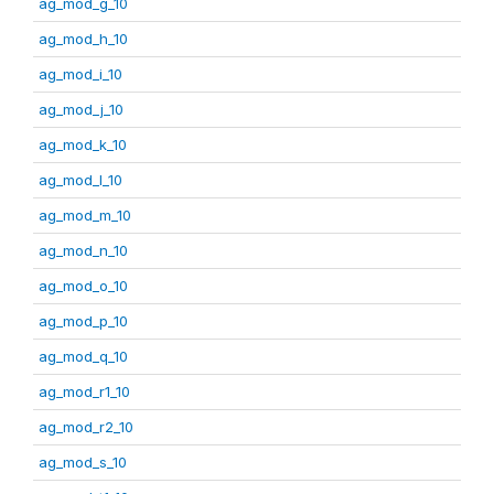
ag_mod_g_10
ag_mod_h_10
ag_mod_i_10
ag_mod_j_10
ag_mod_k_10
ag_mod_l_10
ag_mod_m_10
ag_mod_n_10
ag_mod_o_10
ag_mod_p_10
ag_mod_q_10
ag_mod_r1_10
ag_mod_r2_10
ag_mod_s_10