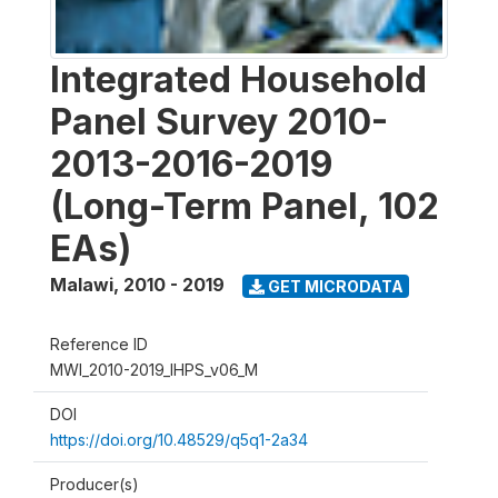
Integrated Household
Panel Survey 2010-
2013-2016-2019
(Long-Term Panel, 102
EAs)
Malawi
,
2010 - 2019
GET MICRODATA
Reference ID
MWI_2010-2019_IHPS_v06_M
DOI
https://doi.org/10.48529/q5q1-2a34
Producer(s)