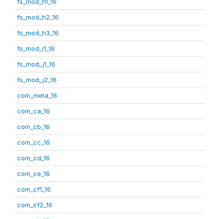
fs_mod_h1_16
fs_mod_h2_16
fs_mod_h3_16
fs_mod_i1_16
fs_mod_j1_16
fs_mod_j2_16
com_meta_16
com_ca_16
com_cb_16
com_cc_16
com_cd_16
com_ce_16
com_cf1_16
com_cf2_16