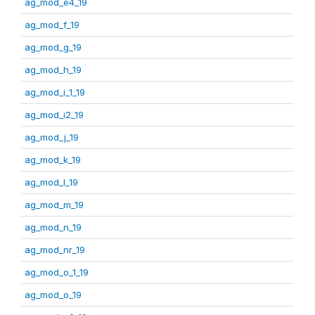
ag_mod_e4_19
ag_mod_f_19
ag_mod_g_19
ag_mod_h_19
ag_mod_i_1_19
ag_mod_i2_19
ag_mod_j_19
ag_mod_k_19
ag_mod_l_19
ag_mod_m_19
ag_mod_n_19
ag_mod_nr_19
ag_mod_o_1_19
ag_mod_o_19