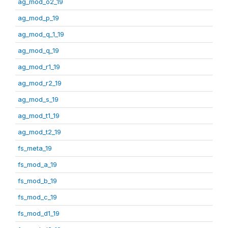
ag_mod_o2_19
ag_mod_p_19
ag_mod_q_1_19
ag_mod_q_19
ag_mod_r1_19
ag_mod_r2_19
ag_mod_s_19
ag_mod_t1_19
ag_mod_t2_19
fs_meta_19
fs_mod_a_19
fs_mod_b_19
fs_mod_c_19
fs_mod_d1_19