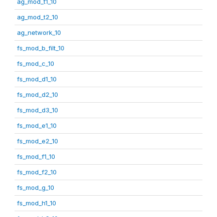
ag_mod_t1_10
ag_mod_t2_10
ag_network_10
fs_mod_b_filt_10
fs_mod_c_10
fs_mod_d1_10
fs_mod_d2_10
fs_mod_d3_10
fs_mod_e1_10
fs_mod_e2_10
fs_mod_f1_10
fs_mod_f2_10
fs_mod_g_10
fs_mod_h1_10