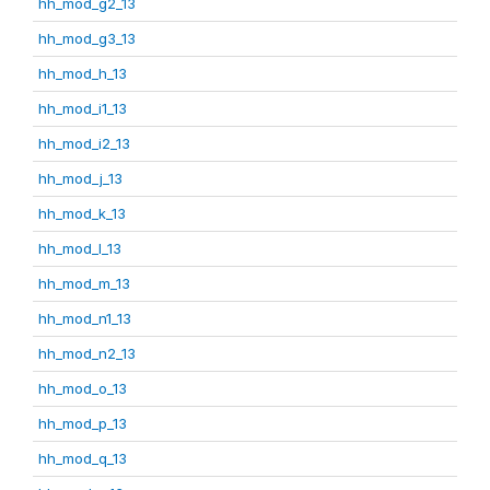
hh_mod_g2_13
hh_mod_g3_13
hh_mod_h_13
hh_mod_i1_13
hh_mod_i2_13
hh_mod_j_13
hh_mod_k_13
hh_mod_l_13
hh_mod_m_13
hh_mod_n1_13
hh_mod_n2_13
hh_mod_o_13
hh_mod_p_13
hh_mod_q_13