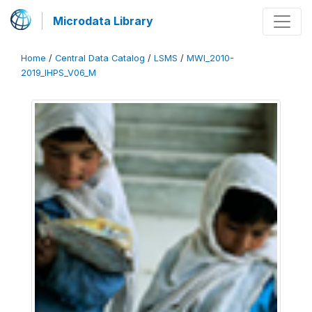
Microdata Library
Home
/
Central Data Catalog
/
LSMS
/
MWI_2010-
2019_IHPS_V06_M