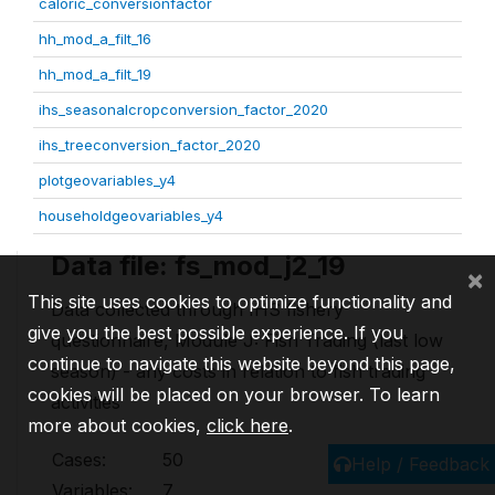
caloric_conversionfactor
hh_mod_a_filt_16
hh_mod_a_filt_19
ihs_seasonalcropconversion_factor_2020
ihs_treeconversion_factor_2020
plotgeovariables_y4
householdgeovariables_y4
Data file: fs_mod_j2_19
×
This site uses cookies to optimize functionality and
Data collected through IHS fishery
give you the best possible experience. If you
questionnaire, Module J: Fish Trading (last low
continue to navigate this website beyond this page,
season) - any costs in relation to fish trading
cookies will be placed on your browser. To learn
activities
more about cookies,
click here
.
Cases:
50
Help / Feedback
Variables:
7