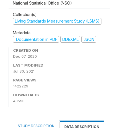
National Statistical Office (NSO)
Collection(s)
Living Standards Measurement Study (LSMS)
Metadata
Documentation in PDF
DDI/XML
JSON
CREATED ON
Dec 07, 2020
LAST MODIFIED
Jul 30, 2021
PAGE VIEWS
1422229
DOWNLOADS
43558
STUDY DESCRIPTION
DATA DESCRIPTION