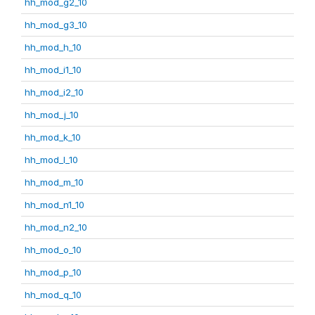
hh_mod_g2_10
hh_mod_g3_10
hh_mod_h_10
hh_mod_i1_10
hh_mod_i2_10
hh_mod_j_10
hh_mod_k_10
hh_mod_l_10
hh_mod_m_10
hh_mod_n1_10
hh_mod_n2_10
hh_mod_o_10
hh_mod_p_10
hh_mod_q_10