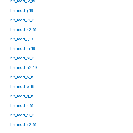
hh_mod_i2_19
hh_mod_j_19
hh_mod_k1_19
hh_mod_k2_19
hh_mod_l_19
hh_mod_m_19
hh_mod_n1_19
hh_mod_n2_19
hh_mod_o_19
hh_mod_p_19
hh_mod_q_19
hh_mod_r_19
hh_mod_s1_19
hh_mod_s2_19