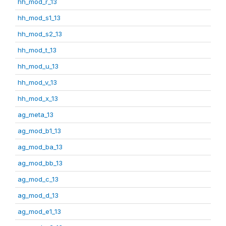
hh_mod_r_13
hh_mod_s1_13
hh_mod_s2_13
hh_mod_t_13
hh_mod_u_13
hh_mod_v_13
hh_mod_x_13
ag_meta_13
ag_mod_b1_13
ag_mod_ba_13
ag_mod_bb_13
ag_mod_c_13
ag_mod_d_13
ag_mod_e1_13