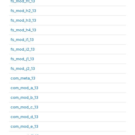
fs_mod_h1_13
fs_mod_h2_13
fs_mod_h3_13
fs_mod_h4_13
fs_mod_i1_13
fs_mod_i2_13
fs_mod_j1_13
fs_mod_j2_13
com_meta_13
com_mod_a_13
com_mod_b_13
com_mod_c_13
com_mod_d_13
com_mod_e_13