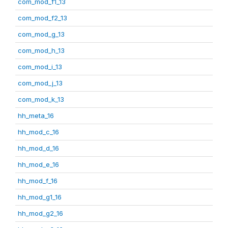
com_mod_f1_13
com_mod_f2_13
com_mod_g_13
com_mod_h_13
com_mod_i_13
com_mod_j_13
com_mod_k_13
hh_meta_16
hh_mod_c_16
hh_mod_d_16
hh_mod_e_16
hh_mod_f_16
hh_mod_g1_16
hh_mod_g2_16