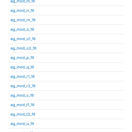
ag_mod_m_16
ag_mod_n_16
ag_mod_nr_16
ag_mod_o_16
ag_mod_o1_16
ag_mod_o2_16
ag_mod_p_16
ag_mod_q_16
ag_mod_r1_16
ag_mod_r2_16
ag_mod_s_16
ag_mod_t1_16
ag_mod_t2_16
ag_mod_u_16