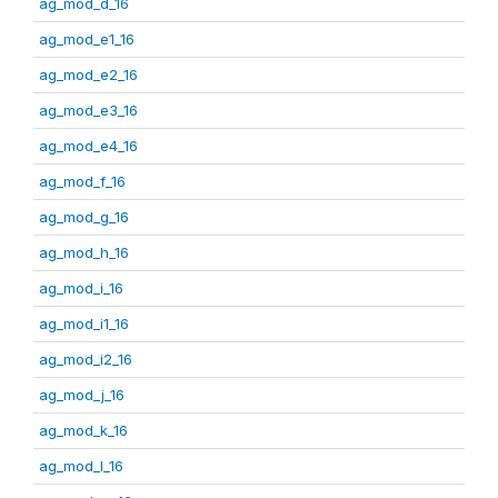
ag_mod_d_16
ag_mod_e1_16
ag_mod_e2_16
ag_mod_e3_16
ag_mod_e4_16
ag_mod_f_16
ag_mod_g_16
ag_mod_h_16
ag_mod_i_16
ag_mod_i1_16
ag_mod_i2_16
ag_mod_j_16
ag_mod_k_16
ag_mod_l_16