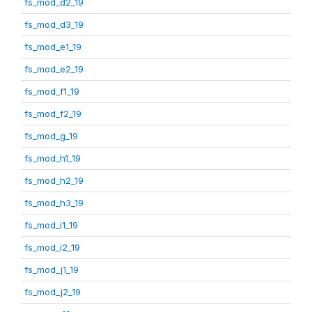
fs_mod_d2_19
fs_mod_d3_19
fs_mod_e1_19
fs_mod_e2_19
fs_mod_f1_19
fs_mod_f2_19
fs_mod_g_19
fs_mod_h1_19
fs_mod_h2_19
fs_mod_h3_19
fs_mod_i1_19
fs_mod_i2_19
fs_mod_j1_19
fs_mod_j2_19