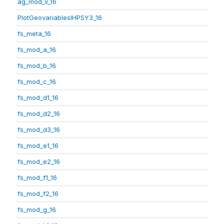
ag_mod_v_16
PlotGeovariablesIHPSY3_16
fs_meta_16
fs_mod_a_16
fs_mod_b_16
fs_mod_c_16
fs_mod_d1_16
fs_mod_d2_16
fs_mod_d3_16
fs_mod_e1_16
fs_mod_e2_16
fs_mod_f1_16
fs_mod_f2_16
fs_mod_g_16