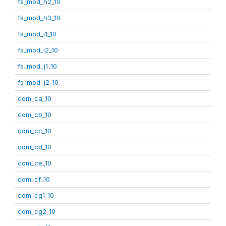
fs_mod_h2_10
fs_mod_h3_10
fs_mod_i1_10
fs_mod_i2_10
fs_mod_j1_10
fs_mod_j2_10
com_ca_10
com_cb_10
com_cc_10
com_cd_10
com_ce_10
com_cf_10
com_cg1_10
com_cg2_10