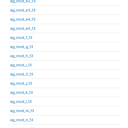
ag_mod_e2_13
ag_mod_e3_13
ag_mod_e4_13
ag_mod_e5_13
ag_mod_f_13
ag_mod_g_13
ag_mod_h_13
ag_mod_i_13
ag_mod_i1_13
ag_mod_j_13
ag_mod_k_13
ag_mod_l_13
ag_mod_m_13
ag_mod_n_13