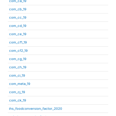
com_ca_19
com_cb_19
com_cc_19
com_cd_19
com_ce_19
com_cf1_19
com_cf2_19
com_cg_19
com_ch_19
com_ci_19
com_meta_19
com_cj_19
com_ck_19
ihs_foodconversion_factor_2020