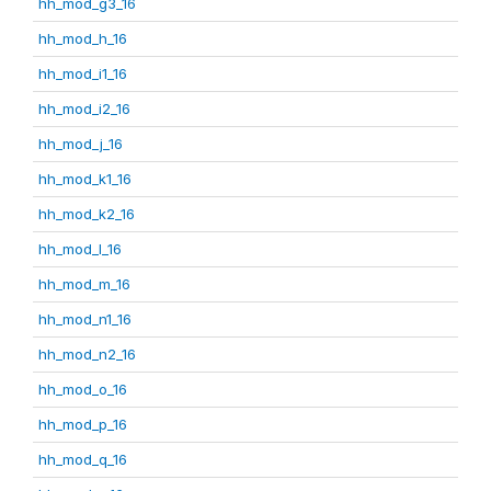
hh_mod_g3_16
hh_mod_h_16
hh_mod_i1_16
hh_mod_i2_16
hh_mod_j_16
hh_mod_k1_16
hh_mod_k2_16
hh_mod_l_16
hh_mod_m_16
hh_mod_n1_16
hh_mod_n2_16
hh_mod_o_16
hh_mod_p_16
hh_mod_q_16