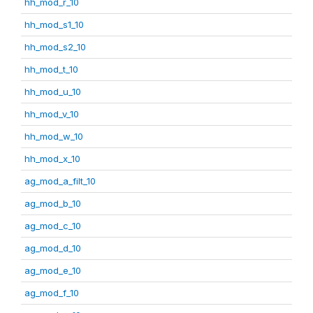
hh_mod_r_10
hh_mod_s1_10
hh_mod_s2_10
hh_mod_t_10
hh_mod_u_10
hh_mod_v_10
hh_mod_w_10
hh_mod_x_10
ag_mod_a_filt_10
ag_mod_b_10
ag_mod_c_10
ag_mod_d_10
ag_mod_e_10
ag_mod_f_10