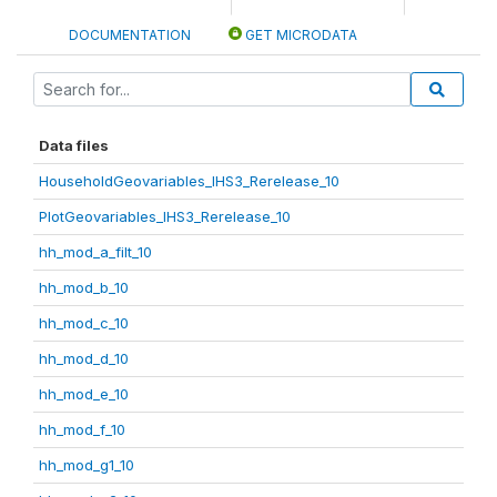
DOCUMENTATION
GET MICRODATA
Data files
HouseholdGeovariables_IHS3_Rerelease_10
PlotGeovariables_IHS3_Rerelease_10
hh_mod_a_filt_10
hh_mod_b_10
hh_mod_c_10
hh_mod_d_10
hh_mod_e_10
hh_mod_f_10
hh_mod_g1_10