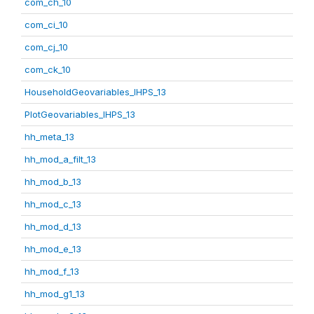
com_ch_10
com_ci_10
com_cj_10
com_ck_10
HouseholdGeovariables_IHPS_13
PlotGeovariables_IHPS_13
hh_meta_13
hh_mod_a_filt_13
hh_mod_b_13
hh_mod_c_13
hh_mod_d_13
hh_mod_e_13
hh_mod_f_13
hh_mod_g1_13