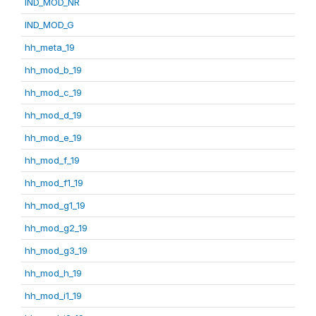
IND_MOD_NR
IND_MOD_G
hh_meta_19
hh_mod_b_19
hh_mod_c_19
hh_mod_d_19
hh_mod_e_19
hh_mod_f_19
hh_mod_f1_19
hh_mod_g1_19
hh_mod_g2_19
hh_mod_g3_19
hh_mod_h_19
hh_mod_i1_19