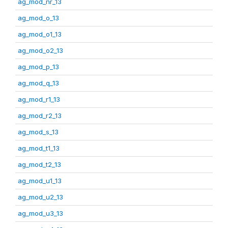
ag_mod_nr_13
ag_mod_o_13
ag_mod_o1_13
ag_mod_o2_13
ag_mod_p_13
ag_mod_q_13
ag_mod_r1_13
ag_mod_r2_13
ag_mod_s_13
ag_mod_t1_13
ag_mod_t2_13
ag_mod_u1_13
ag_mod_u2_13
ag_mod_u3_13