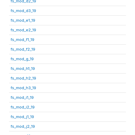
fs_mod_d2_19
fs_mod_d3_19
fs_mod_e1_19
fs_mod_e2_19
fs_mod_f1_19
fs_mod_f2_19
fs_mod_g_19
fs_mod_h1_19
fs_mod_h2_19
fs_mod_h3_19
fs_mod_i1_19
fs_mod_i2_19
fs_mod_j1_19
fs_mod_j2_19