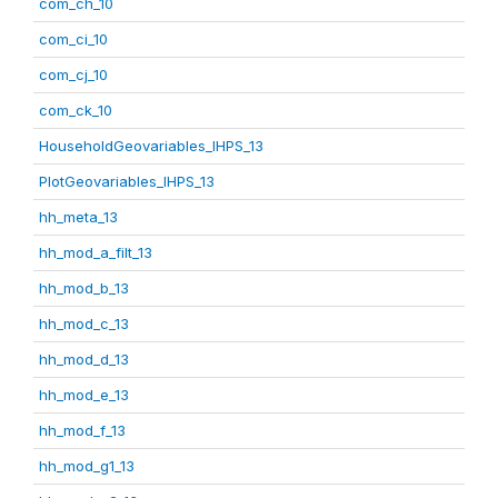
com_ch_10
com_ci_10
com_cj_10
com_ck_10
HouseholdGeovariables_IHPS_13
PlotGeovariables_IHPS_13
hh_meta_13
hh_mod_a_filt_13
hh_mod_b_13
hh_mod_c_13
hh_mod_d_13
hh_mod_e_13
hh_mod_f_13
hh_mod_g1_13