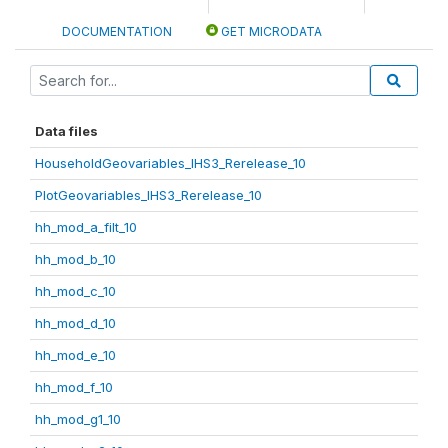
DOCUMENTATION
GET MICRODATA
Data files
HouseholdGeovariables_IHS3_Rerelease_10
PlotGeovariables_IHS3_Rerelease_10
hh_mod_a_filt_10
hh_mod_b_10
hh_mod_c_10
hh_mod_d_10
hh_mod_e_10
hh_mod_f_10
hh_mod_g1_10