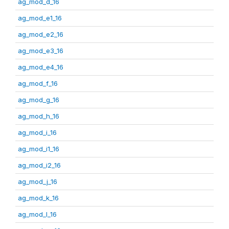
ag_mod_d_16
ag_mod_e1_16
ag_mod_e2_16
ag_mod_e3_16
ag_mod_e4_16
ag_mod_f_16
ag_mod_g_16
ag_mod_h_16
ag_mod_i_16
ag_mod_i1_16
ag_mod_i2_16
ag_mod_j_16
ag_mod_k_16
ag_mod_l_16