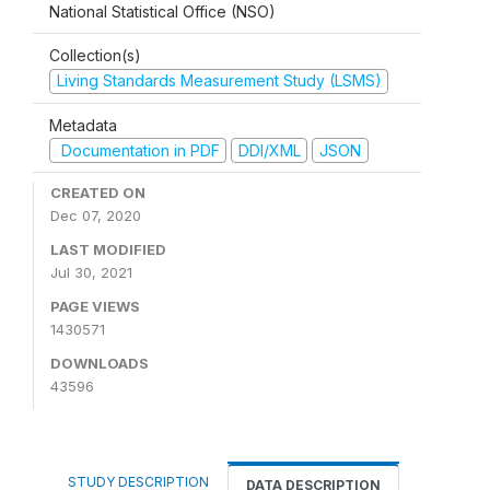
National Statistical Office (NSO)
Collection(s)
Living Standards Measurement Study (LSMS)
Metadata
Documentation in PDF
DDI/XML
JSON
CREATED ON
Dec 07, 2020
LAST MODIFIED
Jul 30, 2021
PAGE VIEWS
1430571
DOWNLOADS
43596
STUDY DESCRIPTION
DATA DESCRIPTION