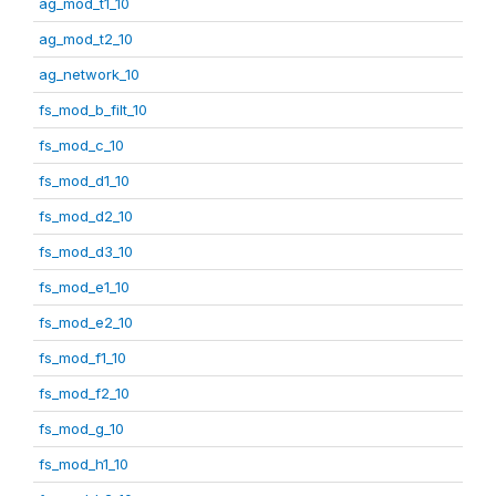
ag_mod_t1_10
ag_mod_t2_10
ag_network_10
fs_mod_b_filt_10
fs_mod_c_10
fs_mod_d1_10
fs_mod_d2_10
fs_mod_d3_10
fs_mod_e1_10
fs_mod_e2_10
fs_mod_f1_10
fs_mod_f2_10
fs_mod_g_10
fs_mod_h1_10