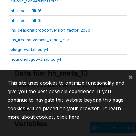
caloric_conversionfactor
hh_mod_a_filt_16
hh_mod_a_filt_19
ihs_seasonalcropconversion_factor_2020
ihs_treeconversion_factor_2020
plotgeovariables_y4
householdgeovariables_y4
Data file: hh_meta_13
×
This site uses cookies to optimize functionality and
Household questionnaire (2013) metadata
give you the best possible experience. If you
continue to navigate this website beyond this page,
Cases:
1990
cookies will be placed on your browser. To learn
Variables:
190
more about cookies,
click here
.
Variables
Help / Feedback