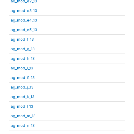
ag_mod_e2_13
ag_mod_e3_13
ag_mod_e4_13
ag_mod_e5_13
ag_mod_f_13
ag_mod_g_13
ag_mod_h_13
ag_mod_i_13
ag_mod_i1_13
ag_mod_j_13
ag_mod_k_13
ag_mod_l_13
ag_mod_m_13
ag_mod_n_13