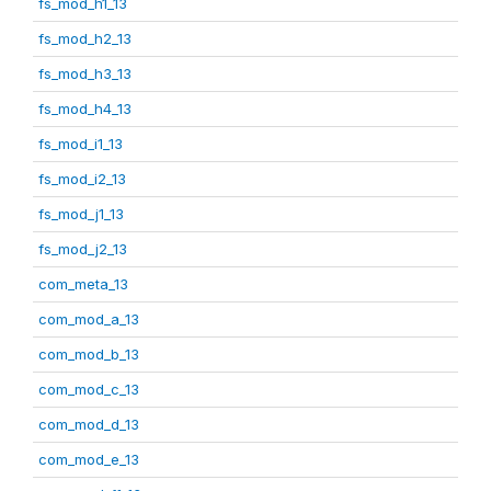
fs_mod_h1_13
fs_mod_h2_13
fs_mod_h3_13
fs_mod_h4_13
fs_mod_i1_13
fs_mod_i2_13
fs_mod_j1_13
fs_mod_j2_13
com_meta_13
com_mod_a_13
com_mod_b_13
com_mod_c_13
com_mod_d_13
com_mod_e_13