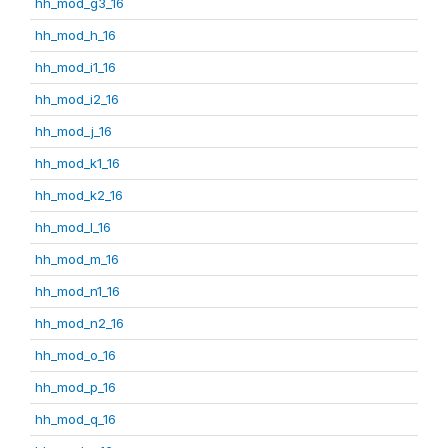
hh_mod_g3_16
hh_mod_h_16
hh_mod_i1_16
hh_mod_i2_16
hh_mod_j_16
hh_mod_k1_16
hh_mod_k2_16
hh_mod_l_16
hh_mod_m_16
hh_mod_n1_16
hh_mod_n2_16
hh_mod_o_16
hh_mod_p_16
hh_mod_q_16