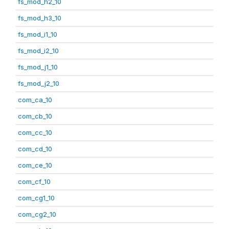
fs_mod_h2_10
fs_mod_h3_10
fs_mod_i1_10
fs_mod_i2_10
fs_mod_j1_10
fs_mod_j2_10
com_ca_10
com_cb_10
com_cc_10
com_cd_10
com_ce_10
com_cf_10
com_cg1_10
com_cg2_10