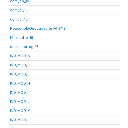
com_ch_16
com_ci_16
com_cj_16
HouseholdGeovariablesIHPSY3
hh_mod_b_16
com_mod_cg_16
IND_MOD_A
IND_MOD_B
IND_MOD_F
IND_MOD_H
IND_MOD_I
IND_MOD_J
IND_MOD_K
IND_MOD_L