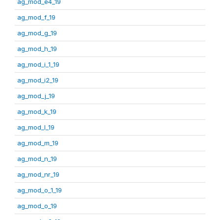
ag_mod_e4_19
ag_mod_f_19
ag_mod_g_19
ag_mod_h_19
ag_mod_i_1_19
ag_mod_i2_19
ag_mod_j_19
ag_mod_k_19
ag_mod_l_19
ag_mod_m_19
ag_mod_n_19
ag_mod_nr_19
ag_mod_o_1_19
ag_mod_o_19