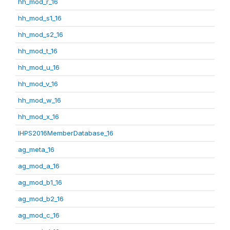
hh_mod_r_16
hh_mod_s1_16
hh_mod_s2_16
hh_mod_t_16
hh_mod_u_16
hh_mod_v_16
hh_mod_w_16
hh_mod_x_16
IHPS2016MemberDatabase_16
ag_meta_16
ag_mod_a_16
ag_mod_b1_16
ag_mod_b2_16
ag_mod_c_16