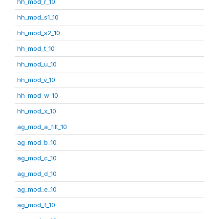
hh_mod_r_10
hh_mod_s1_10
hh_mod_s2_10
hh_mod_t_10
hh_mod_u_10
hh_mod_v_10
hh_mod_w_10
hh_mod_x_10
ag_mod_a_filt_10
ag_mod_b_10
ag_mod_c_10
ag_mod_d_10
ag_mod_e_10
ag_mod_f_10