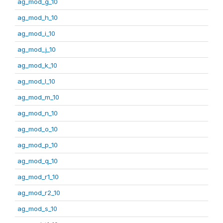
ag_mod_g_10
ag_mod_h_10
ag_mod_i_10
ag_mod_j_10
ag_mod_k_10
ag_mod_l_10
ag_mod_m_10
ag_mod_n_10
ag_mod_o_10
ag_mod_p_10
ag_mod_q_10
ag_mod_r1_10
ag_mod_r2_10
ag_mod_s_10