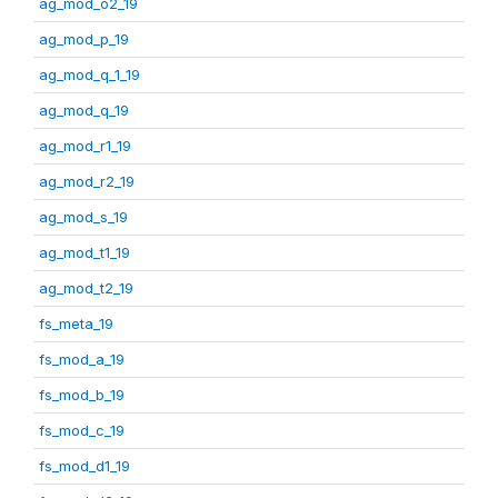
ag_mod_o2_19
ag_mod_p_19
ag_mod_q_1_19
ag_mod_q_19
ag_mod_r1_19
ag_mod_r2_19
ag_mod_s_19
ag_mod_t1_19
ag_mod_t2_19
fs_meta_19
fs_mod_a_19
fs_mod_b_19
fs_mod_c_19
fs_mod_d1_19