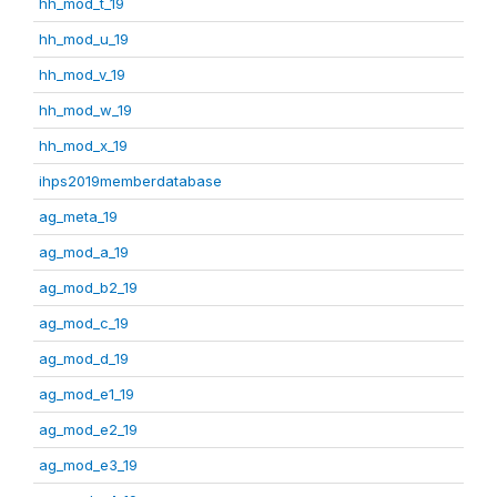
hh_mod_t_19
hh_mod_u_19
hh_mod_v_19
hh_mod_w_19
hh_mod_x_19
ihps2019memberdatabase
ag_meta_19
ag_mod_a_19
ag_mod_b2_19
ag_mod_c_19
ag_mod_d_19
ag_mod_e1_19
ag_mod_e2_19
ag_mod_e3_19