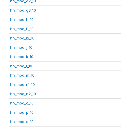
hh_mod_g2_10
hh_mod_g3_10
hh_mod_h_10
hh_mod_i1_10
hh_mod_i2_10
hh_mod_j_10
hh_mod_k_10
hh_mod_l_10
hh_mod_m_10
hh_mod_n1_10
hh_mod_n2_10
hh_mod_o_10
hh_mod_p_10
hh_mod_q_10