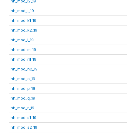
hh_mod_i2_19
hh_mod_j_19
hh_mod_k1_19
hh_mod_k2_19
hh_mod_l_19
hh_mod_m_19
hh_mod_n1_19
hh_mod_n2_19
hh_mod_o_19
hh_mod_p_19
hh_mod_q_19
hh_mod_r_19
hh_mod_s1_19
hh_mod_s2_19