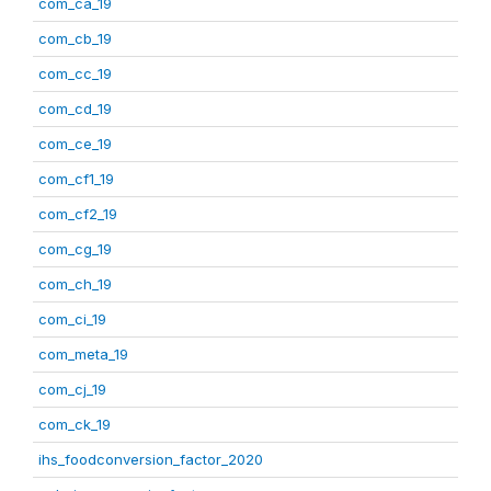
com_ca_19
com_cb_19
com_cc_19
com_cd_19
com_ce_19
com_cf1_19
com_cf2_19
com_cg_19
com_ch_19
com_ci_19
com_meta_19
com_cj_19
com_ck_19
ihs_foodconversion_factor_2020