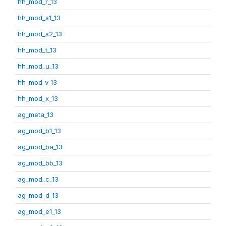
hh_mod_r_13
hh_mod_s1_13
hh_mod_s2_13
hh_mod_t_13
hh_mod_u_13
hh_mod_v_13
hh_mod_x_13
ag_meta_13
ag_mod_b1_13
ag_mod_ba_13
ag_mod_bb_13
ag_mod_c_13
ag_mod_d_13
ag_mod_e1_13