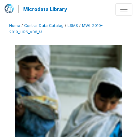
Microdata Library
Home
/
Central Data Catalog
/
LSMS
/
MWI_2010-
2019_IHPS_V06_M