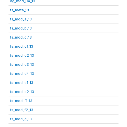
ag_mod_u4_13
fs_meta_13
fs_mod_a_13
fs_mod_b_13
fs_mod_c_13
fs_mod_d1_13
fs_mod_d2_13
fs_mod_d3_13
fs_mod_d4_13
fs_mod_e1_13
fs_mod_e2_13
fs_mod_f1_13
fs_mod_f2_13
fs_mod_g_13