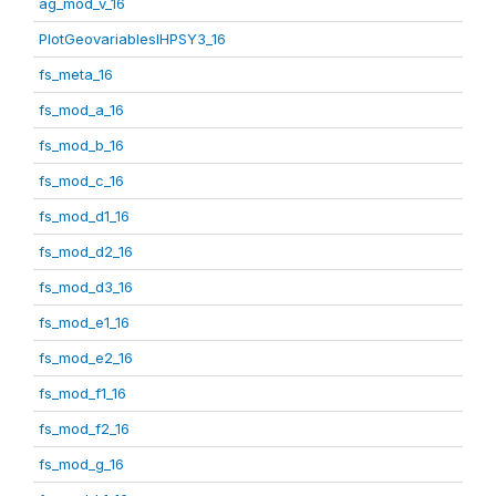
ag_mod_v_16
PlotGeovariablesIHPSY3_16
fs_meta_16
fs_mod_a_16
fs_mod_b_16
fs_mod_c_16
fs_mod_d1_16
fs_mod_d2_16
fs_mod_d3_16
fs_mod_e1_16
fs_mod_e2_16
fs_mod_f1_16
fs_mod_f2_16
fs_mod_g_16