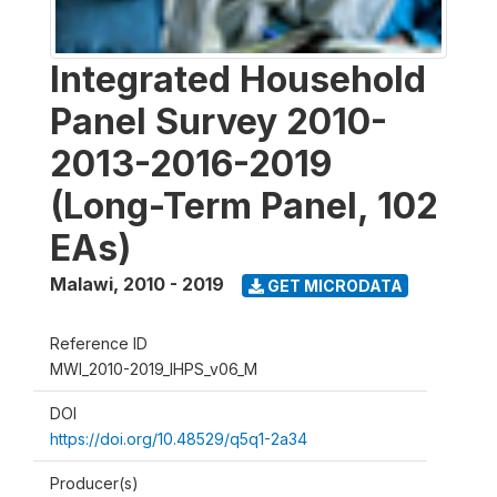
Integrated Household
Panel Survey 2010-
2013-2016-2019
(Long-Term Panel, 102
EAs)
Malawi
,
2010 - 2019
GET MICRODATA
Reference ID
MWI_2010-2019_IHPS_v06_M
DOI
https://doi.org/10.48529/q5q1-2a34
Producer(s)