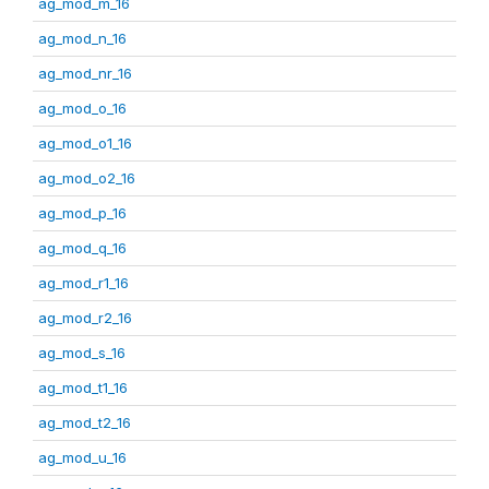
ag_mod_m_16
ag_mod_n_16
ag_mod_nr_16
ag_mod_o_16
ag_mod_o1_16
ag_mod_o2_16
ag_mod_p_16
ag_mod_q_16
ag_mod_r1_16
ag_mod_r2_16
ag_mod_s_16
ag_mod_t1_16
ag_mod_t2_16
ag_mod_u_16