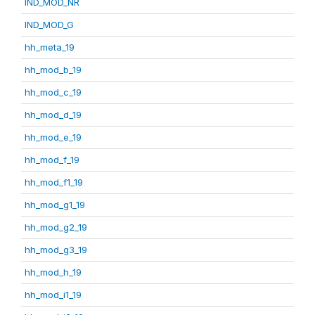
IND_MOD_NR
IND_MOD_G
hh_meta_19
hh_mod_b_19
hh_mod_c_19
hh_mod_d_19
hh_mod_e_19
hh_mod_f_19
hh_mod_f1_19
hh_mod_g1_19
hh_mod_g2_19
hh_mod_g3_19
hh_mod_h_19
hh_mod_i1_19