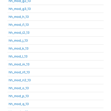
hh_mod_g2_13
hh_mod_g3_13
hh_mod_h_13
hh_mod_i1_13
hh_mod_i2_13
hh_mod_j_13
hh_mod_k_13
hh_mod_l_13
hh_mod_m_13
hh_mod_n1_13
hh_mod_n2_13
hh_mod_o_13
hh_mod_p_13
hh_mod_q_13