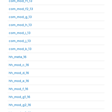
com_mod_f1_13
com_mod_f2_13
com_mod_g_13
com_mod_h_13
com_mod_i_13
com_mod_j_13
com_mod_k_13
hh_meta_16
hh_mod_c_16
hh_mod_d_16
hh_mod_e_16
hh_mod_f_16
hh_mod_g1_16
hh_mod_g2_16