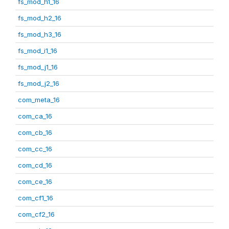
fs_mod_h1_16
fs_mod_h2_16
fs_mod_h3_16
fs_mod_i1_16
fs_mod_j1_16
fs_mod_j2_16
com_meta_16
com_ca_16
com_cb_16
com_cc_16
com_cd_16
com_ce_16
com_cf1_16
com_cf2_16