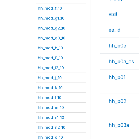
hh_mod_f_10
visit
hh_mod_g1_10
hh_mod_g2_10
ea_id
hh_mod_g3_10
hh_p0a
hh_mod_h_10
hh_mod_i1_10
hh_p0a_os
hh_mod_i2_10
hh_p01
hh_mod_j_10
hh_mod_k_10
hh_mod_l_10
hh_p02
hh_mod_m_10
hh_mod_n1_10
hh_p03a
hh_mod_n2_10
hh_mod_o_10