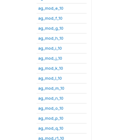
ag_mod_e_10
ag_mod_f_10
ag_mod_g_10
ag_mod_h_10
ag_mod_i_10
ag_mod_j_10
ag_mod_k_10
ag_mod_l_10
ag_mod_m_10
ag_mod_n_10
ag_mod_o_10
ag_mod_p_10
ag_mod_q_10
ag_mod_r1_10