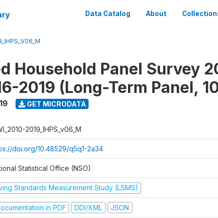
ary
Data Catalog
About
Collection
9_IHPS_V06_M
ed Household Panel Survey 2
6-2019 (Long-Term Panel, 1
19
GET MICRODATA
I_2010-2019_IHPS_v06_M
tps://doi.org/10.48529/q5q1-2a34
ional Statistical Office (NSO)
iving Standards Measurement Study (LSMS)
ocumentation in PDF
DDI/XML
JSON