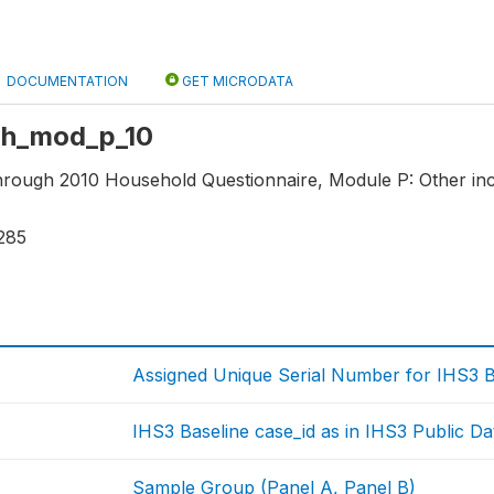
DOCUMENTATION
GET MICRODATA
 hh_mod_p_10
through 2010 Household Questionnaire, Module P: Other in
285
Assigned Unique Serial Number for IHS3 
IHS3 Baseline case_id as in IHS3 Public Da
Sample Group (Panel A, Panel B)