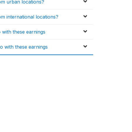
m urban locations?
 international locations?
o with these earnings
o with these earnings