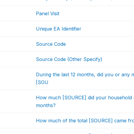
Panel Visit
Unique EA Identifier
Source Code
Source Code (Other Specify)
During the last 12 months, did you or any
[SOU
How much [SOURCE] did your household rece
months?
How much of the total [SOURCE] came fro