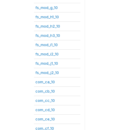
fs_mod_g_10
fs_mod_h1_10
fs_mod_h2_10
fs_mod_h3_10
fs_mod_i1_10
fs_mod_i2_10
fs_mod_j1_10
fs_mod_j2_10
com_ca_10
com_cb_10
com_cc_10
com_cd_10
com_ce_10
com_cf_10