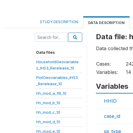
STUDY DESCRIPTION
DATA DESCRIPTION
Data file:
Data collected 
Data files
HouseholdGeovariable
Cases:
24
s_IHS3_Rerelease_10
Variables:
14
PlotGeovariables_IHS3
_Rerelease_10
Variables
hh_mod_a_filt_10
HHID
hh_mod_b_10
hh_mod_c_10
case_id
hh_mod_d_10
qx_type
hh_mod_e_10