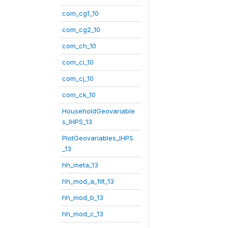
com_cg1_10
com_cg2_10
com_ch_10
com_ci_10
com_cj_10
com_ck_10
HouseholdGeovariable
s_IHPS_13
PlotGeovariables_IHPS
_13
hh_meta_13
hh_mod_a_filt_13
hh_mod_b_13
hh_mod_c_13