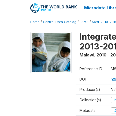
Microdata Libr
Home
/
Central Data Catalog
/
LSMS
/
MWI_2010-201
Integrat
2013-201
Malawi
,
2010 - 20
Reference ID
MW
DOI
ht
Producer(s)
Nat
Collection(s)
L
Metadata
D