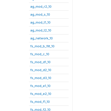
ag_mod_r2_10
ag_mod_s_10
ag_mod_t1_10
ag_mod_t2_10
ag_network_10
fs_mod_b_filt_10
fs_mod_c_10
fs_mod_d1_10
fs_mod_d2_10
fs_mod_d3_10
fs_mod_e1_10
fs_mod_e2_10
fs_mod_f1_10
fs_mod_f2_10