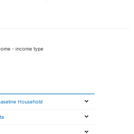
come - income type
Baseline Household
ta