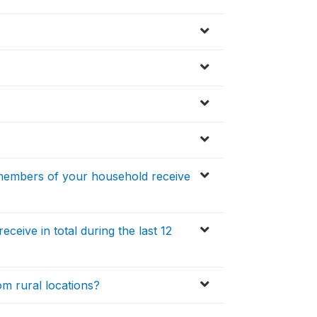
 members of your household receive
ive in total during the last 12
m rural locations?