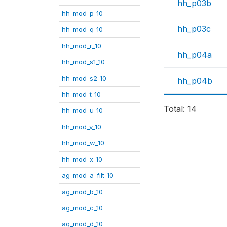
hh_p03b
hh_mod_p_10
hh_p03c
hh_mod_q_10
hh_mod_r_10
hh_p04a
hh_mod_s1_10
hh_mod_s2_10
hh_p04b
hh_mod_t_10
Total: 14
hh_mod_u_10
hh_mod_v_10
hh_mod_w_10
hh_mod_x_10
ag_mod_a_filt_10
ag_mod_b_10
ag_mod_c_10
ag_mod_d_10