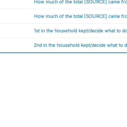
How much of the total [SOURCE] came fro
How much of the total [SOURCE] came from
1st in the household kept/decide what to d
2nd in the household kept/decide what to d