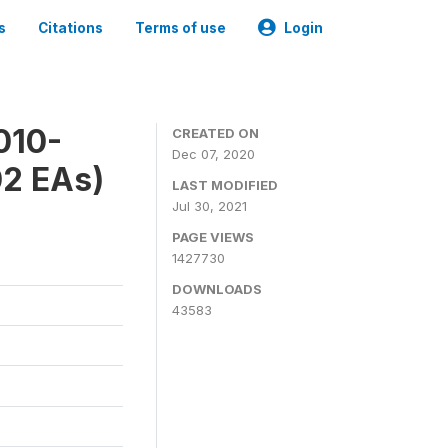
s
Citations
Terms of use
Login
010-
CREATED ON
Dec 07, 2020
02 EAs)
LAST MODIFIED
Jul 30, 2021
PAGE VIEWS
1427730
DOWNLOADS
43583